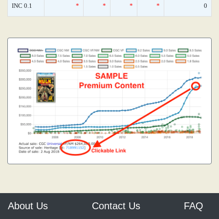
INC 0.1
*
*
*
*
0
About Us
Contact Us
FAQ