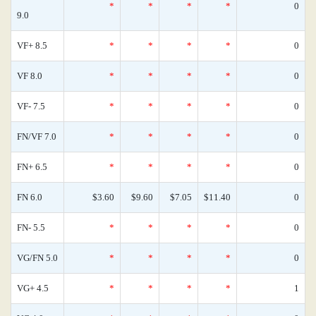
*
*
*
*
0
9.0
VF+ 8.5
*
*
*
*
0
VF 8.0
*
*
*
*
0
VF- 7.5
*
*
*
*
0
FN/VF 7.0
*
*
*
*
0
FN+ 6.5
*
*
*
*
0
FN 6.0
$3.60
$9.60
$7.05
$11.40
0
FN- 5.5
*
*
*
*
0
VG/FN 5.0
*
*
*
*
0
VG+ 4.5
*
*
*
*
1