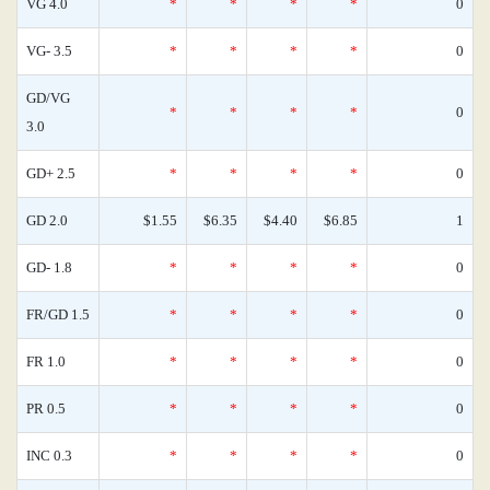
VG 4.0
*
*
*
*
0
VG- 3.5
*
*
*
*
0
GD/VG
*
*
*
*
0
3.0
GD+ 2.5
*
*
*
*
0
GD 2.0
$1.55
$6.35
$4.40
$6.85
1
GD- 1.8
*
*
*
*
0
FR/GD 1.5
*
*
*
*
0
FR 1.0
*
*
*
*
0
PR 0.5
*
*
*
*
0
INC 0.3
*
*
*
*
0