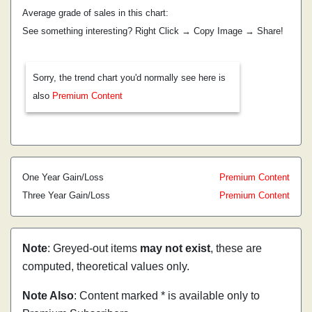
Average grade of sales in this chart:
See something interesting? Right Click → Copy Image → Share!
Sorry, the trend chart you'd normally see here is
also
Premium Content
One Year Gain/Loss
Premium Content
Three Year Gain/Loss
Premium Content
Note
: Greyed-out items
may not exist
, these are
computed, theoretical values only.
Note Also
: Content marked * is available only to