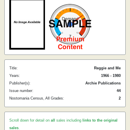
Title:
Reggie and Me
Years:
1966 - 1980
Publisher(s):
Archie Publications
Issue number:
44
Nostomania Census, All Grades:
2
Scroll down for detail on
all
sales including
links to the original
sales
.