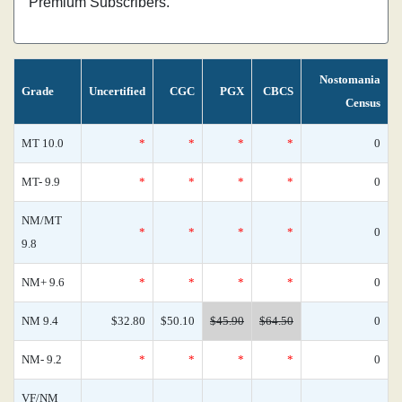
Premium Subscribers.
Nostomania
Grade
Uncertified
CGC
PGX
CBCS
Census
MT 10.0
*
*
*
*
0
MT- 9.9
*
*
*
*
0
NM/MT
*
*
*
*
0
9.8
NM+ 9.6
*
*
*
*
0
NM 9.4
$32.80
$50.10
$45.90
$64.50
0
NM- 9.2
*
*
*
*
0
VF/NM