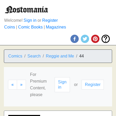
Welcome!
Sign in
or
Register
Coins
|
Comic Books
|
Magazines
Comics
Search
Reggie and Me
44
For
Premium
Sign
«
»
or
Register
in
Content,
please