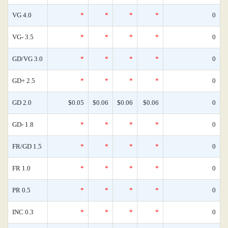
VG 4.0
*
*
*
*
0
VG- 3.5
*
*
*
*
0
GD/VG 3.0
*
*
*
*
0
GD+ 2.5
*
*
*
*
0
GD 2.0
$0.05
$0.06
$0.06
$0.06
0
GD- 1.8
*
*
*
*
0
FR/GD 1.5
*
*
*
*
0
FR 1.0
*
*
*
*
0
PR 0.5
*
*
*
*
0
INC 0.3
*
*
*
*
0