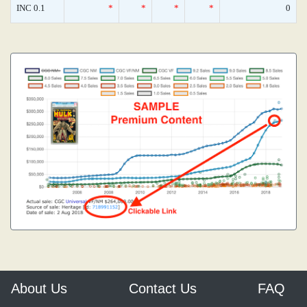
INC 0.1
*
*
*
*
0
About Us
Contact Us
FAQ