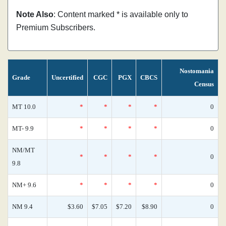
Note Also
: Content marked * is available only to
Premium Subscribers.
Nostomania
Grade
Uncertified
CGC
PGX
CBCS
Census
MT 10.0
*
*
*
*
0
MT- 9.9
*
*
*
*
0
NM/MT
*
*
*
*
0
9.8
NM+ 9.6
*
*
*
*
0
NM 9.4
$3.60
$7.05
$7.20
$8.90
0