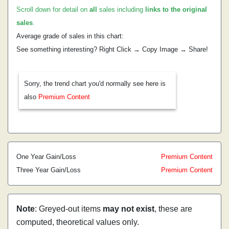
Scroll down for detail on
all
sales including
links to the original
sales
.
Average grade of sales in this chart:
See something interesting? Right Click → Copy Image → Share!
Sorry, the trend chart you'd normally see here is
also
Premium Content
One Year Gain/Loss
Premium Content
Three Year Gain/Loss
Premium Content
Note
: Greyed-out items
may not exist
, these are
computed, theoretical values only.