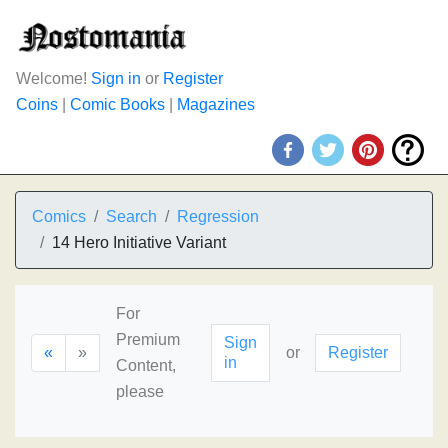
Welcome!
Sign in
or
Register
Coins
|
Comic Books
|
Magazines
Comics
Search
Regression
14 Hero Initiative Variant
For
Premium
Sign
«
»
or
Register
in
Content,
please