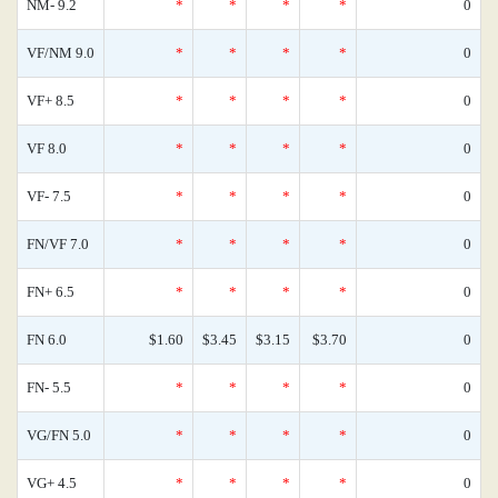
NM- 9.2
*
*
*
*
0
VF/NM 9.0
*
*
*
*
0
VF+ 8.5
*
*
*
*
0
VF 8.0
*
*
*
*
0
VF- 7.5
*
*
*
*
0
FN/VF 7.0
*
*
*
*
0
FN+ 6.5
*
*
*
*
0
FN 6.0
$1.60
$3.45
$3.15
$3.70
0
FN- 5.5
*
*
*
*
0
VG/FN 5.0
*
*
*
*
0
VG+ 4.5
*
*
*
*
0