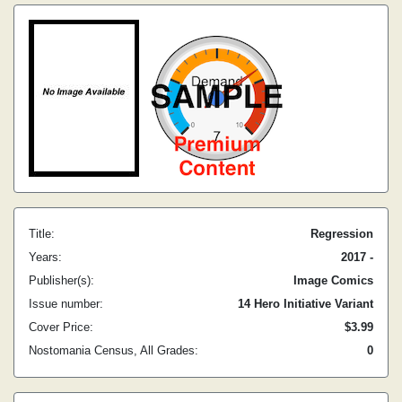
Title:
Regression
Years:
2017 -
Publisher(s):
Image Comics
Issue number:
14 Hero Initiative Variant
Cover Price:
$3.99
Nostomania Census, All Grades:
0