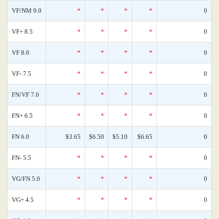
VF/NM 9.0
*
*
*
*
0
VF+ 8.5
*
*
*
*
0
VF 8.0
*
*
*
*
0
VF- 7.5
*
*
*
*
0
FN/VF 7.0
*
*
*
*
0
FN+ 6.5
*
*
*
*
0
FN 6.0
$3.65
$6.50
$5.10
$6.65
0
FN- 5.5
*
*
*
*
0
VG/FN 5.0
*
*
*
*
0
VG+ 4.5
*
*
*
*
0