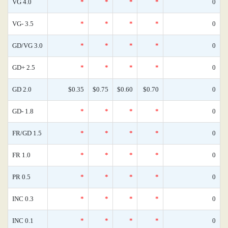
VG 4.0
*
*
*
*
0
VG- 3.5
*
*
*
*
0
GD/VG 3.0
*
*
*
*
0
GD+ 2.5
*
*
*
*
0
GD 2.0
$0.35
$0.75
$0.60
$0.70
0
GD- 1.8
*
*
*
*
0
FR/GD 1.5
*
*
*
*
0
FR 1.0
*
*
*
*
0
PR 0.5
*
*
*
*
0
INC 0.3
*
*
*
*
0
INC 0.1
*
*
*
*
0