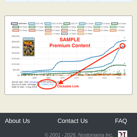
About Us
Contact Us
FAQ
© 2001 - 2026, Nostomania Inc.