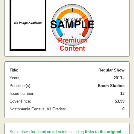
Title:
Regular Show
Years:
2013 -
Publisher(s):
Boom Studios
Issue number:
13
Cover Price:
$3.99
Nostomania Census, All Grades:
0
Scroll down for detail on
all
sales including
links to the original