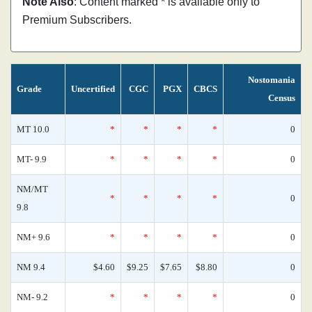
Note Also
: Content marked * is available only to
Premium Subscribers.
Nostomania
Grade
Uncertified
CGC
PGX
CBCS
Census
MT 10.0
*
*
*
*
0
MT- 9.9
*
*
*
*
0
NM/MT
*
*
*
*
0
9.8
NM+ 9.6
*
*
*
*
0
NM 9.4
$4.60
$9.25
$7.65
$8.80
0
NM- 9.2
*
*
*
*
0