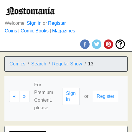
Welcome!
Sign in
or
Register
Coins
|
Comic Books
|
Magazines
Comics
Search
Regular Show
13
For
Premium
Sign
«
»
or
Register
in
Content,
please