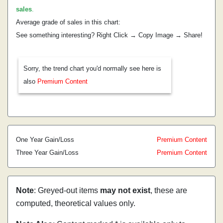
sales
.
Average grade of sales in this chart:
See something interesting? Right Click → Copy Image → Share!
Sorry, the trend chart you'd normally see here is
also
Premium Content
One Year Gain/Loss
Premium Content
Three Year Gain/Loss
Premium Content
Note
: Greyed-out items
may not exist
, these are
computed, theoretical values only.