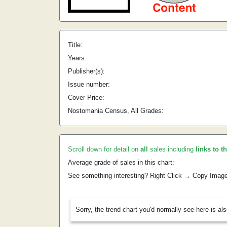
Title:
Years:
Publisher(s):
Issue number:
Cover Price:
Nostomania Census, All Grades:
Scroll down for detail on
all
sales including
links to t
Average grade of sales in this chart:
See something interesting? Right Click → Copy Imag
Sorry, the trend chart you'd normally see here is al