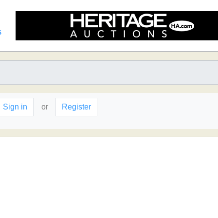
s
Sign in
or
Register