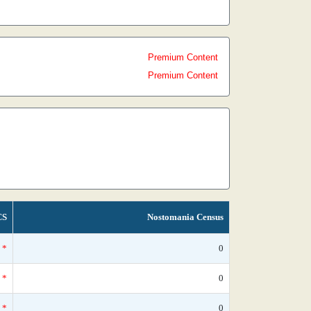
Premium Content
Premium Content
CS
Nostomania Census
*
0
*
0
*
0