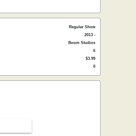
Regular Show
2013 -
Boom Studios
6
$3.99
0