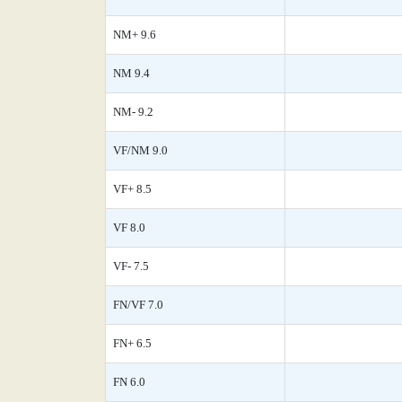
NM+ 9.6
NM 9.4
NM- 9.2
VF/NM 9.0
VF+ 8.5
VF 8.0
VF- 7.5
FN/VF 7.0
FN+ 6.5
FN 6.0