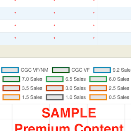
*
*
*
*
*
*
*
*
*
*
*
*