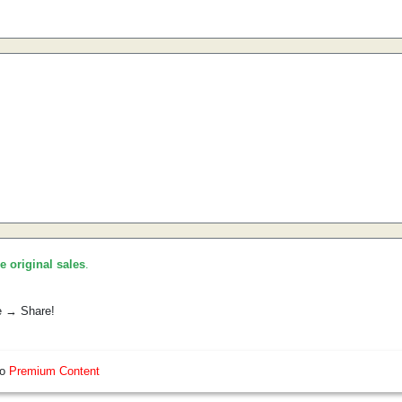
he original sales
.
e → Share!
so
Premium Content