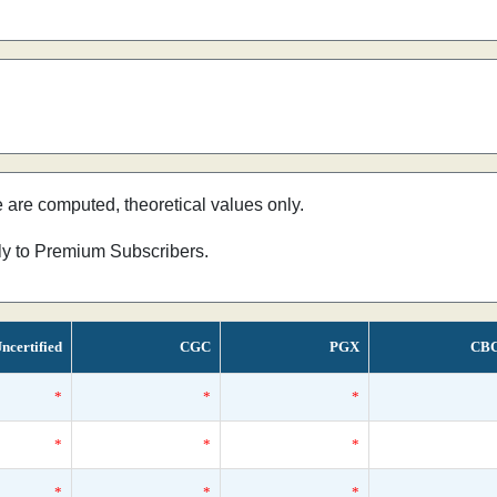
e are computed, theoretical values only.
nly to Premium Subscribers.
ncertified
CGC
PGX
CB
*
*
*
*
*
*
*
*
*