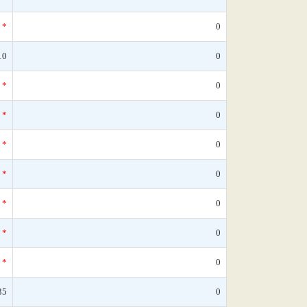
*
0
10
0
*
0
*
0
*
0
*
0
*
0
*
0
*
0
35
0