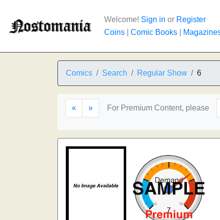
Welcome!
Sign in
or
Register
Coins
|
Comic Books
|
Magazine
Comics
Search
Regular Show
6
«
»
For Premium Content, please