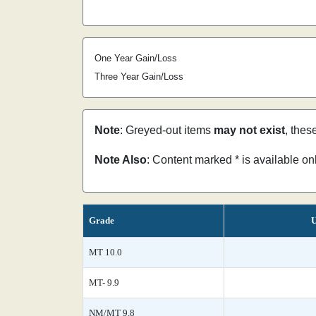
One Year Gain/Loss
Three Year Gain/Loss
Note
: Greyed-out items
may not exist
, thes
Note Also
: Content marked * is available o
Grade
U
MT 10.0
MT- 9.9
NM/MT 9.8