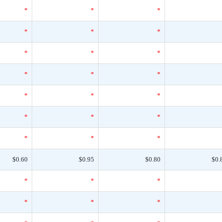
*
*
*
*
*
*
*
*
*
*
*
*
*
*
*
*
*
*
*
*
*
$0.60
$0.95
$0.80
$0.
*
*
*
*
*
*