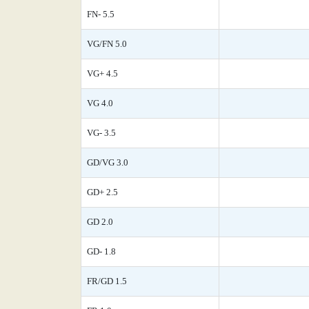
FN- 5.5
VG/FN 5.0
VG+ 4.5
VG 4.0
VG- 3.5
GD/VG 3.0
GD+ 2.5
GD 2.0
GD- 1.8
FR/GD 1.5