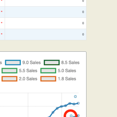
*
0
*
0
*
0
*
0