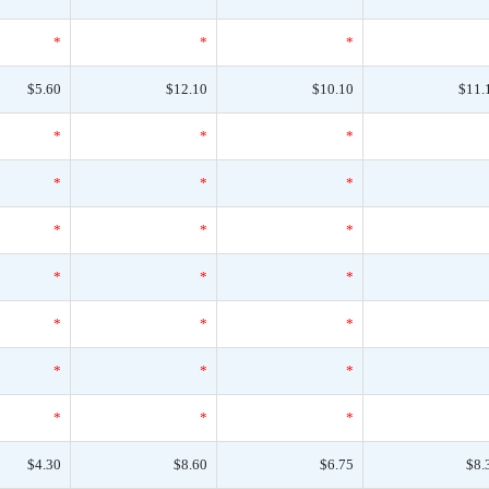
*
*
*
$5.60
$12.10
$10.10
$11.
*
*
*
*
*
*
*
*
*
*
*
*
*
*
*
*
*
*
*
*
*
$4.30
$8.60
$6.75
$8.