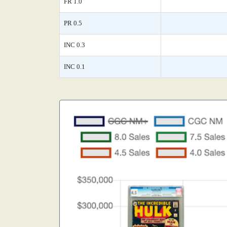
FR 1.0
PR 0.5
INC 0.3
INC 0.1