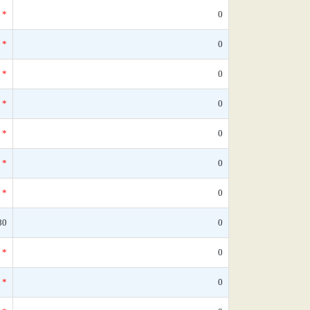
*
0
*
0
*
0
*
0
*
0
*
0
*
0
80
0
*
0
*
0