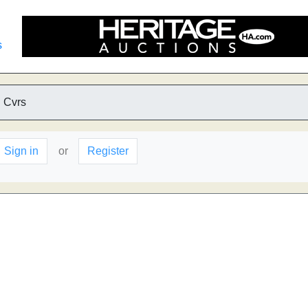
s
 Cvrs
Sign in
or
Register