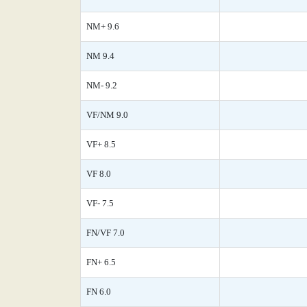
NM+ 9.6
NM 9.4
NM- 9.2
VF/NM 9.0
VF+ 8.5
VF 8.0
VF- 7.5
FN/VF 7.0
FN+ 6.5
FN 6.0