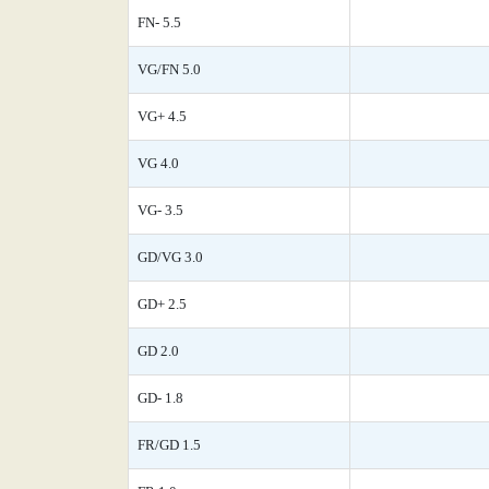
FN- 5.5
VG/FN 5.0
VG+ 4.5
VG 4.0
VG- 3.5
GD/VG 3.0
GD+ 2.5
GD 2.0
GD- 1.8
FR/GD 1.5