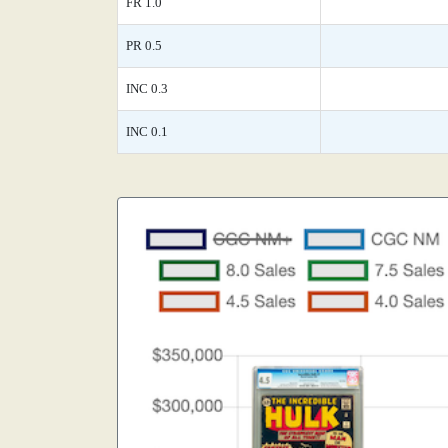
FR 1.0
PR 0.5
INC 0.3
INC 0.1