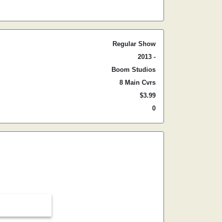
Regular Show
2013 -
Boom Studios
8 Main Cvrs
$3.99
0