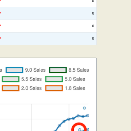
*
0
*
0
*
0
*
0