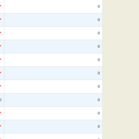
*
0
*
0
*
0
*
0
*
0
*
0
*
0
0
0
*
0
*
0