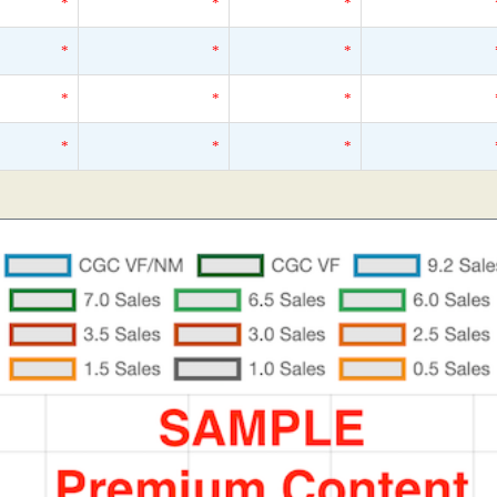
*
*
*
*
*
*
*
*
*
*
*
*