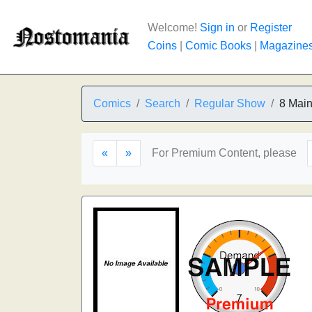
Welcome!
Sign in
or
Register
Coins
|
Comic Books
|
Magazine
Comics
Search
Regular Show
8 Main
«
»
For Premium Content, please