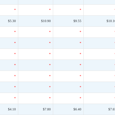
*
*
*
$5.30
$10.90
$9.55
$10.1
*
*
*
*
*
*
*
*
*
*
*
*
*
*
*
*
*
*
*
*
*
$4.10
$7.80
$6.40
$7.6