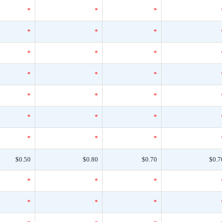
*
*
*
*
*
*
*
*
*
*
*
*
*
*
*
*
*
*
*
*
*
$0.50
$0.80
$0.70
$0.7
*
*
*
*
*
*