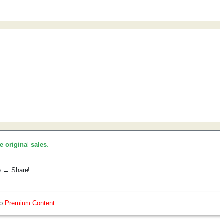
he original sales
.
e → Share!
so
Premium Content