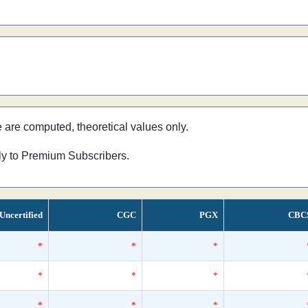
e are computed, theoretical values only.
nly to Premium Subscribers.
Uncertified
CGC
PGX
CBC
*
*
*
*
*
*
*
*
*