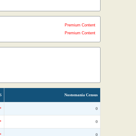
Premium Content
Premium Content
S
Nostomania Census
*
0
*
0
*
0