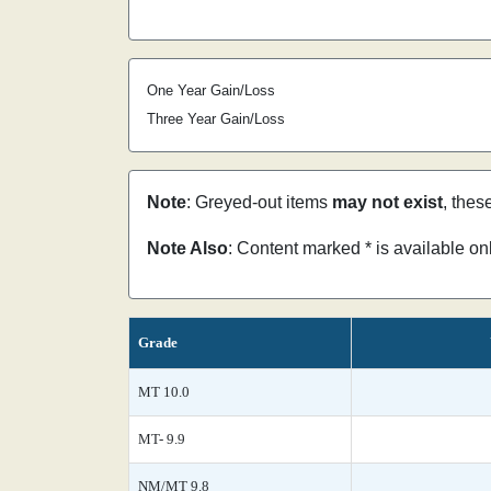
One Year Gain/Loss
Three Year Gain/Loss
Note
: Greyed-out items
may not exist
, thes
Note Also
: Content marked * is available o
Grade
MT 10.0
MT- 9.9
NM/MT 9.8