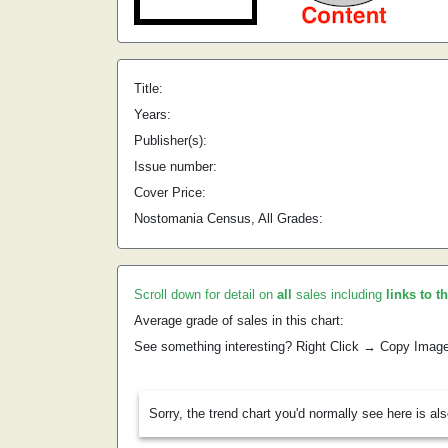
Title:
Years:
Publisher(s):
Issue number:
Cover Price:
Nostomania Census, All Grades:
Scroll down for detail on
all
sales including
links to t
Average grade of sales in this chart:
See something interesting? Right Click → Copy Imag
Sorry, the trend chart you'd normally see here is al