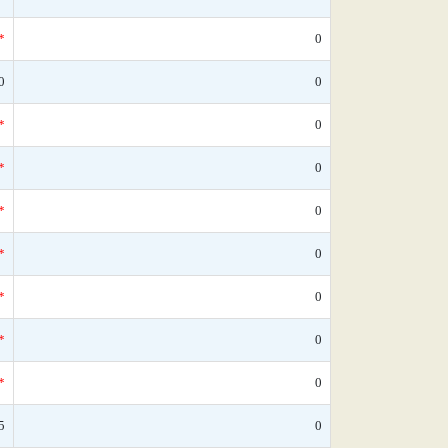
*
0
0
0
*
0
*
0
*
0
*
0
*
0
*
0
*
0
5
0