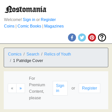
Welcome!
Sign in
or
Register
Coins
|
Comic Books
|
Magazines
Comics
Search
Relics of Youth
1 Patridge Cover
For
Premium
Sign
«
»
or
Register
in
Content,
please