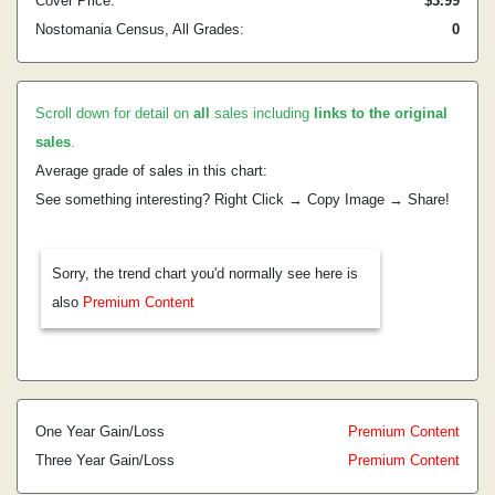
Cover Price:
$3.99
Nostomania Census, All Grades:
0
Scroll down for detail on
all
sales including
links to the original
sales
.
Average grade of sales in this chart:
See something interesting? Right Click → Copy Image → Share!
Sorry, the trend chart you'd normally see here is
also
Premium Content
One Year Gain/Loss
Premium Content
Three Year Gain/Loss
Premium Content