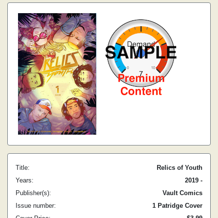
Title:
Relics of Youth
Years:
2019 -
Publisher(s):
Vault Comics
Issue number:
1 Patridge Cover