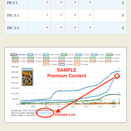
PR 0.5
*
*
*
*
0
INC 0.3
*
*
*
*
0
INC 0.1
*
*
*
*
0