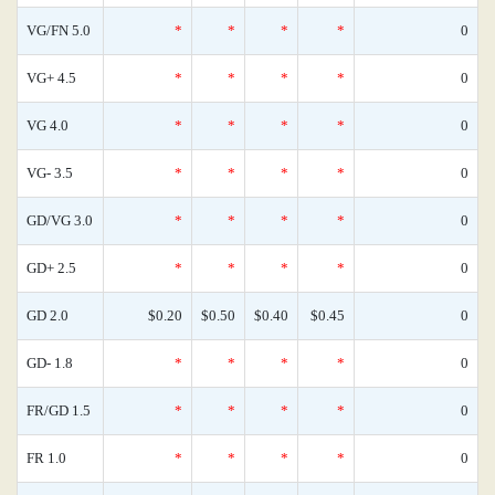
VG/FN 5.0
*
*
*
*
0
VG+ 4.5
*
*
*
*
0
VG 4.0
*
*
*
*
0
VG- 3.5
*
*
*
*
0
GD/VG 3.0
*
*
*
*
0
GD+ 2.5
*
*
*
*
0
GD 2.0
$0.20
$0.50
$0.40
$0.45
0
GD- 1.8
*
*
*
*
0
FR/GD 1.5
*
*
*
*
0
FR 1.0
*
*
*
*
0