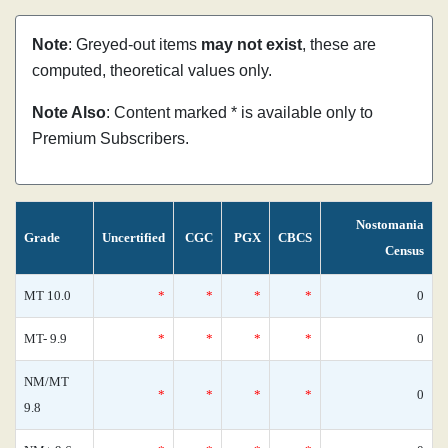
Note
: Greyed-out items
may not exist
, these are
computed, theoretical values only.
Note Also
: Content marked * is available only to
Premium Subscribers.
Nostomania
Grade
Uncertified
CGC
PGX
CBCS
Census
MT 10.0
*
*
*
*
0
MT- 9.9
*
*
*
*
0
NM/MT
*
*
*
*
0
9.8