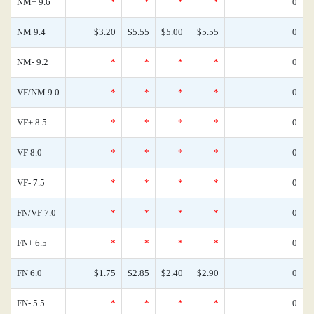
NM+ 9.6
*
*
*
*
0
NM 9.4
$3.20
$5.55
$5.00
$5.55
0
NM- 9.2
*
*
*
*
0
VF/NM 9.0
*
*
*
*
0
VF+ 8.5
*
*
*
*
0
VF 8.0
*
*
*
*
0
VF- 7.5
*
*
*
*
0
FN/VF 7.0
*
*
*
*
0
FN+ 6.5
*
*
*
*
0
FN 6.0
$1.75
$2.85
$2.40
$2.90
0
FN- 5.5
*
*
*
*
0