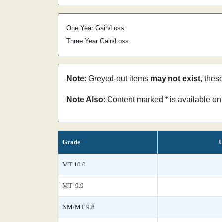
One Year Gain/Loss
Three Year Gain/Loss
Note
: Greyed-out items
may not exist
, thes
Note Also
: Content marked * is available o
Grade
U
MT 10.0
MT- 9.9
NM/MT 9.8