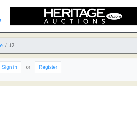
s
he
12
Sign in
or
Register