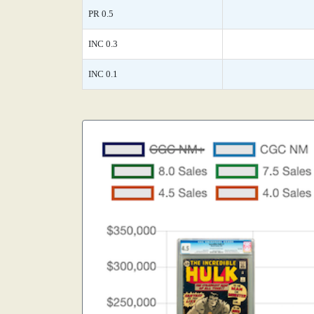
PR 0.5
INC 0.3
INC 0.1