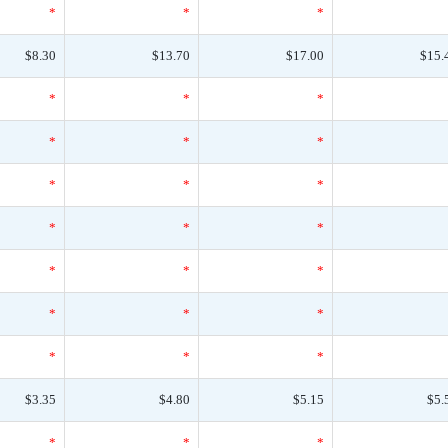
*
*
*
$8.30
$13.70
$17.00
$15.
*
*
*
*
*
*
*
*
*
*
*
*
*
*
*
*
*
*
*
*
*
$3.35
$4.80
$5.15
$5.
*
*
*