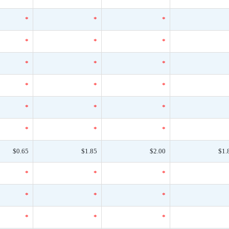
*
*
*
*
*
*
*
*
*
*
*
*
*
*
*
*
*
*
$0.65
$1.85
$2.00
$1.
*
*
*
*
*
*
*
*
*