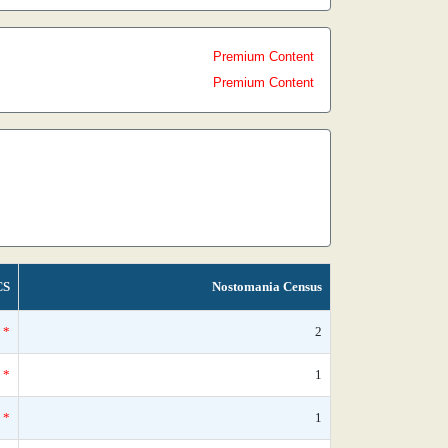
Premium Content
Premium Content
CS
Nostomania Census
*
2
*
1
*
1