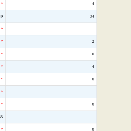
*
4
40
34
*
1
*
2
*
0
*
4
*
0
*
1
*
0
55
1
*
0