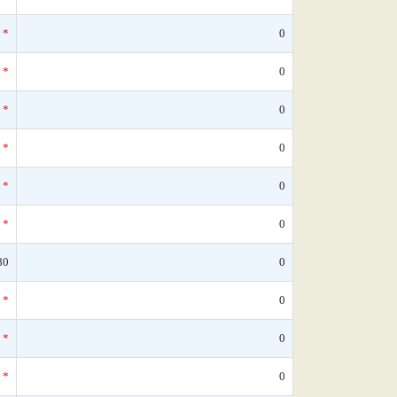
*
0
*
0
*
0
*
0
*
0
*
0
80
0
*
0
*
0
*
0