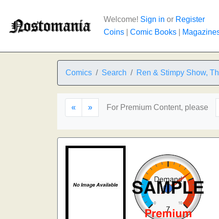
Welcome!
Sign in
or
Register
Coins
|
Comic Books
|
Magazine
Comics
Search
Ren & Stimpy Show, T
«
»
For Premium Content, please