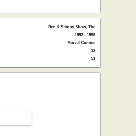
Ren & Stimpy Show, The
1992 - 1996
Marvel Comics
12
51