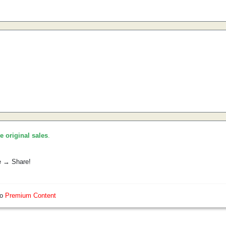
he original sales
.
e → Share!
so
Premium Content