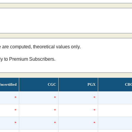
e are computed, theoretical values only.
nly to Premium Subscribers.
ncertified
CGC
PGX
CB
*
*
*
*
*
*
*
*
*