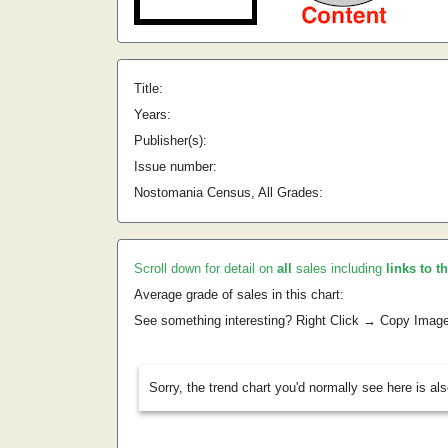
Title:
Years:
Publisher(s):
Issue number:
Nostomania Census, All Grades:
Scroll down for detail on
all
sales including
links to t
Average grade of sales in this chart:
See something interesting? Right Click → Copy Imag
Sorry, the trend chart you'd normally see here is al