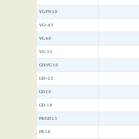
VG/FN 5.0
VG+ 4.5
VG 4.0
VG- 3.5
GD/VG 3.0
GD+ 2.5
GD 2.0
GD- 1.8
FR/GD 1.5
FR 1.0