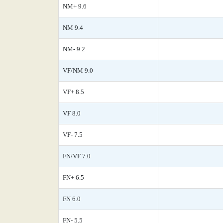
NM+ 9.6
NM 9.4
NM- 9.2
VF/NM 9.0
VF+ 8.5
VF 8.0
VF- 7.5
FN/VF 7.0
FN+ 6.5
FN 6.0
FN- 5.5