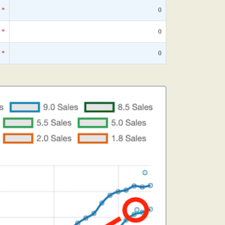
*
0
*
0
*
0