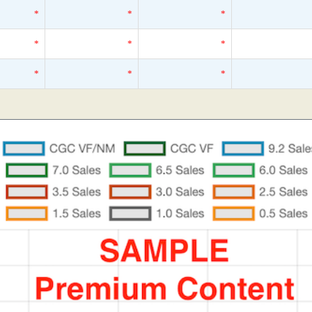
*
*
*
*
*
*
*
*
*