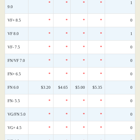
*
*
*
*
1
9.0
VF+ 8.5
*
*
*
*
0
VF 8.0
*
*
*
*
1
VF- 7.5
*
*
*
*
0
FN/VF 7.0
*
*
*
*
0
FN+ 6.5
*
*
*
*
0
FN 6.0
$3.20
$4.65
$5.00
$5.35
0
FN- 5.5
*
*
*
*
0
VG/FN 5.0
*
*
*
*
0
VG+ 4.5
*
*
*
*
0