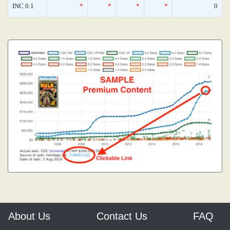
INC 0.1
*
*
*
*
0
About Us
Contact Us
FAQ