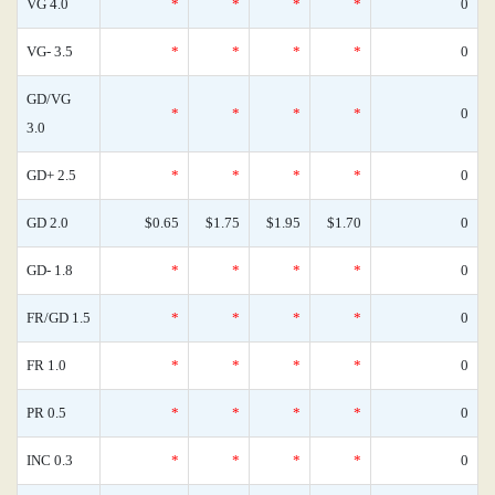
VG 4.0
*
*
*
*
0
VG- 3.5
*
*
*
*
0
GD/VG
*
*
*
*
0
3.0
GD+ 2.5
*
*
*
*
0
GD 2.0
$0.65
$1.75
$1.95
$1.70
0
GD- 1.8
*
*
*
*
0
FR/GD 1.5
*
*
*
*
0
FR 1.0
*
*
*
*
0
PR 0.5
*
*
*
*
0
INC 0.3
*
*
*
*
0