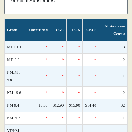
Premium Subscribers.
Nostomania
Grade
Uncertified
CGC
PGX
CBCS
Census
MT 10.0
*
*
*
*
3
MT- 9.9
*
*
*
*
2
NM/MT
*
*
*
*
1
9.8
NM+ 9.6
*
*
*
*
2
NM 9.4
$7.65
$12.90
$15.90
$14.40
32
NM- 9.2
*
*
*
*
1
VF/NM