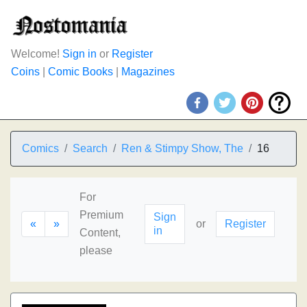
Welcome!
Sign in
or
Register
Coins
|
Comic Books
|
Magazines
Comics
Search
Ren & Stimpy Show, The
16
For
Premium
Sign
«
»
or
Register
in
Content,
please