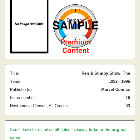
Title:
Ren & Stimpy Show, The
Years:
1992 - 1996
Publisher(s):
Marvel Comics
Issue number:
16
Nostomania Census, All Grades:
43
Scroll down for detail on
all
sales including
links to the original
sales
.