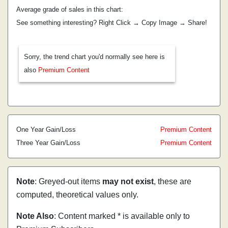
Average grade of sales in this chart:
See something interesting? Right Click → Copy Image → Share!
Sorry, the trend chart you'd normally see here is
also
Premium Content
One Year Gain/Loss
Premium Content
Three Year Gain/Loss
Premium Content
Note
: Greyed-out items
may not exist
, these are
computed, theoretical values only.
Note Also
: Content marked * is available only to