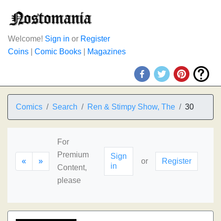
Welcome!
Sign in
or
Register
Coins
|
Comic Books
|
Magazines
Comics
Search
Ren & Stimpy Show, The
30
For
Premium
Sign
«
»
or
Register
in
Content,
please