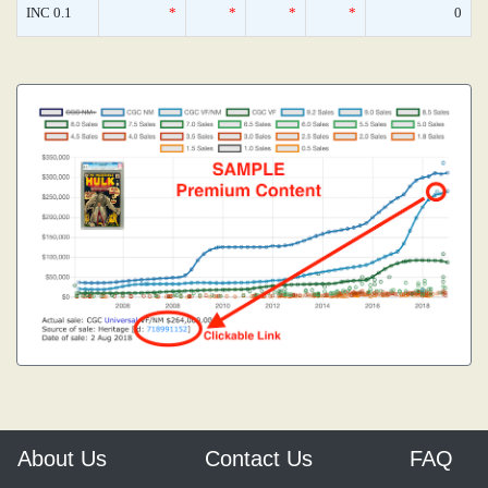
INC 0.1
*
*
*
*
0
About Us
Contact Us
FAQ