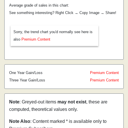
Average grade of sales in this chart:
See something interesting? Right Click → Copy Image → Share!
Sorry, the trend chart you'd normally see here is
also
Premium Content
One Year Gain/Loss
Premium Content
Three Year Gain/Loss
Premium Content
Note
: Greyed-out items
may not exist
, these are
computed, theoretical values only.
Note Also
: Content marked * is available only to