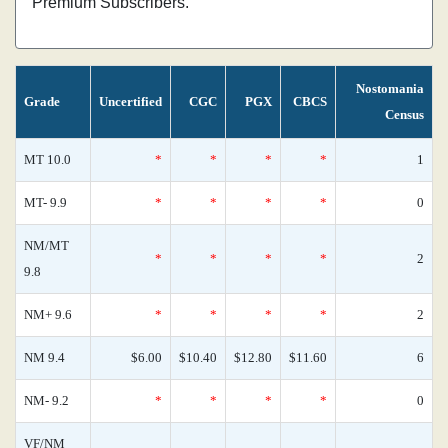
Premium Subscribers.
Nostomania
Grade
Uncertified
CGC
PGX
CBCS
Census
MT 10.0
*
*
*
*
1
MT- 9.9
*
*
*
*
0
NM/MT
*
*
*
*
2
9.8
NM+ 9.6
*
*
*
*
2
NM 9.4
$6.00
$10.40
$12.80
$11.60
6
NM- 9.2
*
*
*
*
0
VF/NM