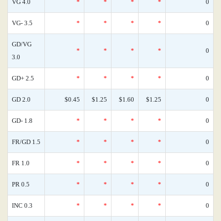
VG 4.0
*
*
*
*
0
VG- 3.5
*
*
*
*
0
GD/VG
*
*
*
*
0
3.0
GD+ 2.5
*
*
*
*
0
GD 2.0
$0.45
$1.25
$1.60
$1.25
0
GD- 1.8
*
*
*
*
0
FR/GD 1.5
*
*
*
*
0
FR 1.0
*
*
*
*
0
PR 0.5
*
*
*
*
0
INC 0.3
*
*
*
*
0