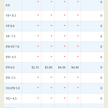
*
*
*
*
0
9.0
VF+ 8.5
*
*
*
*
0
VF 8.0
*
*
*
*
0
VF- 7.5
*
*
*
*
0
FN/VF 7.0
*
*
*
*
0
FN+ 6.5
*
*
*
*
0
FN 6.0
$2.35
$3.90
$4.30
$4.40
0
FN- 5.5
*
*
*
*
0
VG/FN 5.0
*
*
*
*
0
VG+ 4.5
*
*
*
*
0