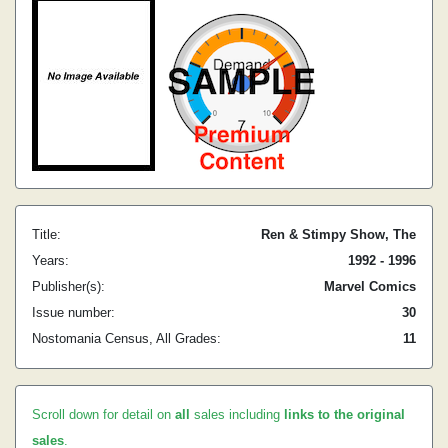
Title:
Ren & Stimpy Show, The
Years:
1992 - 1996
Publisher(s):
Marvel Comics
Issue number:
30
Nostomania Census, All Grades:
11
Scroll down for detail on
all
sales including
links to the original
sales
.