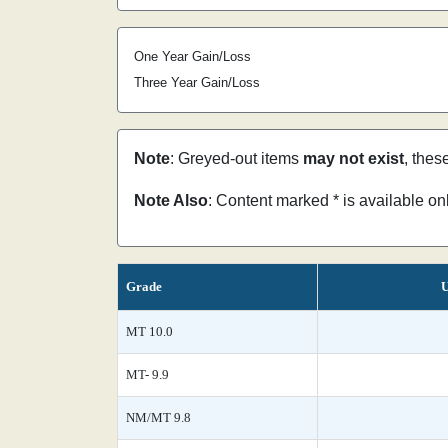
One Year Gain/Loss
Three Year Gain/Loss
Note
: Greyed-out items
may not exist
, thes
Note Also
: Content marked * is available o
Grade
U
MT 10.0
MT- 9.9
NM/MT 9.8