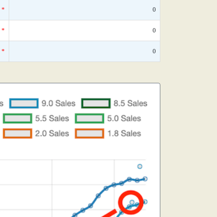
*
0
*
0
*
0