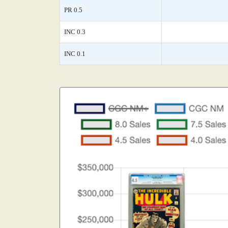
PR 0.5
INC 0.3
INC 0.1