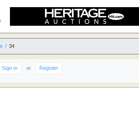
s
he
34
Sign in
or
Register