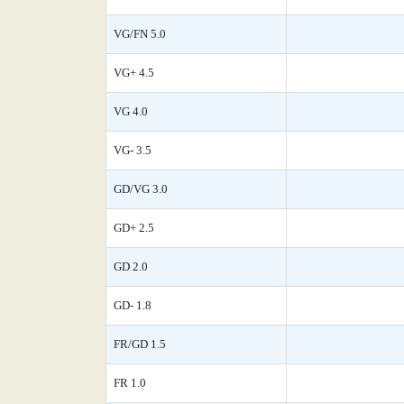
VG/FN 5.0
VG+ 4.5
VG 4.0
VG- 3.5
GD/VG 3.0
GD+ 2.5
GD 2.0
GD- 1.8
FR/GD 1.5
FR 1.0