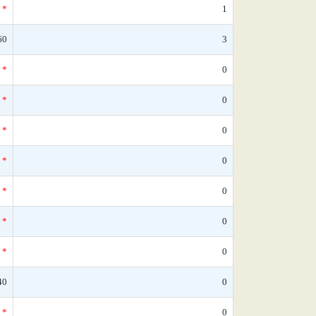
*
1
60
3
*
0
*
0
*
0
*
0
*
0
*
0
*
0
40
0
*
0