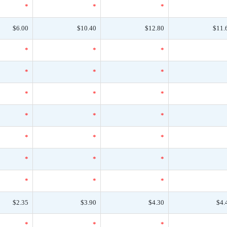
*
*
*
$6.00
$10.40
$12.80
$11.
*
*
*
*
*
*
*
*
*
*
*
*
*
*
*
*
*
*
*
*
*
$2.35
$3.90
$4.30
$4.
*
*
*