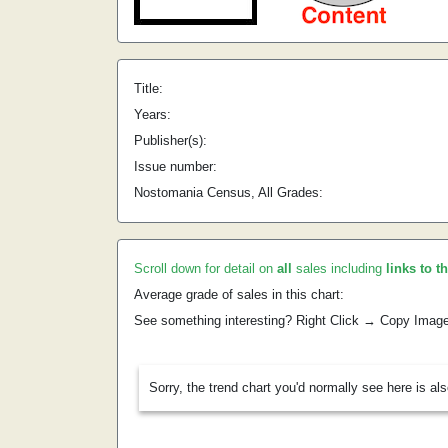
Title:
Years:
Publisher(s):
Issue number:
Nostomania Census, All Grades:
Scroll down for detail on
all
sales including
links to t
Average grade of sales in this chart:
See something interesting? Right Click → Copy Imag
Sorry, the trend chart you'd normally see here is al