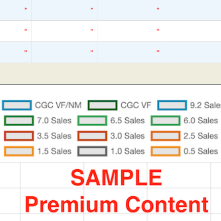
*
*
*
*
*
*
*
*
*