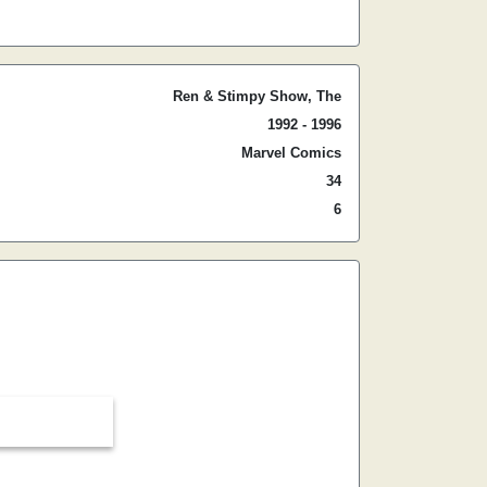
Ren & Stimpy Show, The
1992 - 1996
Marvel Comics
34
6