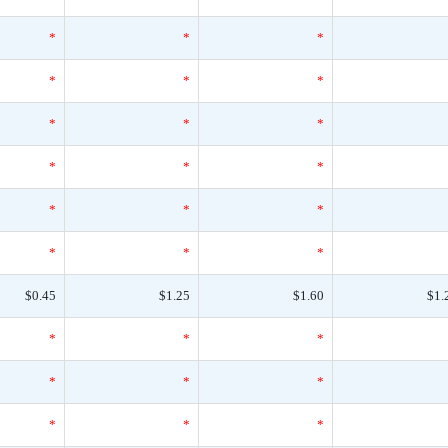
*
*
*
*
*
*
*
*
*
*
*
*
*
*
*
*
*
*
$0.45
$1.25
$1.60
$1.
*
*
*
*
*
*
*
*
*