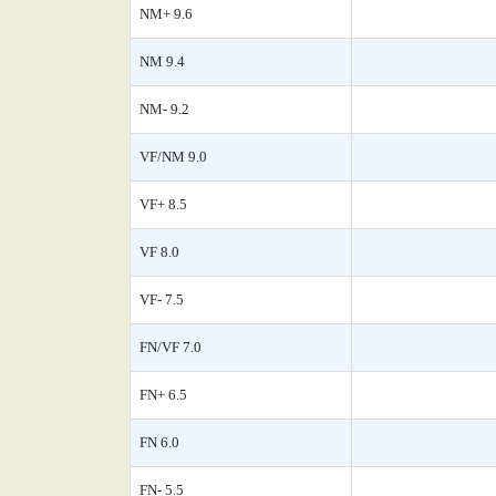
NM+ 9.6
NM 9.4
NM- 9.2
VF/NM 9.0
VF+ 8.5
VF 8.0
VF- 7.5
FN/VF 7.0
FN+ 6.5
FN 6.0
FN- 5.5