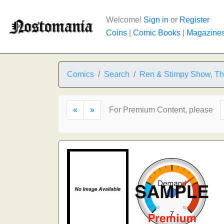
Welcome!
Sign in
or
Register
Coins
|
Comic Books
|
Magazine
Comics
Search
Ren & Stimpy Show, T
«
»
For Premium Content, please