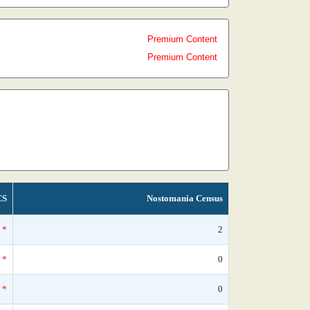
Premium Content
Premium Content
CS
Nostomania Census
*
2
*
0
*
0