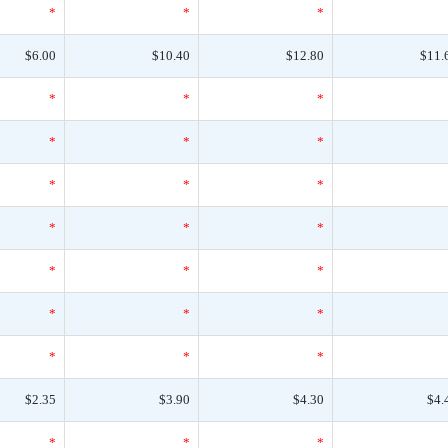
*
*
*
$6.00
$10.40
$12.80
$11.
*
*
*
*
*
*
*
*
*
*
*
*
*
*
*
*
*
*
*
*
*
$2.35
$3.90
$4.30
$4.
*
*
*