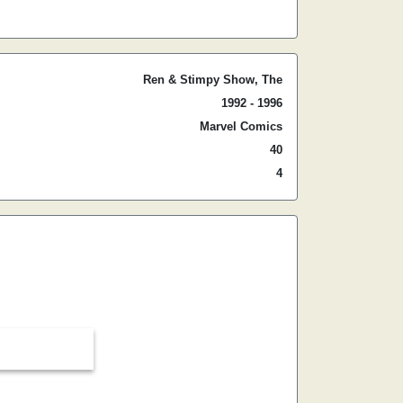
Ren & Stimpy Show, The
1992 - 1996
Marvel Comics
40
4