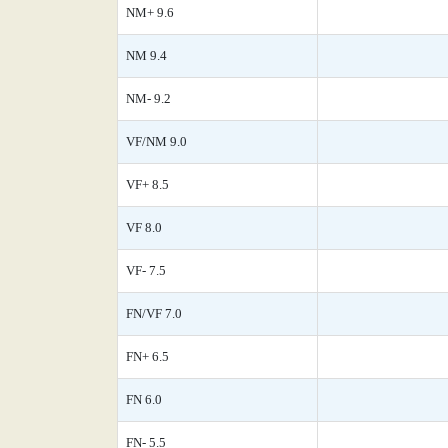
NM+ 9.6
NM 9.4
NM- 9.2
VF/NM 9.0
VF+ 8.5
VF 8.0
VF- 7.5
FN/VF 7.0
FN+ 6.5
FN 6.0
FN- 5.5