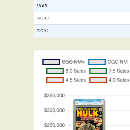
PR 0.5
INC 0.3
INC 0.1