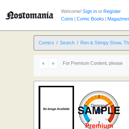
Welcome!
Sign in
or
Register
Coins
|
Comic Books
|
Magazine
Comics
Search
Ren & Stimpy Show, T
«
»
For Premium Content, please