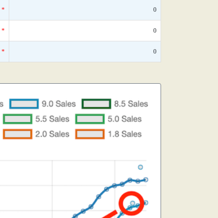
*
0
*
0
*
0