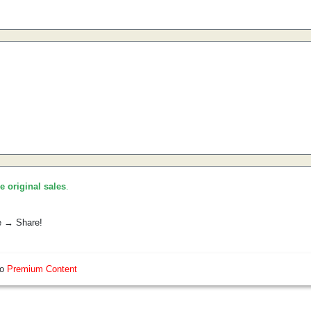
he original sales
.
e → Share!
so
Premium Content