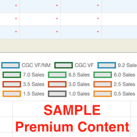
*
*
*
*
*
*
*
*
*