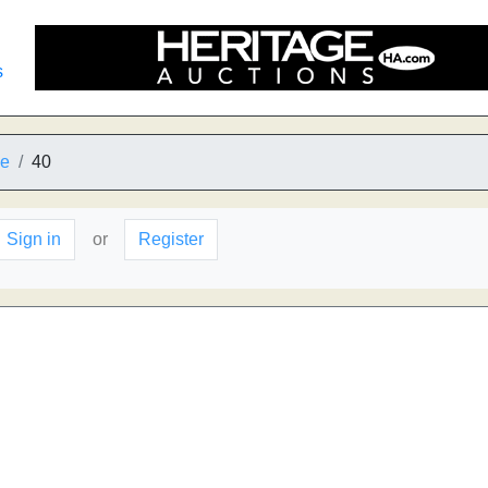
s
he
40
Sign in
or
Register