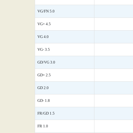
VG/FN 5.0
VG+ 4.5
VG 4.0
VG- 3.5
GD/VG 3.0
GD+ 2.5
GD 2.0
GD- 1.8
FR/GD 1.5
FR 1.0