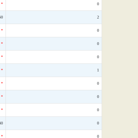
*
0
60
2
*
0
*
0
*
0
*
1
*
0
*
0
*
0
40
0
*
0