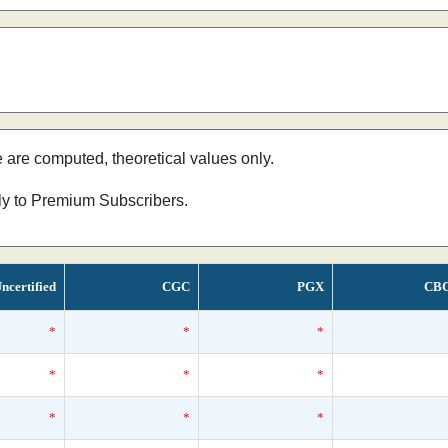
e are computed, theoretical values only.
nly to Premium Subscribers.
ncertified
CGC
PGX
CB
*
*
*
*
*
*
*
*
*