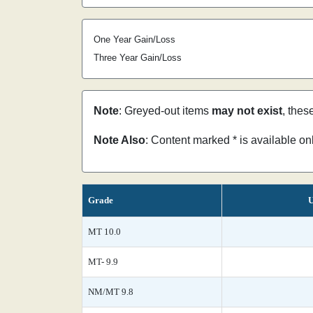
One Year Gain/Loss
Three Year Gain/Loss
Note
: Greyed-out items
may not exist
, thes
Note Also
: Content marked * is available o
Grade
U
MT 10.0
MT- 9.9
NM/MT 9.8