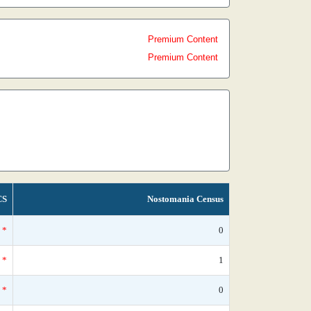
Premium Content
Premium Content
CS
Nostomania Census
*
0
*
1
*
0