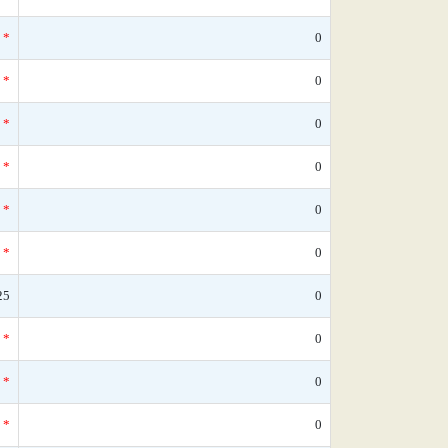
*
0
*
0
*
0
*
0
*
0
*
0
25
0
*
0
*
0
*
0