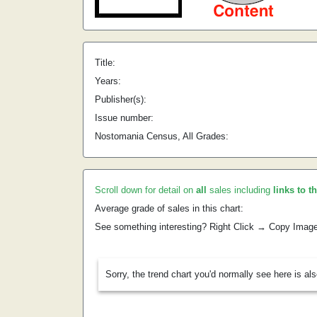
Title:
Years:
Publisher(s):
Issue number:
Nostomania Census, All Grades:
Scroll down for detail on
all
sales including
links to t
Average grade of sales in this chart:
See something interesting? Right Click → Copy Imag
Sorry, the trend chart you'd normally see here is al