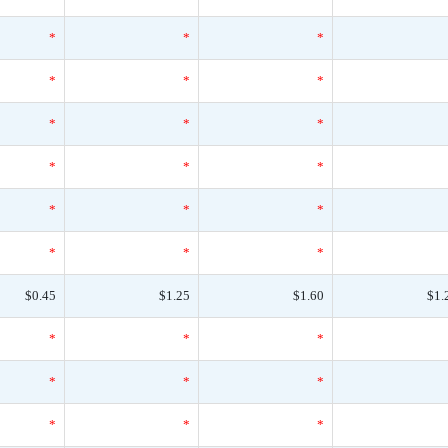
*
*
*
*
*
*
*
*
*
*
*
*
*
*
*
*
*
*
$0.45
$1.25
$1.60
$1.
*
*
*
*
*
*
*
*
*