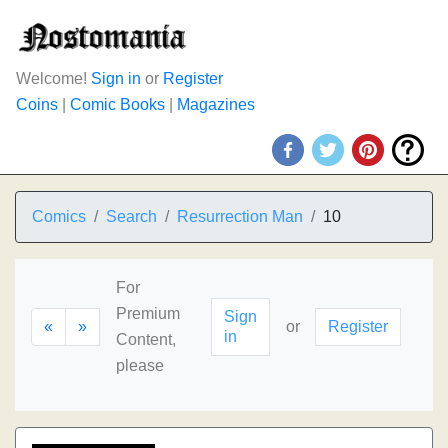
Welcome!
Sign in
or
Register
Coins
|
Comic Books
|
Magazines
Comics
Search
Resurrection Man
10
For
Premium
Sign
«
»
or
Register
in
Content,
please