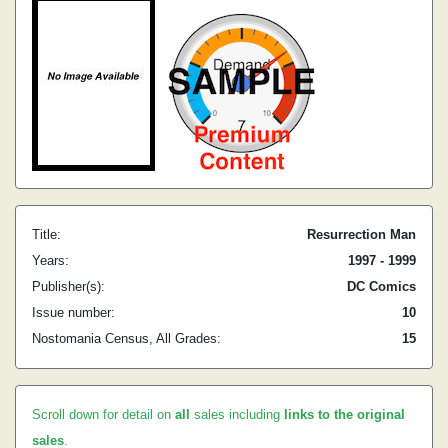
Title:
Resurrection Man
Years:
1997 - 1999
Publisher(s):
DC Comics
Issue number:
10
Nostomania Census, All Grades:
15
Scroll down for detail on
all
sales including
links to the original
sales
.