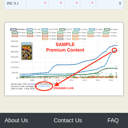
INC 0.1
*
*
*
*
0
About Us
Contact Us
FAQ