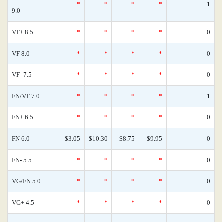
*
*
*
*
1
9.0
VF+ 8.5
*
*
*
*
0
VF 8.0
*
*
*
*
0
VF- 7.5
*
*
*
*
0
FN/VF 7.0
*
*
*
*
1
FN+ 6.5
*
*
*
*
0
FN 6.0
$3.05
$10.30
$8.75
$9.95
0
FN- 5.5
*
*
*
*
0
VG/FN 5.0
*
*
*
*
0
VG+ 4.5
*
*
*
*
0