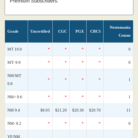
Premium Subscribers.
Nostomania
Grade
Uncertified
CGC
PGX
CBCS
Census
MT 10.0
*
*
*
*
0
MT- 9.9
*
*
*
*
0
NM/MT
*
*
*
*
1
9.8
NM+ 9.6
*
*
*
*
1
NM 9.4
$8.05
$21.20
$20.30
$20.70
11
NM- 9.2
*
*
*
*
0
VF/NM