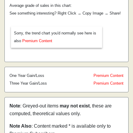
Average grade of sales in this chart:
See something interesting? Right Click → Copy Image → Share!
Sorry, the trend chart you'd normally see here is
also
Premium Content
One Year Gain/Loss
Premium Content
Three Year Gain/Loss
Premium Content
Note
: Greyed-out items
may not exist
, these are
computed, theoretical values only.
Note Also
: Content marked * is available only to