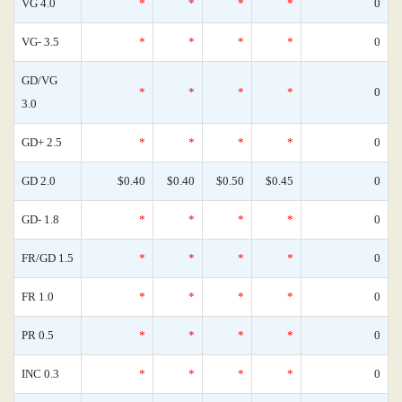
VG 4.0
*
*
*
*
0
VG- 3.5
*
*
*
*
0
GD/VG
*
*
*
*
0
3.0
GD+ 2.5
*
*
*
*
0
GD 2.0
$0.40
$0.40
$0.50
$0.45
0
GD- 1.8
*
*
*
*
0
FR/GD 1.5
*
*
*
*
0
FR 1.0
*
*
*
*
0
PR 0.5
*
*
*
*
0
INC 0.3
*
*
*
*
0