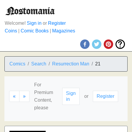
Welcome!
Sign in
or
Register
Coins
|
Comic Books
|
Magazines
Comics
Search
Resurrection Man
21
For
Premium
Sign
«
»
or
Register
in
Content,
please