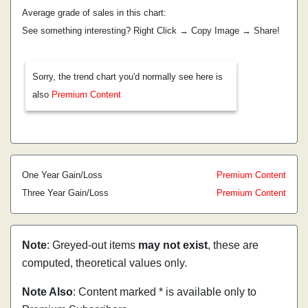
Average grade of sales in this chart:
See something interesting? Right Click → Copy Image → Share!
Sorry, the trend chart you'd normally see here is
also
Premium Content
One Year Gain/Loss
Premium Content
Three Year Gain/Loss
Premium Content
Note
: Greyed-out items
may not exist
, these are
computed, theoretical values only.
Note Also
: Content marked * is available only to