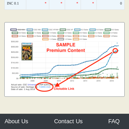
INC 0.1
*
*
*
*
0
About Us
Contact Us
FAQ