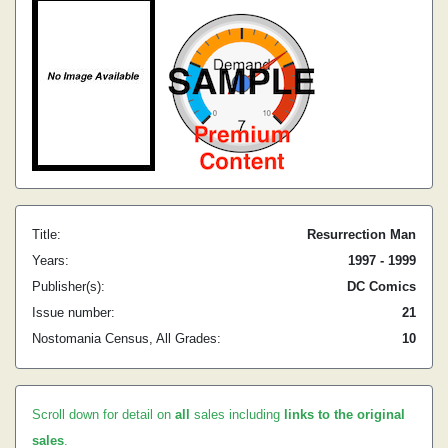
Title:
Resurrection Man
Years:
1997 - 1999
Publisher(s):
DC Comics
Issue number:
21
Nostomania Census, All Grades:
10
Scroll down for detail on
all
sales including
links to the original
sales
.