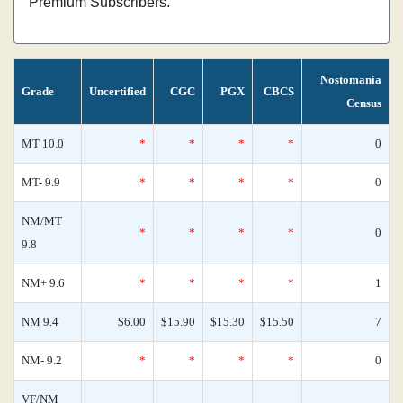
Premium Subscribers.
Nostomania
Grade
Uncertified
CGC
PGX
CBCS
Census
MT 10.0
*
*
*
*
0
MT- 9.9
*
*
*
*
0
NM/MT
*
*
*
*
0
9.8
NM+ 9.6
*
*
*
*
1
NM 9.4
$6.00
$15.90
$15.30
$15.50
7
NM- 9.2
*
*
*
*
0
VF/NM