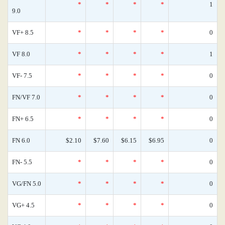
*
*
*
*
1
9.0
VF+ 8.5
*
*
*
*
0
VF 8.0
*
*
*
*
1
VF- 7.5
*
*
*
*
0
FN/VF 7.0
*
*
*
*
0
FN+ 6.5
*
*
*
*
0
FN 6.0
$2.10
$7.60
$6.15
$6.95
0
FN- 5.5
*
*
*
*
0
VG/FN 5.0
*
*
*
*
0
VG+ 4.5
*
*
*
*
0