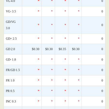
VG 4.0
*
*
*
*
0
VG- 3.5
*
*
*
*
0
GD/VG
*
*
*
*
0
3.0
GD+ 2.5
*
*
*
*
0
GD 2.0
$0.30
$0.30
$0.35
$0.30
0
GD- 1.8
*
*
*
*
0
FR/GD 1.5
*
*
*
*
0
FR 1.0
*
*
*
*
0
PR 0.5
*
*
*
*
0
INC 0.3
*
*
*
*
0