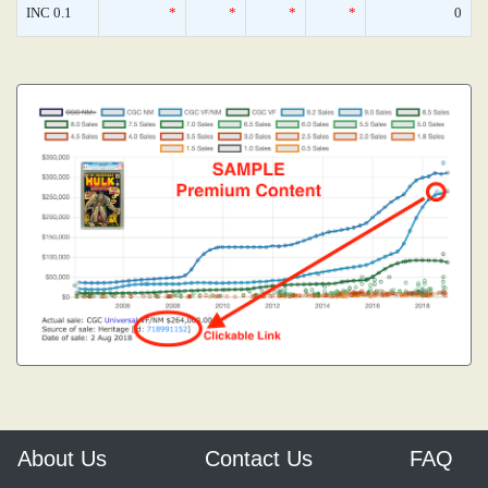
INC 0.1
*
*
*
*
0
About Us
Contact Us
FAQ