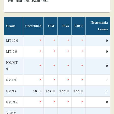
Premium Subscribers.
Nostomania
Grade
Uncertified
CGC
PGX
CBCS
Census
MT 10.0
*
*
*
*
0
MT- 9.9
*
*
*
*
0
NM/MT
*
*
*
*
0
9.8
NM+ 9.6
*
*
*
*
1
NM 9.4
$8.85
$23.50
$22.80
$22.80
11
NM- 9.2
*
*
*
*
0
VF/NM