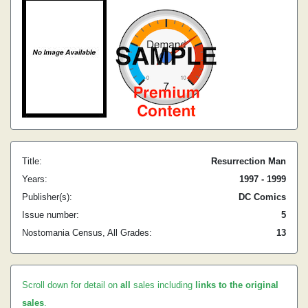
Title:
Resurrection Man
Years:
1997 - 1999
Publisher(s):
DC Comics
Issue number:
5
Nostomania Census, All Grades:
13
Scroll down for detail on
all
sales including
links to the original
sales
.