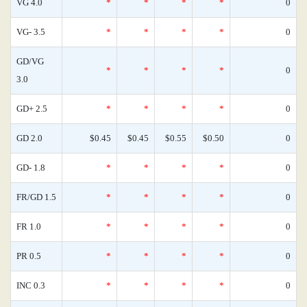
VG 4.0
*
*
*
*
0
VG- 3.5
*
*
*
*
0
GD/VG
*
*
*
*
0
3.0
GD+ 2.5
*
*
*
*
0
GD 2.0
$0.45
$0.45
$0.55
$0.50
0
GD- 1.8
*
*
*
*
0
FR/GD 1.5
*
*
*
*
0
FR 1.0
*
*
*
*
0
PR 0.5
*
*
*
*
0
INC 0.3
*
*
*
*
0