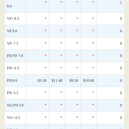
*
*
*
*
1
9.0
VF+ 8.5
*
*
*
*
0
VF 8.0
*
*
*
*
0
VF- 7.5
*
*
*
*
0
FN/VF 7.0
*
*
*
*
0
FN+ 6.5
*
*
*
*
0
FN 6.0
$3.30
$11.40
$9.50
$10.60
0
FN- 5.5
*
*
*
*
0
VG/FN 5.0
*
*
*
*
0
VG+ 4.5
*
*
*
*
0