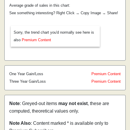
Average grade of sales in this chart:
See something interesting? Right Click → Copy Image → Share!
Sorry, the trend chart you'd normally see here is
also
Premium Content
One Year Gain/Loss
Premium Content
Three Year Gain/Loss
Premium Content
Note
: Greyed-out items
may not exist
, these are
computed, theoretical values only.
Note Also
: Content marked * is available only to