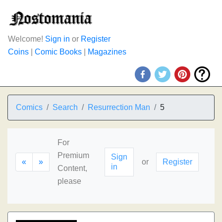
Welcome!
Sign in
or
Register
Coins
|
Comic Books
|
Magazines
Comics
Search
Resurrection Man
5
For
Premium
Sign
«
»
or
Register
in
Content,
please