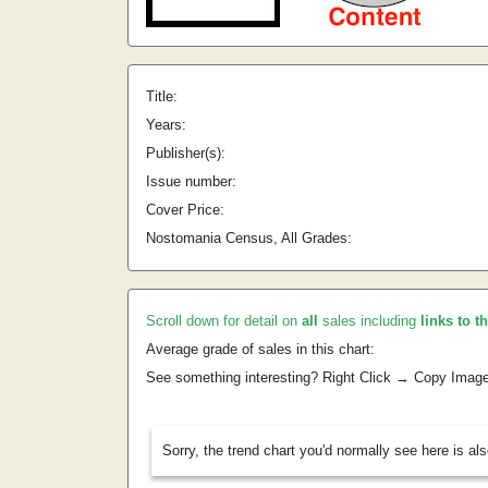
Title:
Years:
Publisher(s):
Issue number:
Cover Price:
Nostomania Census, All Grades:
Scroll down for detail on
all
sales including
links to t
Average grade of sales in this chart:
See something interesting? Right Click → Copy Imag
Sorry, the trend chart you'd normally see here is al