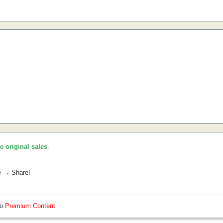
he original sales
.
e → Share!
so
Premium Content