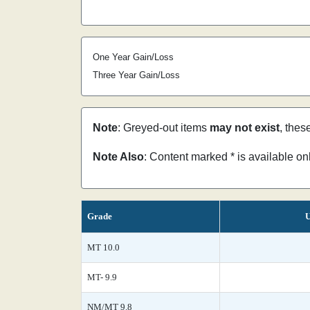
One Year Gain/Loss
Three Year Gain/Loss
Note
: Greyed-out items
may not exist
, thes
Note Also
: Content marked * is available o
Grade
U
MT 10.0
MT- 9.9
NM/MT 9.8