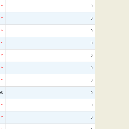
*
0
*
0
*
0
*
0
*
0
*
0
*
0
08
0
*
0
*
0