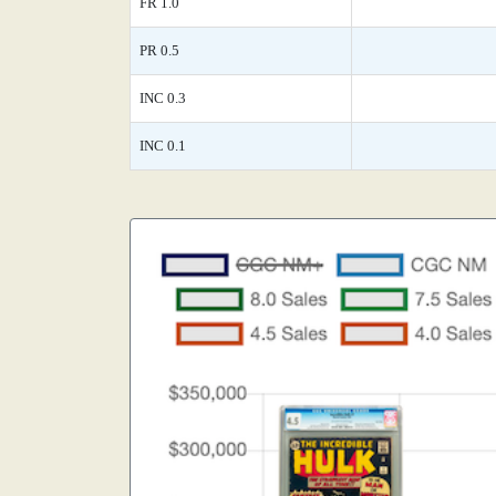
FR 1.0
PR 0.5
INC 0.3
INC 0.1