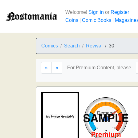
Welcome!
Sign in
or
Register
Coins
|
Comic Books
|
Magazine
Comics
Search
Revival
30
«
»
For Premium Content, please