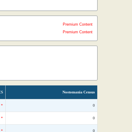
Premium Content
Premium Content
CS
Nostomania Census
*
0
*
0
*
0