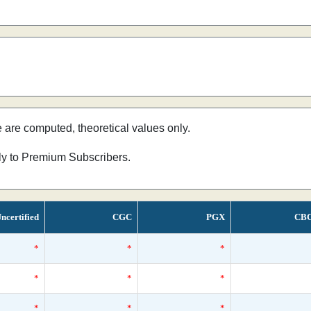
e are computed, theoretical values only.
nly to Premium Subscribers.
ncertified
CGC
PGX
CB
*
*
*
*
*
*
*
*
*