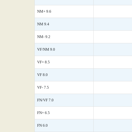
NM+ 9.6
NM 9.4
NM- 9.2
VF/NM 9.0
VF+ 8.5
VF 8.0
VF- 7.5
FN/VF 7.0
FN+ 6.5
FN 6.0