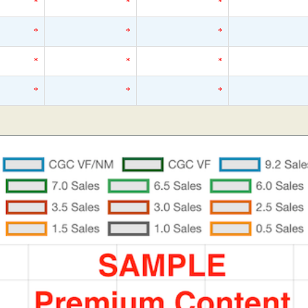
*
*
*
*
*
*
*
*
*
*
*
*