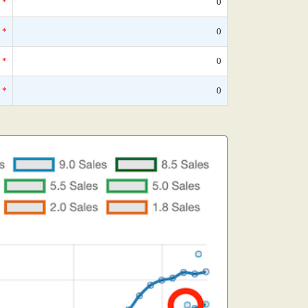
*
0
*
0
*
0
*
0