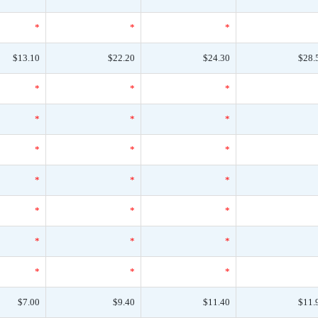
*
*
*
$13.10
$22.20
$24.30
$28.
*
*
*
*
*
*
*
*
*
*
*
*
*
*
*
*
*
*
*
*
*
$7.00
$9.40
$11.40
$11.