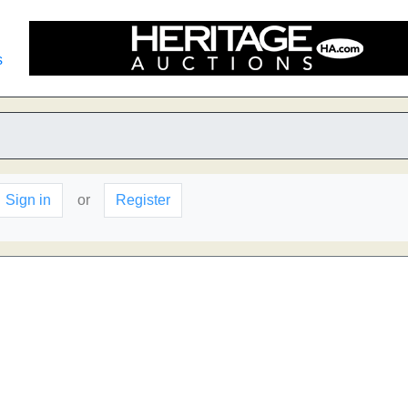
s
Sign in
or
Register