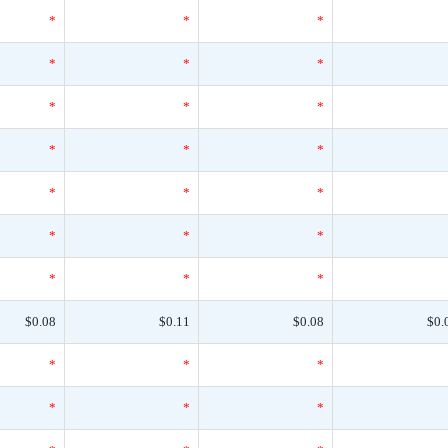
*
*
*
*
*
*
*
*
*
*
*
*
*
*
*
*
*
*
*
*
*
$0.08
$0.11
$0.08
$0.
*
*
*
*
*
*