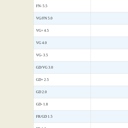
FN- 5.5
VG/FN 5.0
VG+ 4.5
VG 4.0
VG- 3.5
GD/VG 3.0
GD+ 2.5
GD 2.0
GD- 1.8
FR/GD 1.5