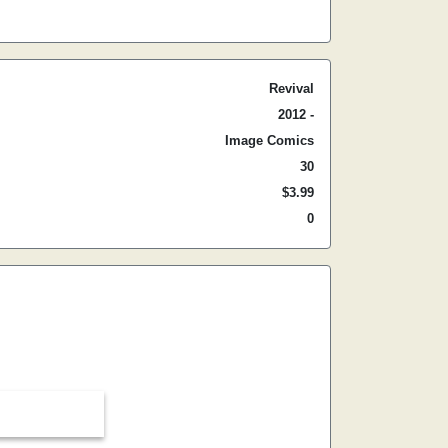
Revival
2012 -
Image Comics
30
$3.99
0