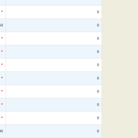
*
0
50
0
*
0
*
0
*
0
*
0
*
0
*
0
*
0
90
0