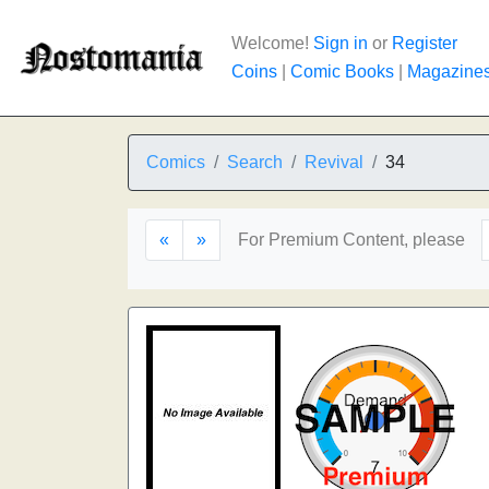
Welcome!
Sign in
or
Register
Coins
|
Comic Books
|
Magazine
Comics
Search
Revival
34
«
»
For Premium Content, please