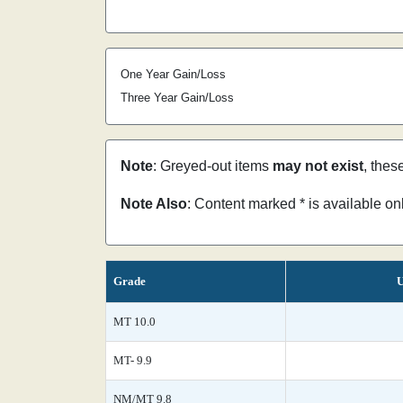
One Year Gain/Loss
Three Year Gain/Loss
Note
: Greyed-out items
may not exist
, thes
Note Also
: Content marked * is available o
Grade
U
MT 10.0
MT- 9.9
NM/MT 9.8