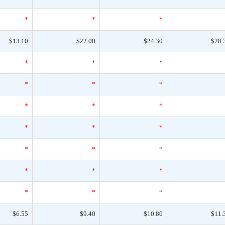
*
*
*
$13.10
$22.00
$24.30
$28.
*
*
*
*
*
*
*
*
*
*
*
*
*
*
*
*
*
*
*
*
*
$6.55
$9.40
$10.80
$11.