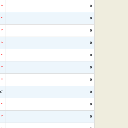
*
0
*
0
*
0
*
0
*
0
*
0
*
0
07
0
*
0
*
0