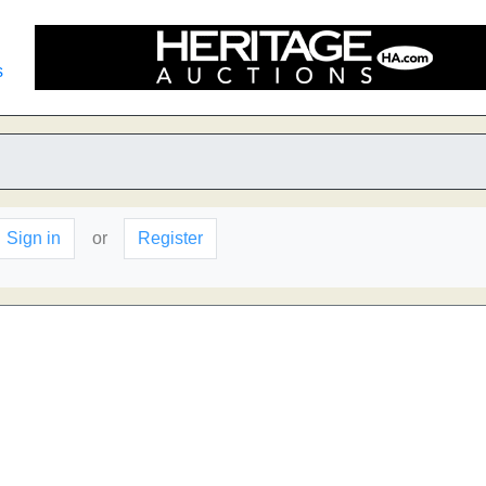
s
Sign in
or
Register