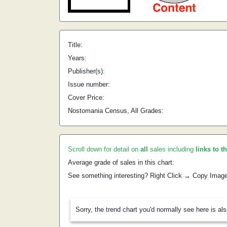
Title:
Years:
Publisher(s):
Issue number:
Cover Price:
Nostomania Census, All Grades:
Scroll down for detail on
all
sales including
links to t
Average grade of sales in this chart:
See something interesting? Right Click → Copy Imag
Sorry, the trend chart you'd normally see here is al