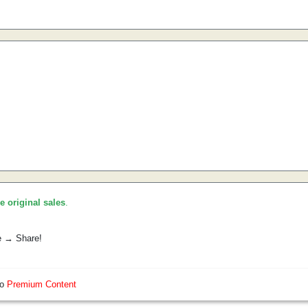
he original sales
.
e → Share!
so
Premium Content