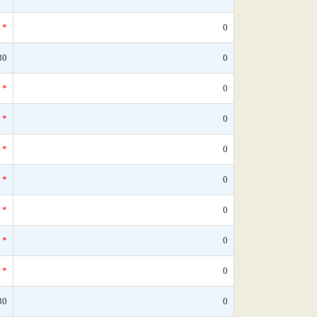
*
0
30
0
*
0
*
0
*
0
*
0
*
0
*
0
*
0
30
0