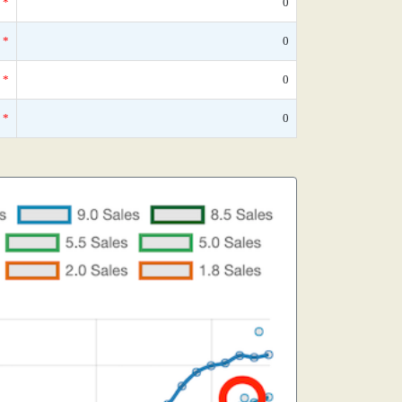
*
0
*
0
*
0
*
0