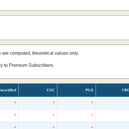
e are computed, theoretical values only.
nly to Premium Subscribers.
ncertified
CGC
PGX
CB
*
*
*
*
*
*
*
*
*