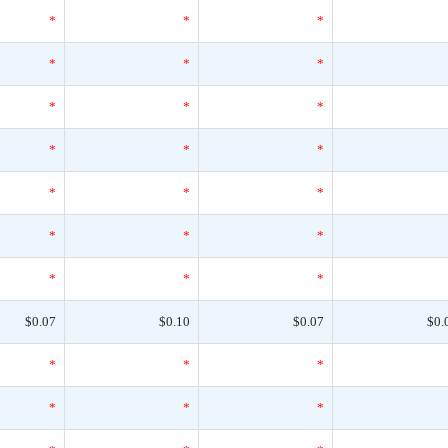
*
*
*
*
*
*
*
*
*
*
*
*
*
*
*
*
*
*
*
*
*
$0.07
$0.10
$0.07
$0.
*
*
*
*
*
*