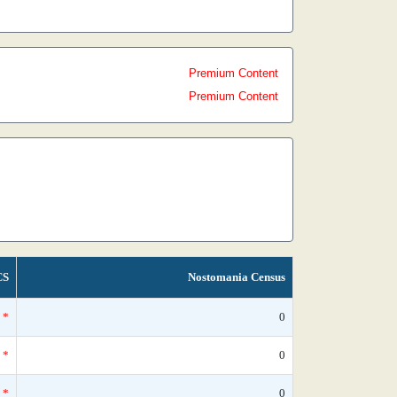
Premium Content
Premium Content
CS
Nostomania Census
*
0
*
0
*
0