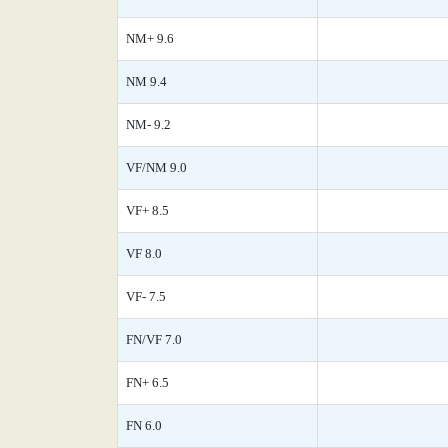
NM+ 9.6
NM 9.4
NM- 9.2
VF/NM 9.0
VF+ 8.5
VF 8.0
VF- 7.5
FN/VF 7.0
FN+ 6.5
FN 6.0