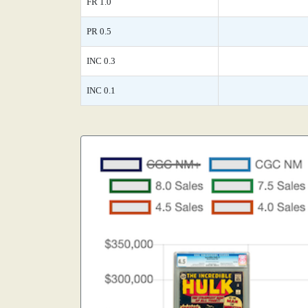
FR 1.0
PR 0.5
INC 0.3
INC 0.1