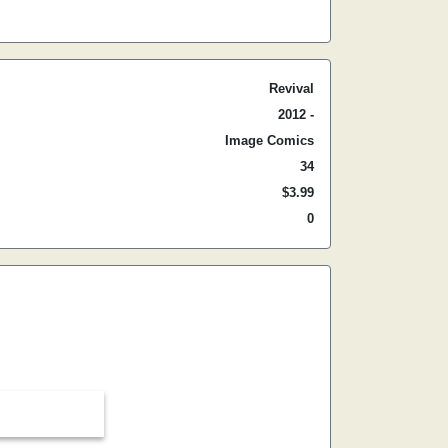
Revival
2012 -
Image Comics
34
$3.99
0