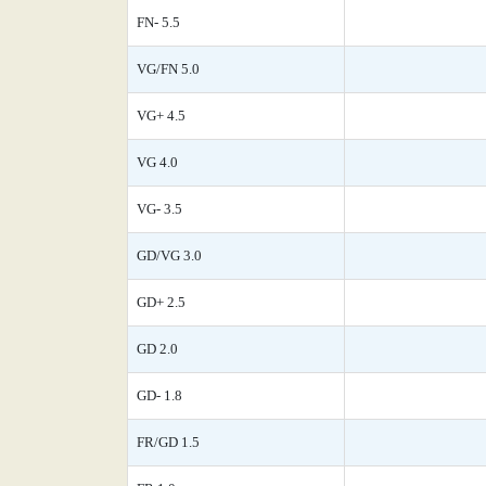
FN- 5.5
VG/FN 5.0
VG+ 4.5
VG 4.0
VG- 3.5
GD/VG 3.0
GD+ 2.5
GD 2.0
GD- 1.8
FR/GD 1.5