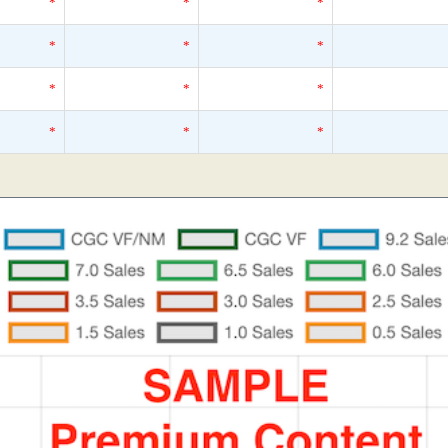
*
*
*
*
*
*
*
*
*
*
*
*