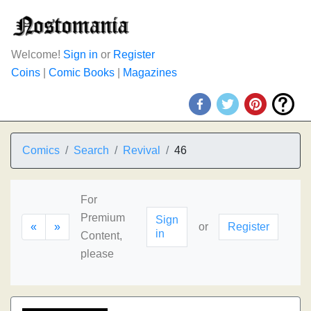
Welcome!
Sign in
or
Register
Coins
|
Comic Books
|
Magazines
Comics
Search
Revival
46
For
Premium
Sign
«
»
or
Register
in
Content,
please