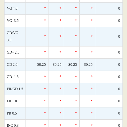
VG 4.0
*
*
*
*
0
VG- 3.5
*
*
*
*
0
GD/VG
*
*
*
*
0
3.0
GD+ 2.5
*
*
*
*
0
GD 2.0
$0.25
$0.25
$0.25
$0.25
0
GD- 1.8
*
*
*
*
0
FR/GD 1.5
*
*
*
*
0
FR 1.0
*
*
*
*
0
PR 0.5
*
*
*
*
0
INC 0.3
*
*
*
*
0