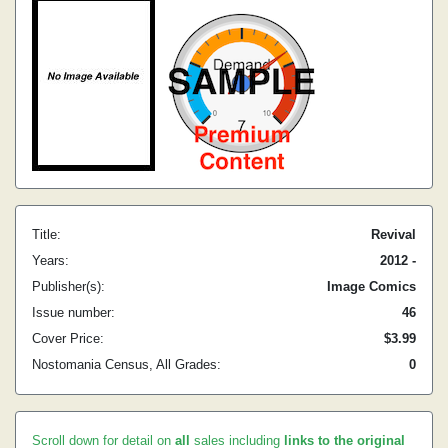
Title:
Revival
Years:
2012 -
Publisher(s):
Image Comics
Issue number:
46
Cover Price:
$3.99
Nostomania Census, All Grades:
0
Scroll down for detail on
all
sales including
links to the original