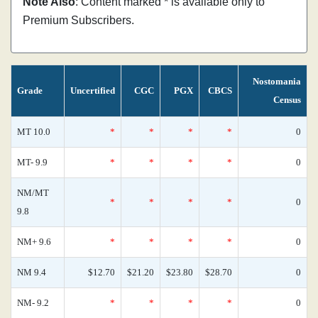
Note Also
: Content marked * is available only to
Premium Subscribers.
Nostomania
Grade
Uncertified
CGC
PGX
CBCS
Census
MT 10.0
*
*
*
*
0
MT- 9.9
*
*
*
*
0
NM/MT
*
*
*
*
0
9.8
NM+ 9.6
*
*
*
*
0
NM 9.4
$12.70
$21.20
$23.80
$28.70
0
NM- 9.2
*
*
*
*
0