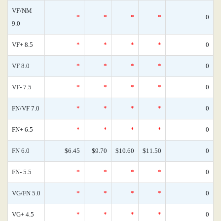
VF/NM
*
*
*
*
0
9.0
VF+ 8.5
*
*
*
*
0
VF 8.0
*
*
*
*
0
VF- 7.5
*
*
*
*
0
FN/VF 7.0
*
*
*
*
0
FN+ 6.5
*
*
*
*
0
FN 6.0
$6.45
$9.70
$10.60
$11.50
0
FN- 5.5
*
*
*
*
0
VG/FN 5.0
*
*
*
*
0
VG+ 4.5
*
*
*
*
0