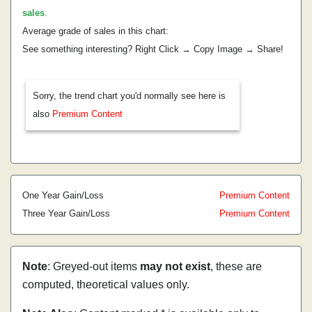
sales
.
Average grade of sales in this chart:
See something interesting? Right Click → Copy Image → Share!
Sorry, the trend chart you'd normally see here is
also
Premium Content
One Year Gain/Loss
Premium Content
Three Year Gain/Loss
Premium Content
Note
: Greyed-out items
may not exist
, these are
computed, theoretical values only.