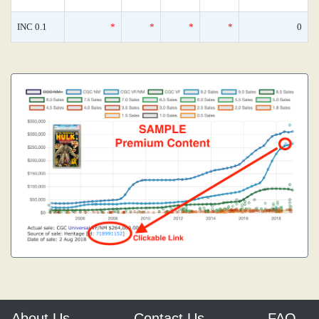
INC 0.1
*
*
*
*
0
About Us
Contact Us
FAQ