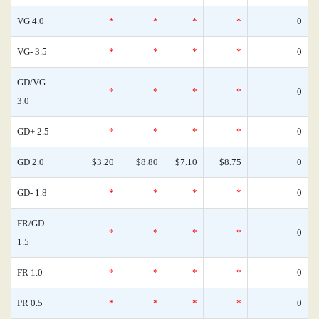
VG 4.0
*
*
*
*
0
VG- 3.5
*
*
*
*
0
GD/VG
*
*
*
*
0
3.0
GD+ 2.5
*
*
*
*
0
GD 2.0
$3.20
$8.80
$7.10
$8.75
0
GD- 1.8
*
*
*
*
0
FR/GD
*
*
*
*
0
1.5
FR 1.0
*
*
*
*
0
PR 0.5
*
*
*
*
0