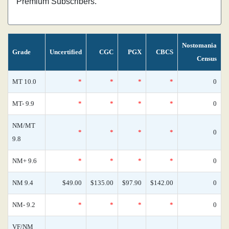
Premium Subscribers.
Nostomania
Grade
Uncertified
CGC
PGX
CBCS
Census
MT 10.0
*
*
*
*
0
MT- 9.9
*
*
*
*
0
NM/MT
*
*
*
*
0
9.8
NM+ 9.6
*
*
*
*
0
NM 9.4
$49.00
$135.00
$97.90
$142.00
0
NM- 9.2
*
*
*
*
0
VF/NM