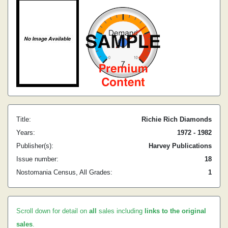
Title:
Richie Rich Diamonds
Years:
1972 - 1982
Publisher(s):
Harvey Publications
Issue number:
18
Nostomania Census, All Grades:
1
Scroll down for detail on
all
sales including
links to the original
sales
.