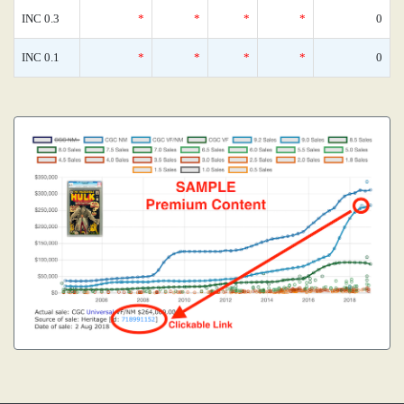
INC 0.3
*
*
*
*
0
INC 0.1
*
*
*
*
0