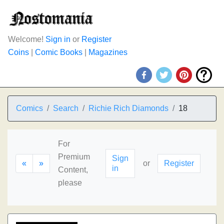
Welcome!
Sign in
or
Register
Coins
|
Comic Books
|
Magazines
Comics
Search
Richie Rich Diamonds
18
For
Premium
Sign
«
»
or
Register
in
Content,
please