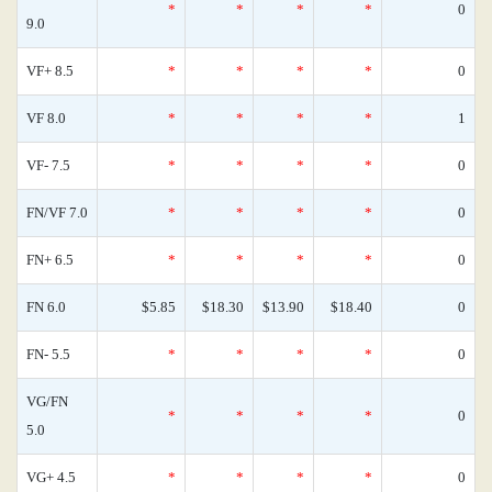
*
*
*
*
0
9.0
VF+ 8.5
*
*
*
*
0
VF 8.0
*
*
*
*
1
VF- 7.5
*
*
*
*
0
FN/VF 7.0
*
*
*
*
0
FN+ 6.5
*
*
*
*
0
FN 6.0
$5.85
$18.30
$13.90
$18.40
0
FN- 5.5
*
*
*
*
0
VG/FN
*
*
*
*
0
5.0
VG+ 4.5
*
*
*
*
0