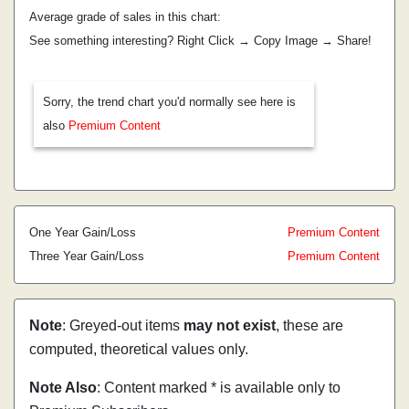
Average grade of sales in this chart:
See something interesting? Right Click → Copy Image → Share!
Sorry, the trend chart you'd normally see here is
also
Premium Content
One Year Gain/Loss
Premium Content
Three Year Gain/Loss
Premium Content
Note
: Greyed-out items
may not exist
, these are
computed, theoretical values only.
Note Also
: Content marked * is available only to