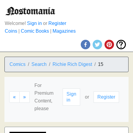
Welcome!
Sign in
or
Register
Coins
|
Comic Books
|
Magazines
Comics
Search
Richie Rich Digest
15
For
Premium
Sign
«
»
or
Register
in
Content,
please