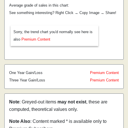
Average grade of sales in this chart:
See something interesting? Right Click → Copy Image → Share!
Sorry, the trend chart you'd normally see here is
also
Premium Content
One Year Gain/Loss
Premium Content
Three Year Gain/Loss
Premium Content
Note
: Greyed-out items
may not exist
, these are
computed, theoretical values only.
Note Also
: Content marked * is available only to