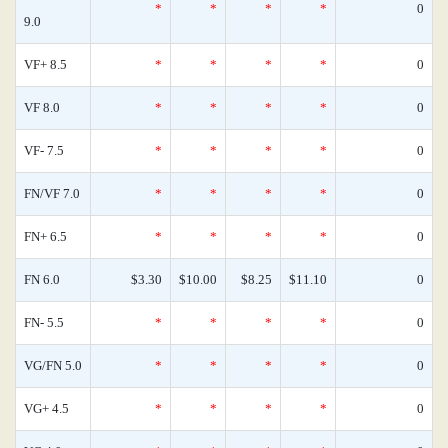
*
*
*
*
0
9.0
VF+ 8.5
*
*
*
*
0
VF 8.0
*
*
*
*
0
VF- 7.5
*
*
*
*
0
FN/VF 7.0
*
*
*
*
0
FN+ 6.5
*
*
*
*
0
FN 6.0
$3.30
$10.00
$8.25
$11.10
0
FN- 5.5
*
*
*
*
0
VG/FN 5.0
*
*
*
*
0
VG+ 4.5
*
*
*
*
0