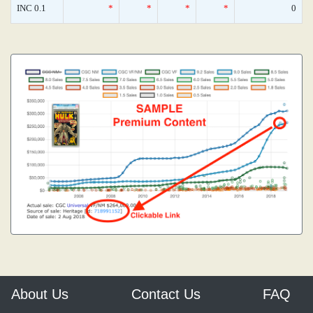
INC 0.1
*
*
*
*
0
About Us
Contact Us
FAQ