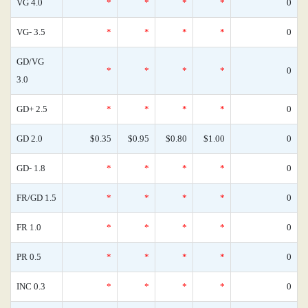
VG 4.0
*
*
*
*
0
VG- 3.5
*
*
*
*
0
GD/VG
*
*
*
*
0
3.0
GD+ 2.5
*
*
*
*
0
GD 2.0
$0.35
$0.95
$0.80
$1.00
0
GD- 1.8
*
*
*
*
0
FR/GD 1.5
*
*
*
*
0
FR 1.0
*
*
*
*
0
PR 0.5
*
*
*
*
0
INC 0.3
*
*
*
*
0