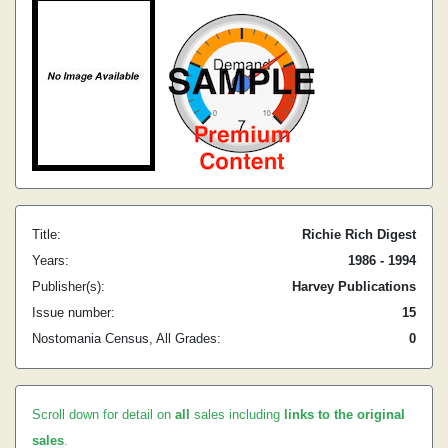
Title:
Richie Rich Digest
Years:
1986 - 1994
Publisher(s):
Harvey Publications
Issue number:
15
Nostomania Census, All Grades:
0
Scroll down for detail on
all
sales including
links to the original
sales
.