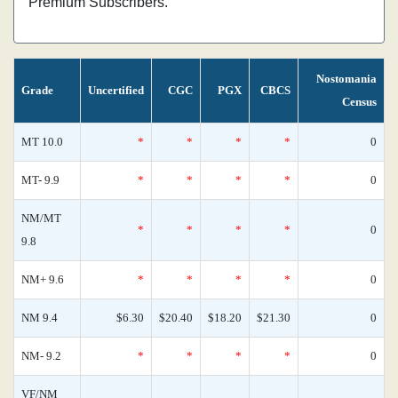
Premium Subscribers.
Nostomania
Grade
Uncertified
CGC
PGX
CBCS
Census
MT 10.0
*
*
*
*
0
MT- 9.9
*
*
*
*
0
NM/MT
*
*
*
*
0
9.8
NM+ 9.6
*
*
*
*
0
NM 9.4
$6.30
$20.40
$18.20
$21.30
0
NM- 9.2
*
*
*
*
0
VF/NM