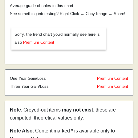
Average grade of sales in this chart:
See something interesting? Right Click → Copy Image → Share!
Sorry, the trend chart you'd normally see here is
also
Premium Content
One Year Gain/Loss
Premium Content
Three Year Gain/Loss
Premium Content
Note
: Greyed-out items
may not exist
, these are
computed, theoretical values only.
Note Also
: Content marked * is available only to