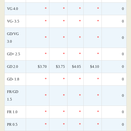
VG 4.0
*
*
*
*
0
VG- 3.5
*
*
*
*
0
GD/VG
*
*
*
*
0
3.0
GD+ 2.5
*
*
*
*
0
GD 2.0
$3.70
$3.75
$4.05
$4.10
0
GD- 1.8
*
*
*
*
0
FR/GD
*
*
*
*
0
1.5
FR 1.0
*
*
*
*
0
PR 0.5
*
*
*
*
0