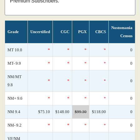
Premium Subscribers.
Nostomania
Grade
Uncertified
CGC
PGX
CBCS
Census
MT 10.0
*
*
*
*
0
MT- 9.9
*
*
*
*
0
NM/MT
*
*
*
*
0
9.8
NM+ 9.6
*
*
*
*
0
NM 9.4
$75.10
$148.00
$99.30
$118.00
0
NM- 9.2
*
*
*
*
0
VF/NM