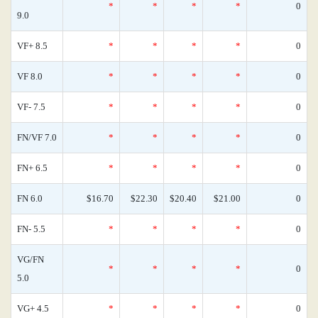
*
*
*
*
0
9.0
VF+ 8.5
*
*
*
*
0
VF 8.0
*
*
*
*
0
VF- 7.5
*
*
*
*
0
FN/VF 7.0
*
*
*
*
0
FN+ 6.5
*
*
*
*
0
FN 6.0
$16.70
$22.30
$20.40
$21.00
0
FN- 5.5
*
*
*
*
0
VG/FN
*
*
*
*
0
5.0
VG+ 4.5
*
*
*
*
0