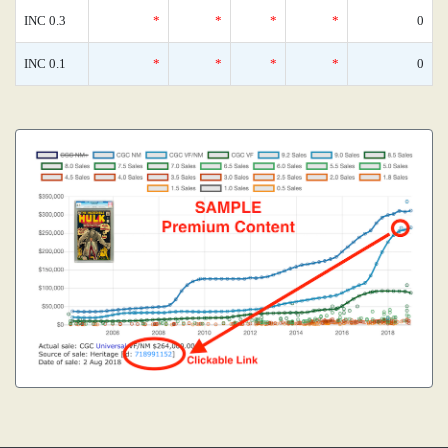
INC 0.3
*
*
*
*
0
INC 0.1
*
*
*
*
0