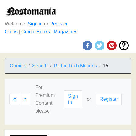
Welcome!
Sign in
or
Register
Coins
|
Comic Books
|
Magazines
Comics
Search
Richie Rich Millions
15
For
Premium
Sign
«
»
or
Register
in
Content,
please