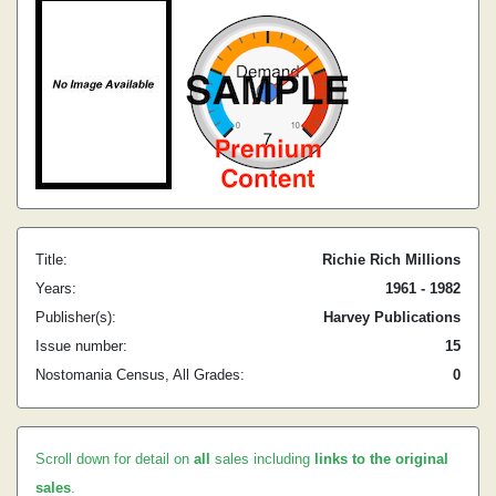
Title:
Richie Rich Millions
Years:
1961 - 1982
Publisher(s):
Harvey Publications
Issue number:
15
Nostomania Census, All Grades:
0
Scroll down for detail on
all
sales including
links to the original
sales
.