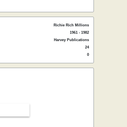
Richie Rich Millions
1961 - 1982
Harvey Publications
24
0