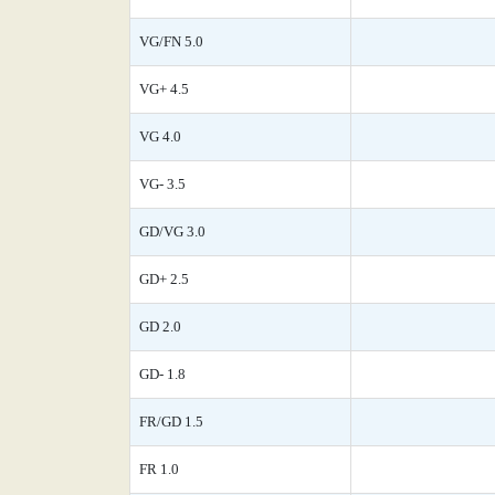
VG/FN 5.0
VG+ 4.5
VG 4.0
VG- 3.5
GD/VG 3.0
GD+ 2.5
GD 2.0
GD- 1.8
FR/GD 1.5
FR 1.0