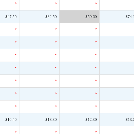
*
*
*
$47.50
$82.50
$59.60
$74.
*
*
*
*
*
*
*
*
*
*
*
*
*
*
*
*
*
*
*
*
*
$10.40
$13.30
$12.30
$13.
*
*
*