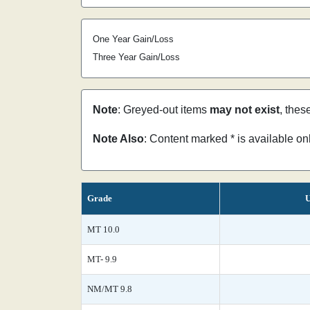
One Year Gain/Loss
Three Year Gain/Loss
Note
: Greyed-out items
may not exist
, thes
Note Also
: Content marked * is available o
Grade
U
MT 10.0
MT- 9.9
NM/MT 9.8