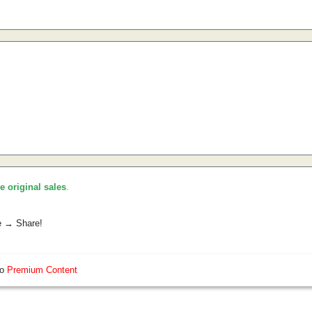
he original sales
.
e → Share!
so
Premium Content