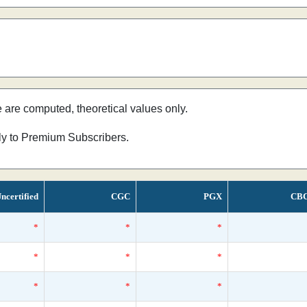
e are computed, theoretical values only.
nly to Premium Subscribers.
ncertified
CGC
PGX
CB
*
*
*
*
*
*
*
*
*