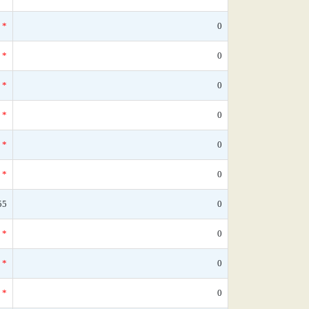
*
0
*
0
*
0
*
0
*
0
*
0
55
0
*
0
*
0
*
0