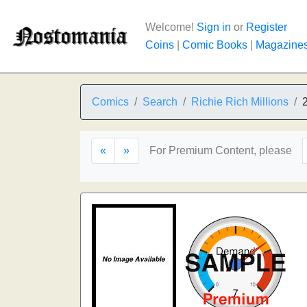
Welcome!
Sign in
or
Register
Coins
|
Comic Books
|
Magazine
Comics
Search
Richie Rich Millions
«
»
For Premium Content, please