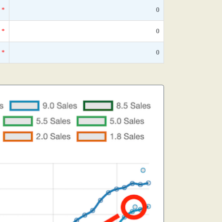
*
0
*
0
*
0