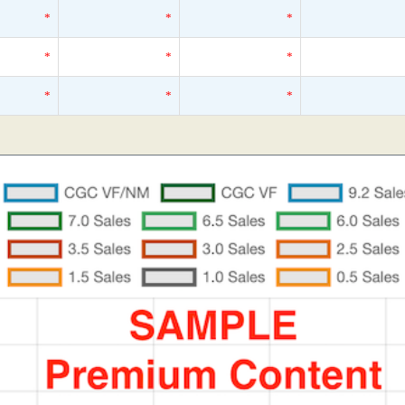
*
*
*
*
*
*
*
*
*