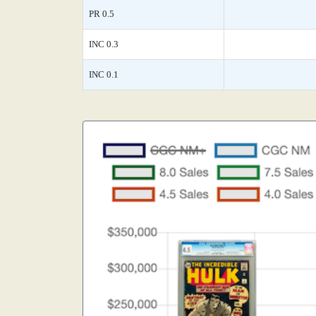
PR 0.5
INC 0.3
INC 0.1