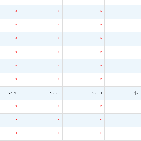
*
*
*
*
*
*
*
*
*
*
*
*
*
*
*
*
*
*
$2.20
$2.20
$2.50
$2.
*
*
*
*
*
*
*
*
*