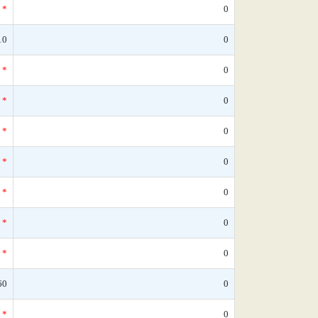
*
0
10
0
*
0
*
0
*
0
*
0
*
0
*
0
*
0
60
0
*
0