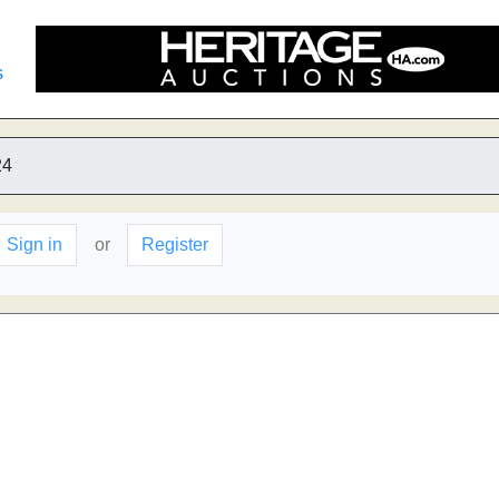
s
24
Sign in
or
Register