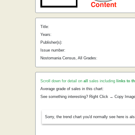
Title:
Years:
Publisher(s):
Issue number:
Nostomania Census, All Grades:
Scroll down for detail on
all
sales including
links to t
Average grade of sales in this chart:
See something interesting? Right Click → Copy Imag
Sorry, the trend chart you'd normally see here is al