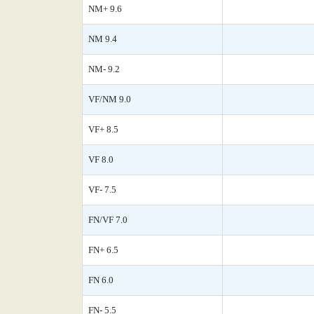
NM+ 9.6
NM 9.4
NM- 9.2
VF/NM 9.0
VF+ 8.5
VF 8.0
VF- 7.5
FN/VF 7.0
FN+ 6.5
FN 6.0
FN- 5.5