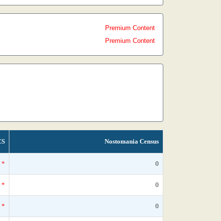
Premium Content
Premium Content
CS
Nostomania Census
*
0
*
0
*
0