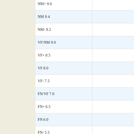
NM+ 9.6
NM 9.4
NM- 9.2
VF/NM 9.0
VF+ 8.5
VF 8.0
VF- 7.5
FN/VF 7.0
FN+ 6.5
FN 6.0
FN- 5.5