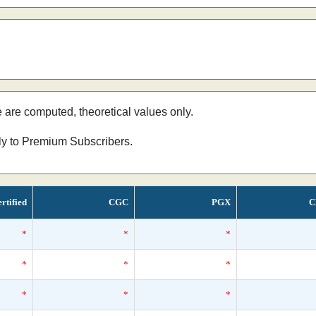
e are computed, theoretical values only.
nly to Premium Subscribers.
rtified
CGC
PGX
C
*
*
*
*
*
*
*
*
*