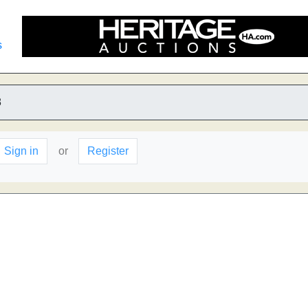
s
8
Sign in
or
Register