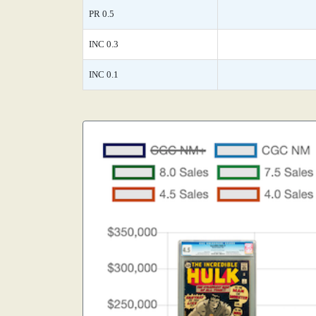
PR 0.5
INC 0.3
INC 0.1