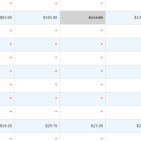
*
*
*
$83.60
$195.00
$113.00
$13
*
*
*
*
*
*
*
*
*
*
*
*
*
*
*
*
*
*
*
*
*
$18.20
$29.70
$23.30
$2
*
*
*