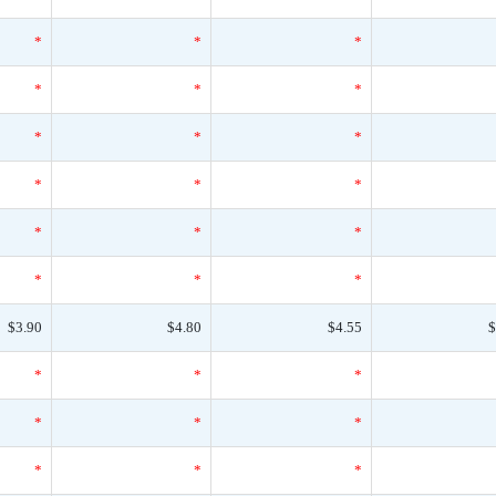
*
*
*
*
*
*
*
*
*
*
*
*
*
*
*
*
*
*
$3.90
$4.80
$4.55
$
*
*
*
*
*
*
*
*
*