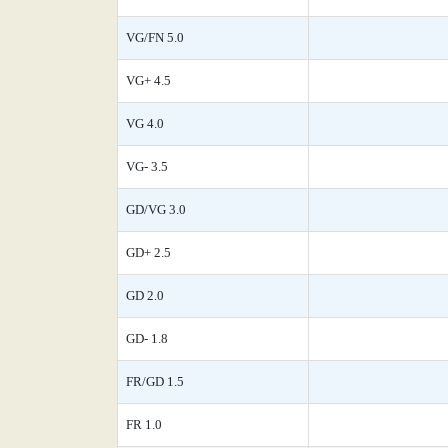
VG/FN 5.0
VG+ 4.5
VG 4.0
VG- 3.5
GD/VG 3.0
GD+ 2.5
GD 2.0
GD- 1.8
FR/GD 1.5
FR 1.0