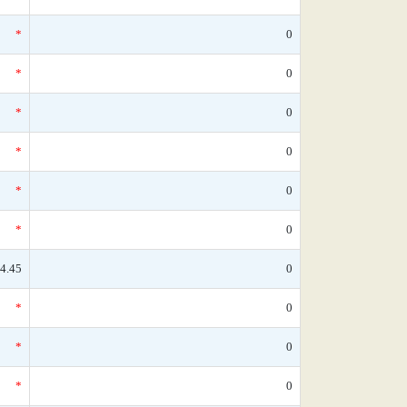
*
0
*
0
*
0
*
0
*
0
*
0
4.45
0
*
0
*
0
*
0