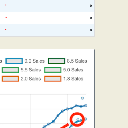
*
0
*
0
*
0