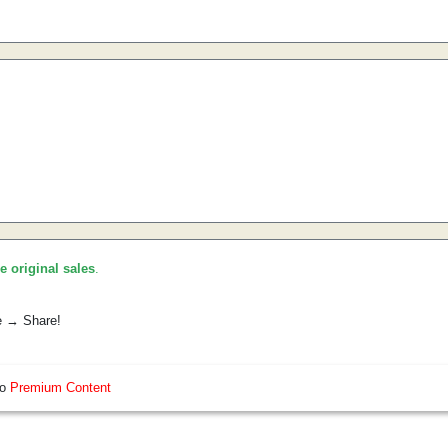
he original sales
.
e → Share!
so
Premium Content