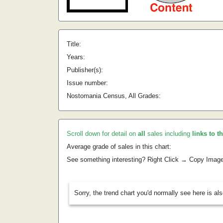
Title:
Years:
Publisher(s):
Issue number:
Nostomania Census, All Grades:
Scroll down for detail on
all
sales including
links to t
Average grade of sales in this chart:
See something interesting? Right Click → Copy Imag
Sorry, the trend chart you'd normally see here is al