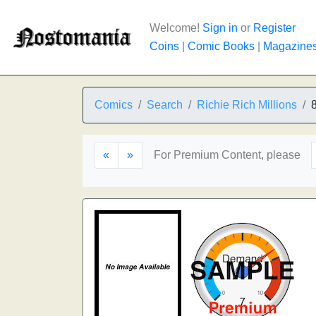
Welcome!
Sign in
or
Register
Coins
|
Comic Books
|
Magazine
Comics
Search
Richie Rich Millions
«
»
For Premium Content, please