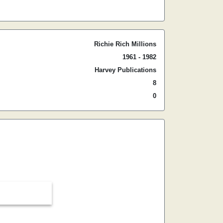
Richie Rich Millions
1961 - 1982
Harvey Publications
8
0