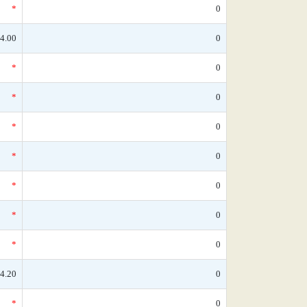
*
0
4.00
0
*
0
*
0
*
0
*
0
*
0
*
0
*
0
4.20
0
*
0