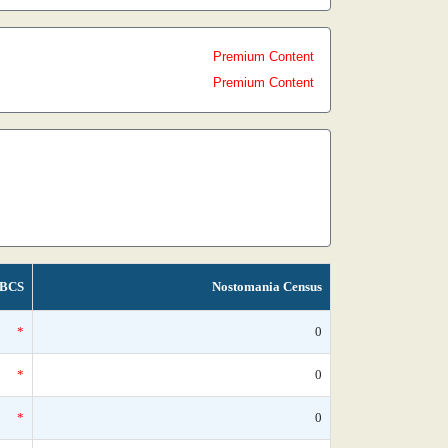
Premium Content
Premium Content
BCS
Nostomania Census
*
0
*
0
*
0