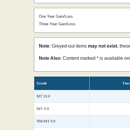
One Year Gain/Loss
Three Year Gain/Loss
Note
: Greyed-out items
may not exist
, thes
Note Also
: Content marked * is available o
Grade
Unce
MT 10.0
MT- 9.9
NM/MT 9.8