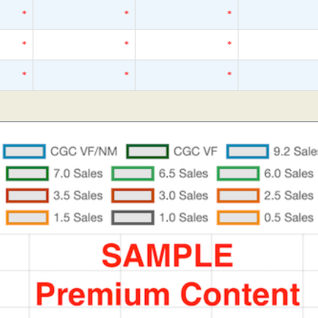
*
*
*
*
*
*
*
*
*