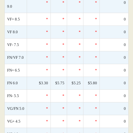
*
*
*
*
0
9.0
VF+ 8.5
*
*
*
*
0
VF 8.0
*
*
*
*
0
VF- 7.5
*
*
*
*
0
FN/VF 7.0
*
*
*
*
0
FN+ 6.5
*
*
*
*
0
FN 6.0
$3.30
$5.75
$5.25
$5.80
0
FN- 5.5
*
*
*
*
0
VG/FN 5.0
*
*
*
*
0
VG+ 4.5
*
*
*
*
0