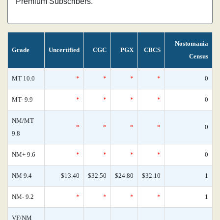
Premium Subscribers.
Nostomania
Grade
Uncertified
CGC
PGX
CBCS
Census
MT 10.0
*
*
*
*
0
MT- 9.9
*
*
*
*
0
NM/MT
*
*
*
*
0
9.8
NM+ 9.6
*
*
*
*
0
NM 9.4
$13.40
$32.50
$24.80
$32.10
1
NM- 9.2
*
*
*
*
1
VF/NM