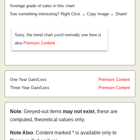
Average grade of sales in this chart:
See something interesting? Right Click → Copy Image → Share!
Sorry, the trend chart you'd normally see here is
also
Premium Content
One Year Gain/Loss
Premium Content
Three Year Gain/Loss
Premium Content
Note
: Greyed-out items
may not exist
, these are
computed, theoretical values only.
Note Also
: Content marked * is available only to