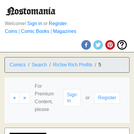
Welcome!
Sign in
or
Register
Coins
|
Comic Books
|
Magazines
Comics
Search
Richie Rich Profits
5
For
Premium
Sign
«
»
or
Register
in
Content,
please