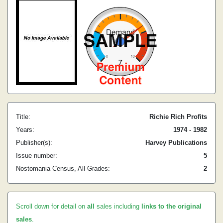
Title:
Richie Rich Profits
Years:
1974 - 1982
Publisher(s):
Harvey Publications
Issue number:
5
Nostomania Census, All Grades:
2
Scroll down for detail on
all
sales including
links to the original
sales
.