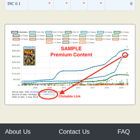
INC 0.1
*
*
*
*
0
About Us
Contact Us
FAQ