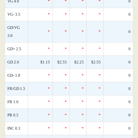
VG 4.0
*
*
*
*
0
VG- 3.5
*
*
*
*
0
GD/VG
*
*
*
*
0
3.0
GD+ 2.5
*
*
*
*
0
GD 2.0
$1.15
$2.55
$2.25
$2.55
0
GD- 1.8
*
*
*
*
0
FR/GD 1.5
*
*
*
*
0
FR 1.0
*
*
*
*
0
PR 0.5
*
*
*
*
0
INC 0.3
*
*
*
*
0