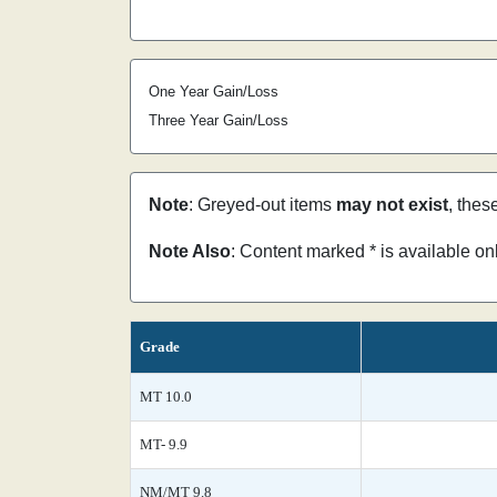
One Year Gain/Loss
Three Year Gain/Loss
Note
: Greyed-out items
may not exist
, thes
Note Also
: Content marked * is available o
Grade
MT 10.0
MT- 9.9
NM/MT 9.8