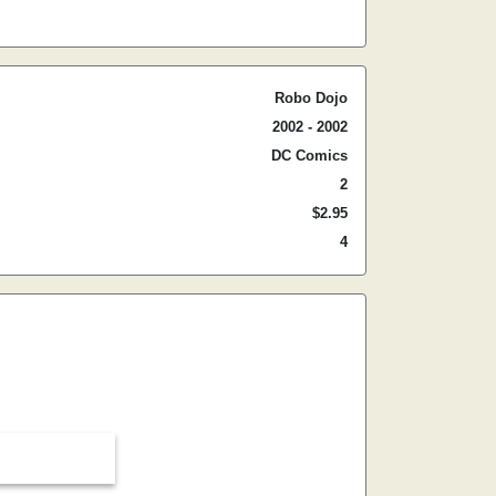
Robo Dojo
2002 - 2002
DC Comics
2
$2.95
4