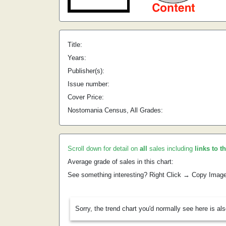
Title:
Years:
Publisher(s):
Issue number:
Cover Price:
Nostomania Census, All Grades:
Scroll down for detail on
all
sales including
links to t
Average grade of sales in this chart:
See something interesting? Right Click → Copy Imag
Sorry, the trend chart you'd normally see here is al