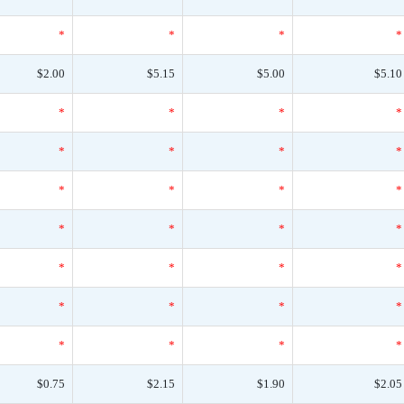
*
*
*
*
$2.00
$5.15
$5.00
$5.10
*
*
*
*
*
*
*
*
*
*
*
*
*
*
*
*
*
*
*
*
*
*
*
*
*
*
*
*
$0.75
$2.15
$1.90
$2.05