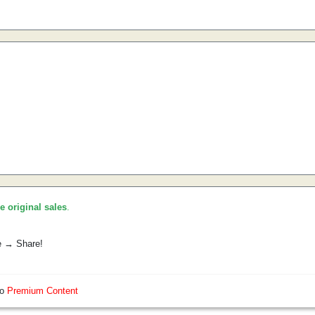
he original sales
.
e → Share!
so
Premium Content