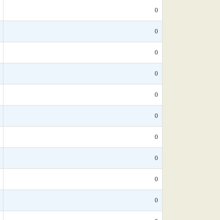
0
0
0
0
0
0
0
0
0
0