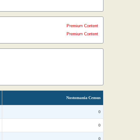
Premium Content
Premium Content
Nostomania Census
0
0
0