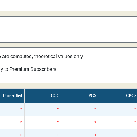
e are computed, theoretical values only.
nly to Premium Subscribers.
Uncertified
CGC
PGX
CBCS
*
*
*
*
*
*
*
*
*
*
*
*