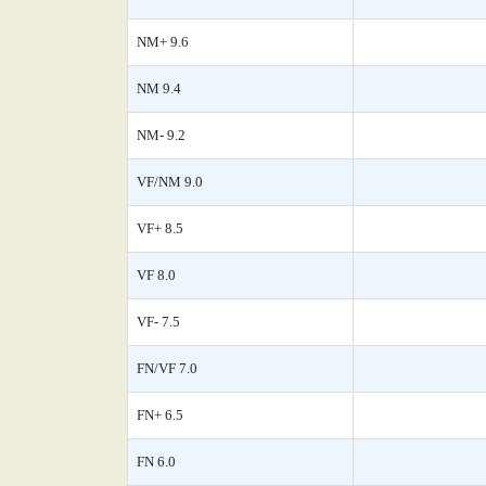
NM+ 9.6
NM 9.4
NM- 9.2
VF/NM 9.0
VF+ 8.5
VF 8.0
VF- 7.5
FN/VF 7.0
FN+ 6.5
FN 6.0