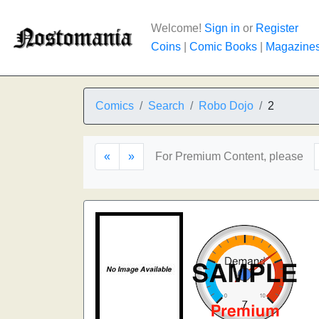
Welcome!
Sign in
or
Register
Coins
|
Comic Books
|
Magazine
Comics
Search
Robo Dojo
2
«
»
For Premium Content, please