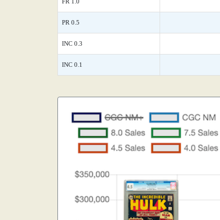
FR 1.0
PR 0.5
INC 0.3
INC 0.1