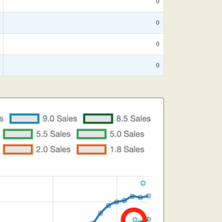
0
0
0
0