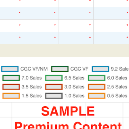
*
*
*
*
*
*
*
*
*
*
*
*
*
*
*
*