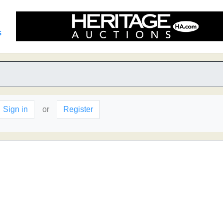
s
Sign in
or
Register