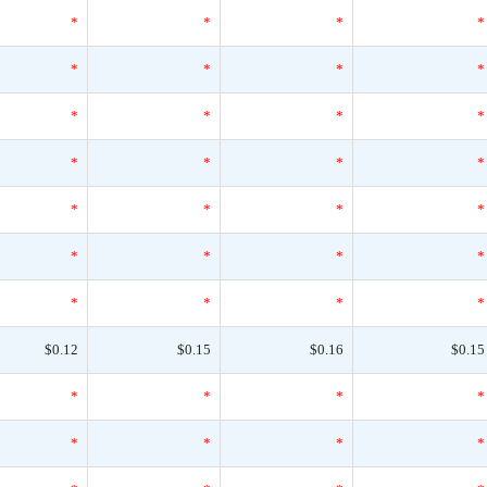
*
*
*
*
*
*
*
*
*
*
*
*
*
*
*
*
*
*
*
*
*
*
*
*
*
*
*
*
$0.12
$0.15
$0.16
$0.15
*
*
*
*
*
*
*
*