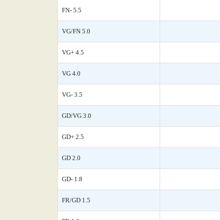
FN- 5.5
VG/FN 5.0
VG+ 4.5
VG 4.0
VG- 3.5
GD/VG 3.0
GD+ 2.5
GD 2.0
GD- 1.8
FR/GD 1.5