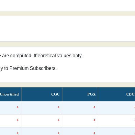
e are computed, theoretical values only.
nly to Premium Subscribers.
Uncertified
CGC
PGX
CBC
*
*
*
*
*
*
*
*
*