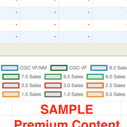
*
*
*
*
*
*
*
*
*
*
*
*