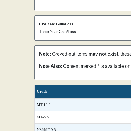
One Year Gain/Loss
Three Year Gain/Loss
Note
: Greyed-out items
may not exist
, thes
Note Also
: Content marked * is available o
Grade
MT 10.0
MT- 9.9
NM/MT 9.8