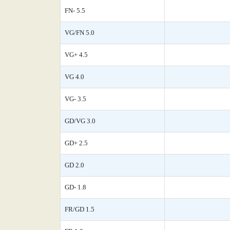
FN- 5.5
VG/FN 5.0
VG+ 4.5
VG 4.0
VG- 3.5
GD/VG 3.0
GD+ 2.5
GD 2.0
GD- 1.8
FR/GD 1.5