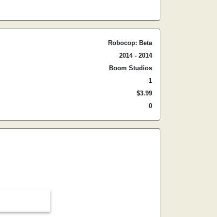
Robocop: Beta
2014 - 2014
Boom Studios
1
$3.99
0