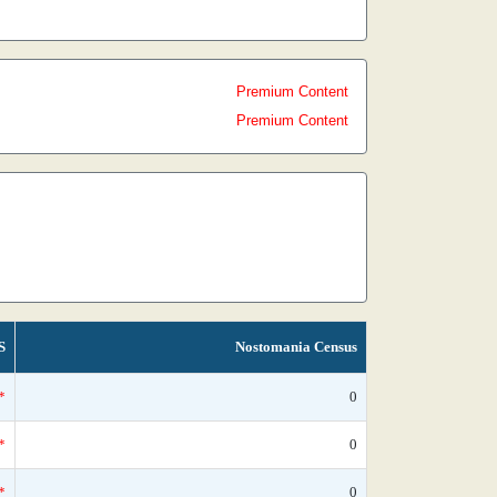
Premium Content
Premium Content
S
Nostomania Census
*
0
*
0
*
0