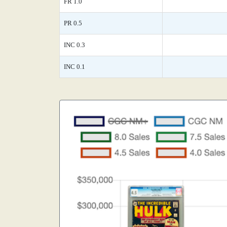
FR 1.0
PR 0.5
INC 0.3
INC 0.1