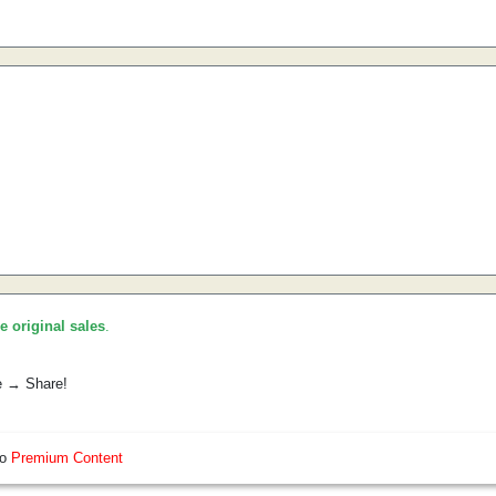
he original sales
.
e → Share!
so
Premium Content