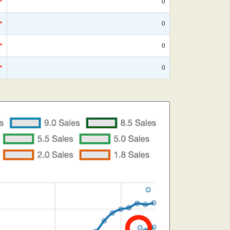
*
0
*
0
*
0
*
0