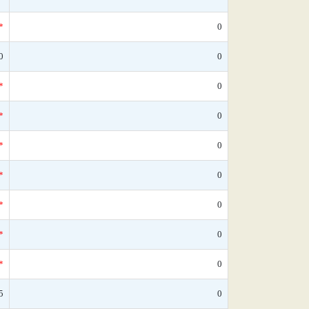
*
0
0
0
*
0
*
0
*
0
*
0
*
0
*
0
*
0
5
0