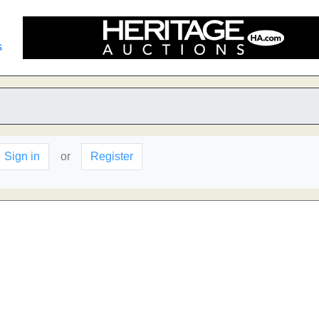
s
Sign in
or
Register