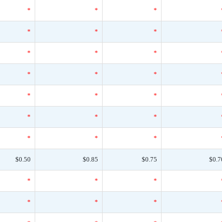
*
*
*
*
*
*
*
*
*
*
*
*
*
*
*
*
*
*
*
*
*
$0.50
$0.85
$0.75
$0.7
*
*
*
*
*
*