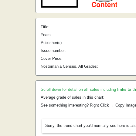
Title:
Years:
Publisher(s):
Issue number:
Cover Price:
Nostomania Census, All Grades:
Scroll down for detail on
all
sales including
links to t
Average grade of sales in this chart:
See something interesting? Right Click → Copy Imag
Sorry, the trend chart you'd normally see here is al