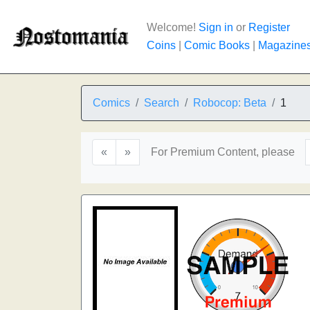
Welcome!
Sign in
or
Register
Coins
|
Comic Books
|
Magazine
Comics
Search
Robocop: Beta
1
«
»
For Premium Content, please