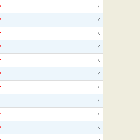
*
0
*
0
*
0
*
0
*
0
*
0
*
0
0
0
*
0
*
0