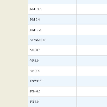
NM+ 9.6
NM 9.4
NM- 9.2
VF/NM 9.0
VF+ 8.5
VF 8.0
VF- 7.5
FN/VF 7.0
FN+ 6.5
FN 6.0