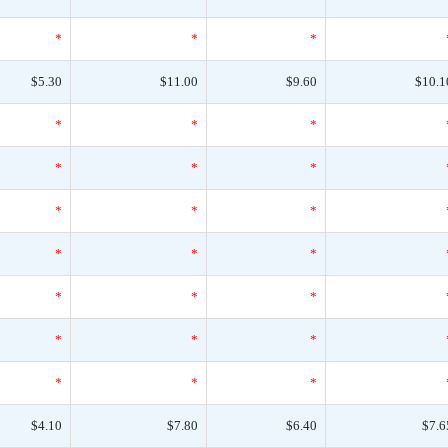
*
*
*
$5.30
$11.00
$9.60
$10.1
*
*
*
*
*
*
*
*
*
*
*
*
*
*
*
*
*
*
*
*
*
$4.10
$7.80
$6.40
$7.6