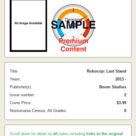
Title:
Robocop: Last Stand
Years:
2013 -
Publisher(s):
Boom Studios
Issue number:
2
Cover Price:
$3.99
Nostomania Census, All Grades:
0
Scroll down for detail on
all
sales including
links to the original