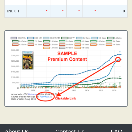
INC 0.1
*
*
*
*
0
About Us
Contact Us
FAQ