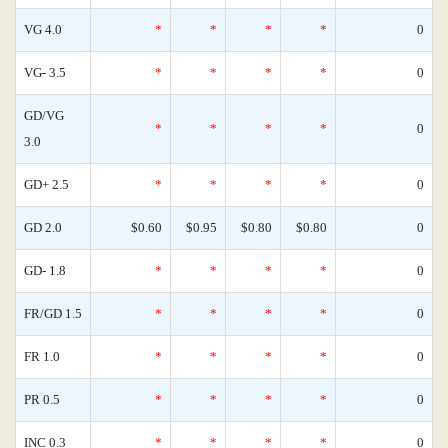
VG 4.0
*
*
*
*
0
VG- 3.5
*
*
*
*
0
GD/VG
*
*
*
*
0
3.0
GD+ 2.5
*
*
*
*
0
GD 2.0
$0.60
$0.95
$0.80
$0.80
0
GD- 1.8
*
*
*
*
0
FR/GD 1.5
*
*
*
*
0
FR 1.0
*
*
*
*
0
PR 0.5
*
*
*
*
0
INC 0.3
*
*
*
*
0