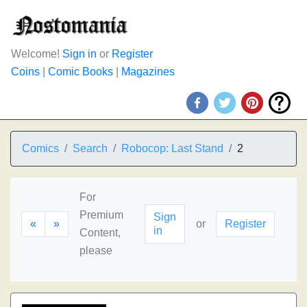
Welcome!
Sign in
or
Register
Coins
|
Comic Books
|
Magazines
Comics
Search
Robocop: Last Stand
2
For
Premium
Sign
«
»
or
Register
in
Content,
please