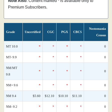
Note Also
: Content marked * is available only to
Premium Subscribers.
Nostomania
Grade
Uncertified
CGC
PGX
CBCS
Census
MT 10.0
*
*
*
*
0
MT- 9.9
*
*
*
*
0
NM/MT
*
*
*
*
0
9.8
NM+ 9.6
*
*
*
*
0
NM 9.4
$5.60
$12.10
$10.10
$11.10
0
NM- 9.2
*
*
*
*
0