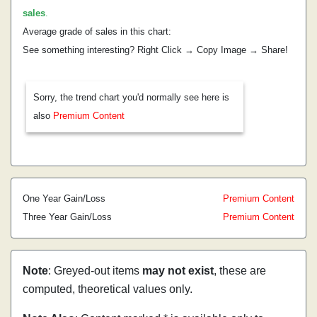
sales
.
Average grade of sales in this chart:
See something interesting? Right Click → Copy Image → Share!
Sorry, the trend chart you'd normally see here is
also
Premium Content
One Year Gain/Loss
Premium Content
Three Year Gain/Loss
Premium Content
Note
: Greyed-out items
may not exist
, these are
computed, theoretical values only.