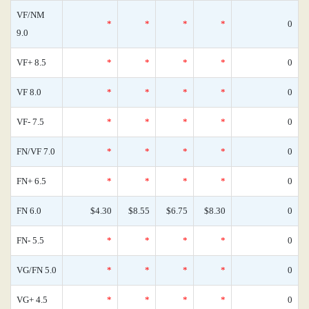
VF/NM
*
*
*
*
0
9.0
VF+ 8.5
*
*
*
*
0
VF 8.0
*
*
*
*
0
VF- 7.5
*
*
*
*
0
FN/VF 7.0
*
*
*
*
0
FN+ 6.5
*
*
*
*
0
FN 6.0
$4.30
$8.55
$6.75
$8.30
0
FN- 5.5
*
*
*
*
0
VG/FN 5.0
*
*
*
*
0
VG+ 4.5
*
*
*
*
0