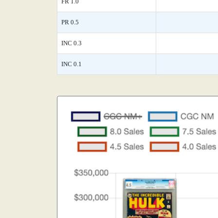
FR 1.0
PR 0.5
INC 0.3
INC 0.1