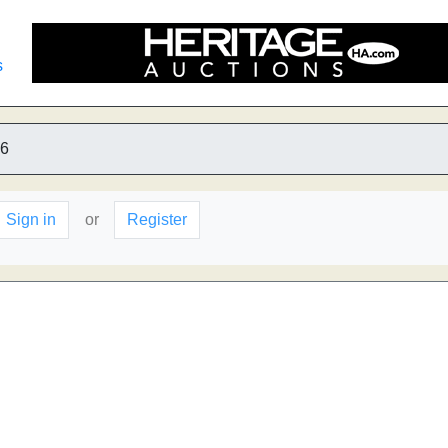
s
6
Sign in
or
Register