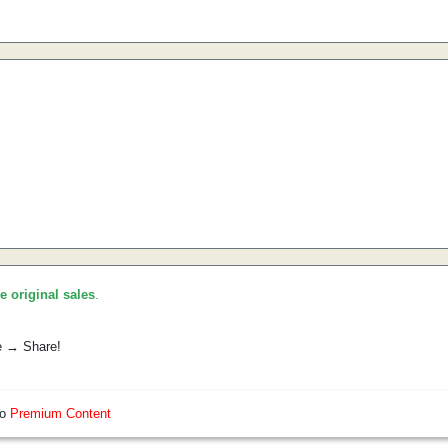
he original sales
.
e → Share!
so
Premium Content