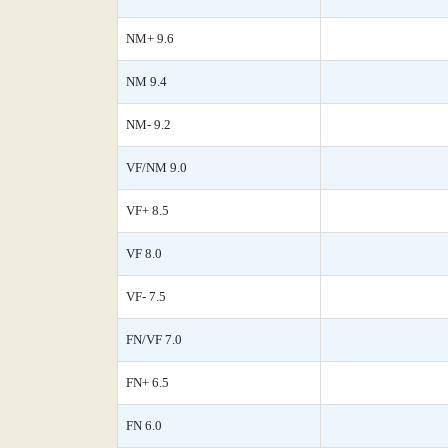
NM+ 9.6
NM 9.4
NM- 9.2
VF/NM 9.0
VF+ 8.5
VF 8.0
VF- 7.5
FN/VF 7.0
FN+ 6.5
FN 6.0