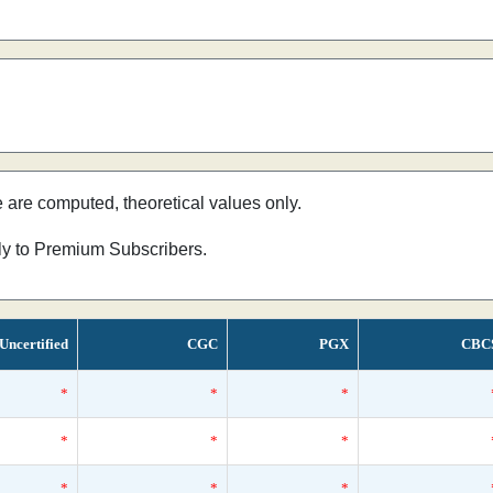
e are computed, theoretical values only.
nly to Premium Subscribers.
Uncertified
CGC
PGX
CBC
*
*
*
*
*
*
*
*
*