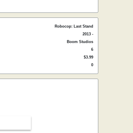
Robocop: Last Stand
2013 -
Boom Studios
6
$3.99
0