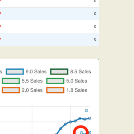
*
0
*
0
*
0
*
0