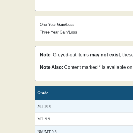
One Year Gain/Loss
Three Year Gain/Loss
Note
: Greyed-out items
may not exist
, thes
Note Also
: Content marked * is available o
Grade
MT 10.0
MT- 9.9
NM/MT 9.8