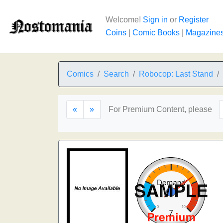
Welcome!
Sign in
or
Register
Coins
|
Comic Books
|
Magazine
Comics
Search
Robocop: Last Stand
«
»
For Premium Content, please