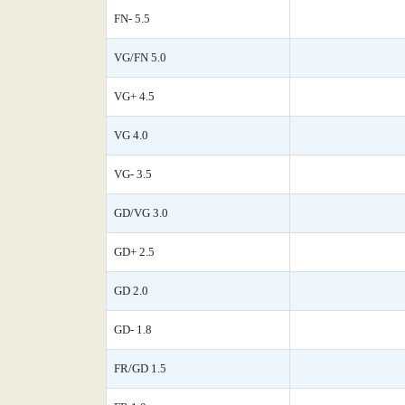
FN- 5.5
VG/FN 5.0
VG+ 4.5
VG 4.0
VG- 3.5
GD/VG 3.0
GD+ 2.5
GD 2.0
GD- 1.8
FR/GD 1.5