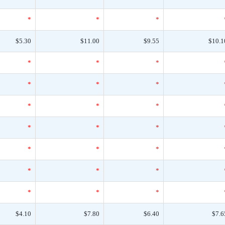
*
*
*
$5.30
$11.00
$9.55
$10.1
*
*
*
*
*
*
*
*
*
*
*
*
*
*
*
*
*
*
*
*
*
$4.10
$7.80
$6.40
$7.6