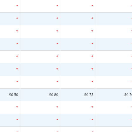
*
*
*
*
*
*
*
*
*
*
*
*
*
*
*
*
*
*
*
*
*
$0.50
$0.80
$0.75
$0.7
*
*
*
*
*
*