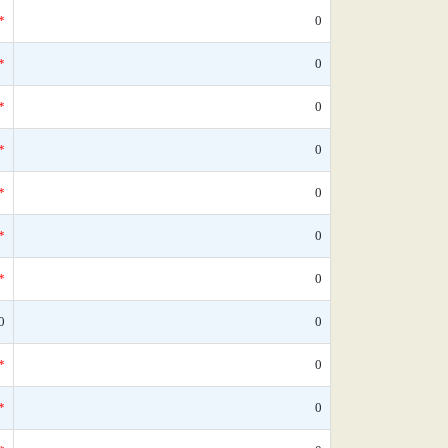
*
0
*
0
*
0
*
0
*
0
*
0
*
0
0
0
*
0
*
0