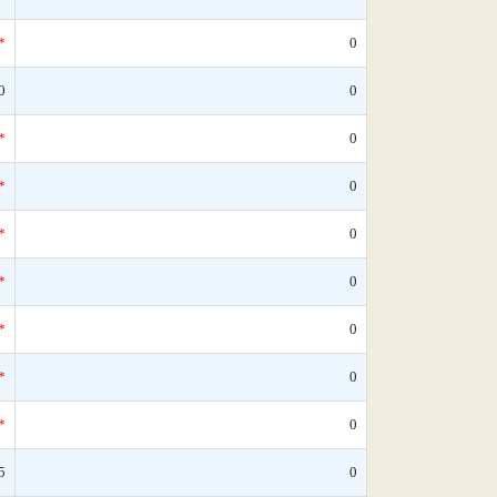
*
0
0
0
*
0
*
0
*
0
*
0
*
0
*
0
*
0
5
0