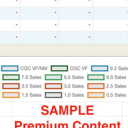
*
*
*
*
*
*
*
*
*
*
*
*