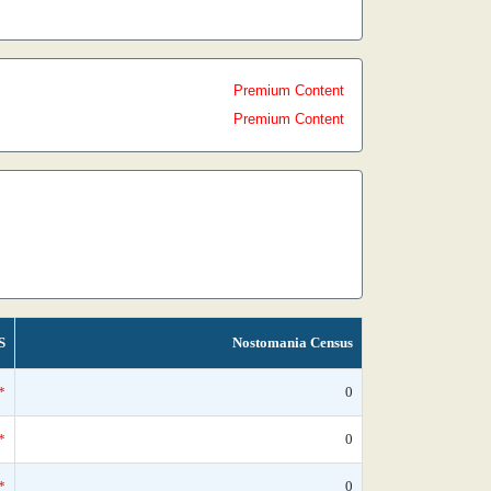
Premium Content
Premium Content
S
Nostomania Census
*
0
*
0
*
0