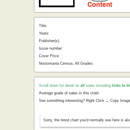
Title:
Years:
Publisher(s):
Issue number:
Cover Price:
Nostomania Census, All Grades:
Scroll down for detail on
all
sales including
links to t
Average grade of sales in this chart:
See something interesting? Right Click → Copy Imag
Sorry, the trend chart you'd normally see here is al