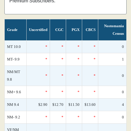
Premium Subscribers.
Nostomania
Grade
Uncertified
CGC
PGX
CBCS
Census
MT 10.0
*
*
*
*
0
MT- 9.9
*
*
*
*
1
NM/MT
*
*
*
*
0
9.8
NM+ 9.6
*
*
*
*
0
NM 9.4
$2.90
$12.70
$11.50
$13.60
4
NM- 9.2
*
*
*
*
0
VF/NM