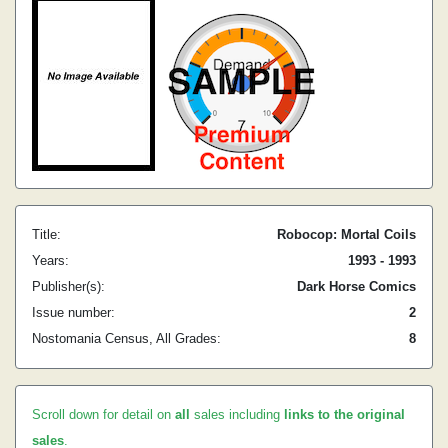
Title:
Robocop: Mortal Coils
Years:
1993 - 1993
Publisher(s):
Dark Horse Comics
Issue number:
2
Nostomania Census, All Grades:
8
Scroll down for detail on
all
sales including
links to the original
sales
.