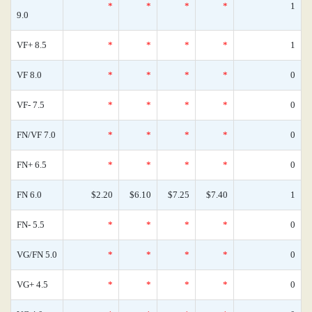
*
*
*
*
1
9.0
VF+ 8.5
*
*
*
*
1
VF 8.0
*
*
*
*
0
VF- 7.5
*
*
*
*
0
FN/VF 7.0
*
*
*
*
0
FN+ 6.5
*
*
*
*
0
FN 6.0
$2.20
$6.10
$7.25
$7.40
1
FN- 5.5
*
*
*
*
0
VG/FN 5.0
*
*
*
*
0
VG+ 4.5
*
*
*
*
0