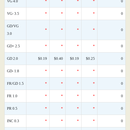
VG 4.0
*
*
*
*
0
VG- 3.5
*
*
*
*
0
GD/VG
*
*
*
*
0
3.0
GD+ 2.5
*
*
*
*
0
GD 2.0
$0.19
$0.40
$0.19
$0.25
0
GD- 1.8
*
*
*
*
0
FR/GD 1.5
*
*
*
*
0
FR 1.0
*
*
*
*
0
PR 0.5
*
*
*
*
0
INC 0.3
*
*
*
*
0