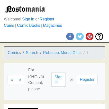
Welcome!
Sign in
or
Register
Coins
|
Comic Books
|
Magazines
Comics
Search
Robocop: Mortal Coils
2
For
Premium
Sign
«
»
or
Register
in
Content,
please