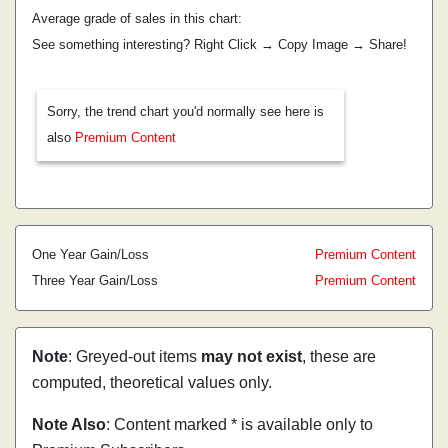
Average grade of sales in this chart:
See something interesting? Right Click → Copy Image → Share!
Sorry, the trend chart you'd normally see here is
also
Premium Content
One Year Gain/Loss
Premium Content
Three Year Gain/Loss
Premium Content
Note
: Greyed-out items
may not exist
, these are
computed, theoretical values only.
Note Also
: Content marked * is available only to