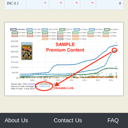
INC 0.1
*
*
*
*
0
About Us
Contact Us
FAQ