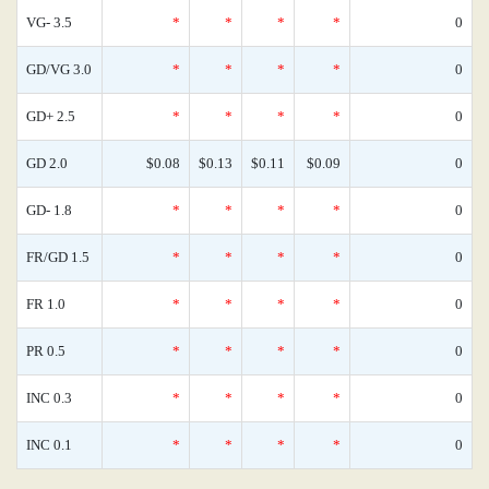
VG- 3.5
*
*
*
*
0
GD/VG 3.0
*
*
*
*
0
GD+ 2.5
*
*
*
*
0
GD 2.0
$0.08
$0.13
$0.11
$0.09
0
GD- 1.8
*
*
*
*
0
FR/GD 1.5
*
*
*
*
0
FR 1.0
*
*
*
*
0
PR 0.5
*
*
*
*
0
INC 0.3
*
*
*
*
0
INC 0.1
*
*
*
*
0