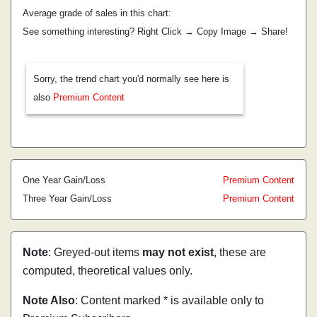
Average grade of sales in this chart:
See something interesting? Right Click → Copy Image → Share!
Sorry, the trend chart you'd normally see here is
also
Premium Content
One Year Gain/Loss
Premium Content
Three Year Gain/Loss
Premium Content
Note
: Greyed-out items
may not exist
, these are
computed, theoretical values only.
Note Also
: Content marked * is available only to