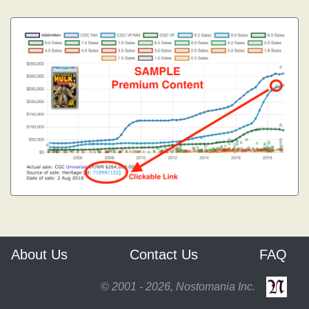
About Us
Contact Us
FAQ
© 2001 - 2026, Nostomania Inc.