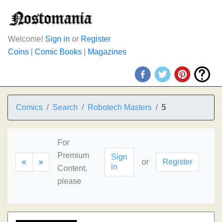
Welcome!
Sign in
or
Register
Coins
|
Comic Books
|
Magazines
Comics
Search
Robotech Masters
5
For
Premium
Sign
«
»
or
Register
in
Content,
please