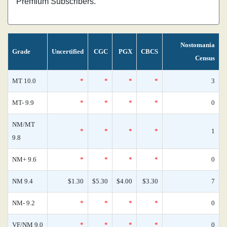
Premium Subscribers.
Nostomania
Grade
Uncertified
CGC
PGX
CBCS
Census
MT 10.0
*
*
*
*
3
MT- 9.9
*
*
*
*
0
NM/MT
*
*
*
*
1
9.8
NM+ 9.6
*
*
*
*
0
NM 9.4
$1.30
$5.30
$4.00
$3.30
7
NM- 9.2
*
*
*
*
0
VF/NM 9.0
*
*
*
*
0