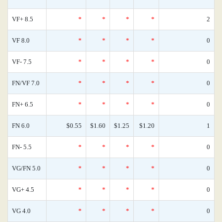
VF+ 8.5
*
*
*
*
2
VF 8.0
*
*
*
*
0
VF- 7.5
*
*
*
*
0
FN/VF 7.0
*
*
*
*
0
FN+ 6.5
*
*
*
*
0
FN 6.0
$0.55
$1.60
$1.25
$1.20
1
FN- 5.5
*
*
*
*
0
VG/FN 5.0
*
*
*
*
0
VG+ 4.5
*
*
*
*
0
VG 4.0
*
*
*
*
0