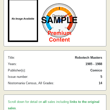
Title:
Robotech Masters
Years:
1985 - 1988
Publisher(s):
Comico
Issue number:
5
Nostomania Census, All Grades:
14
Scroll down for detail on
all
sales including
links to the original
sales
.