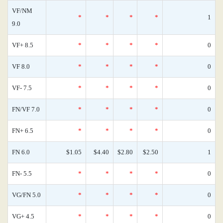
VF/NM
*
*
*
*
1
9.0
VF+ 8.5
*
*
*
*
0
VF 8.0
*
*
*
*
0
VF- 7.5
*
*
*
*
0
FN/VF 7.0
*
*
*
*
0
FN+ 6.5
*
*
*
*
0
FN 6.0
$1.05
$4.40
$2.80
$2.50
1
FN- 5.5
*
*
*
*
0
VG/FN 5.0
*
*
*
*
0
VG+ 4.5
*
*
*
*
0