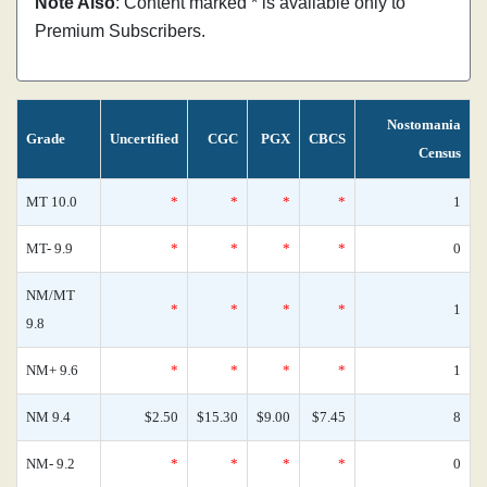
Note Also
: Content marked * is available only to
Premium Subscribers.
Nostomania
Grade
Uncertified
CGC
PGX
CBCS
Census
MT 10.0
*
*
*
*
1
MT- 9.9
*
*
*
*
0
NM/MT
*
*
*
*
1
9.8
NM+ 9.6
*
*
*
*
1
NM 9.4
$2.50
$15.30
$9.00
$7.45
8
NM- 9.2
*
*
*
*
0