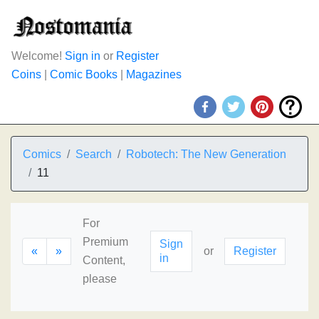
Welcome!
Sign in
or
Register
Coins
|
Comic Books
|
Magazines
Comics
Search
Robotech: The New Generation
11
For
Premium
Sign
«
»
or
Register
in
Content,
please