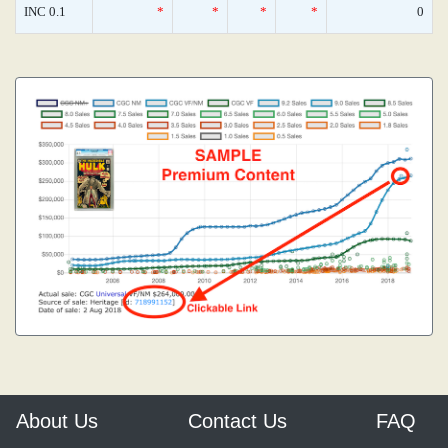
INC 0.1
*
*
*
*
0
About Us
Contact Us
FAQ