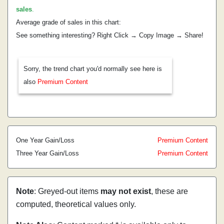
sales
.
Average grade of sales in this chart:
See something interesting? Right Click → Copy Image → Share!
Sorry, the trend chart you'd normally see here is
also
Premium Content
One Year Gain/Loss
Premium Content
Three Year Gain/Loss
Premium Content
Note
: Greyed-out items
may not exist
, these are
computed, theoretical values only.