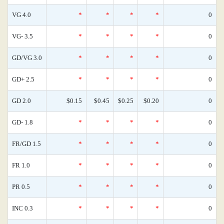
VG 4.0
*
*
*
*
0
VG- 3.5
*
*
*
*
0
GD/VG 3.0
*
*
*
*
0
GD+ 2.5
*
*
*
*
0
GD 2.0
$0.15
$0.45
$0.25
$0.20
0
GD- 1.8
*
*
*
*
0
FR/GD 1.5
*
*
*
*
0
FR 1.0
*
*
*
*
0
PR 0.5
*
*
*
*
0
INC 0.3
*
*
*
*
0