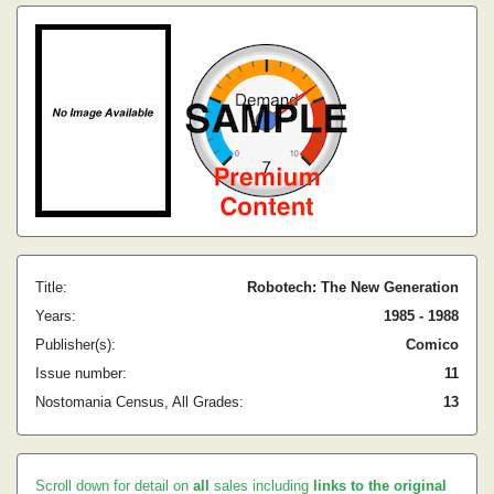
Title:
Robotech: The New Generation
Years:
1985 - 1988
Publisher(s):
Comico
Issue number:
11
Nostomania Census, All Grades:
13
Scroll down for detail on
all
sales including
links to the original