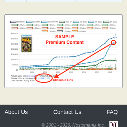
About Us
Contact Us
FAQ
© 2001 - 2026, Nostomania Inc.