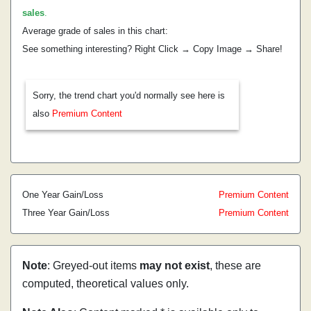
sales
.
Average grade of sales in this chart:
See something interesting? Right Click → Copy Image → Share!
Sorry, the trend chart you'd normally see here is
also
Premium Content
One Year Gain/Loss
Premium Content
Three Year Gain/Loss
Premium Content
Note
: Greyed-out items
may not exist
, these are
computed, theoretical values only.