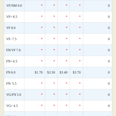
VF/NM 9.0
*
*
*
*
0
VF+ 8.5
*
*
*
*
0
VF 8.0
*
*
*
*
0
VF- 7.5
*
*
*
*
0
FN/VF 7.0
*
*
*
*
0
FN+ 6.5
*
*
*
*
0
FN 6.0
$1.70
$3.50
$3.40
$3.70
0
FN- 5.5
*
*
*
*
0
VG/FN 5.0
*
*
*
*
0
VG+ 4.5
*
*
*
*
0