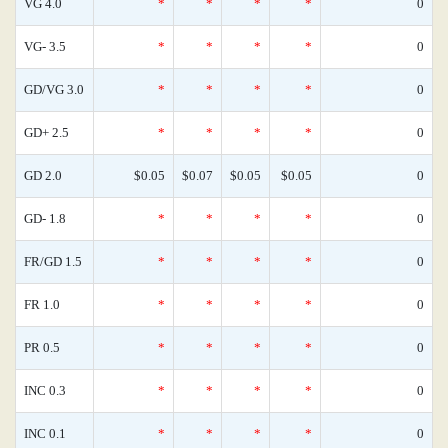
VG 4.0
*
*
*
*
0
VG- 3.5
*
*
*
*
0
GD/VG 3.0
*
*
*
*
0
GD+ 2.5
*
*
*
*
0
GD 2.0
$0.05
$0.07
$0.05
$0.05
0
GD- 1.8
*
*
*
*
0
FR/GD 1.5
*
*
*
*
0
FR 1.0
*
*
*
*
0
PR 0.5
*
*
*
*
0
INC 0.3
*
*
*
*
0
INC 0.1
*
*
*
*
0