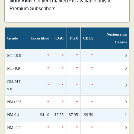
Note Also
: Content marked * is available only to
Premium Subscribers.
Nostomania
Grade
Uncertified
CGC
PGX
CBCS
Census
MT 10.0
*
*
*
*
0
MT- 9.9
*
*
*
*
0
NM/MT
*
*
*
*
0
9.8
NM+ 9.6
*
*
*
*
0
NM 9.4
$4.10
$7.55
$7.95
$9.50
1
NM- 9.2
*
*
*
*
0