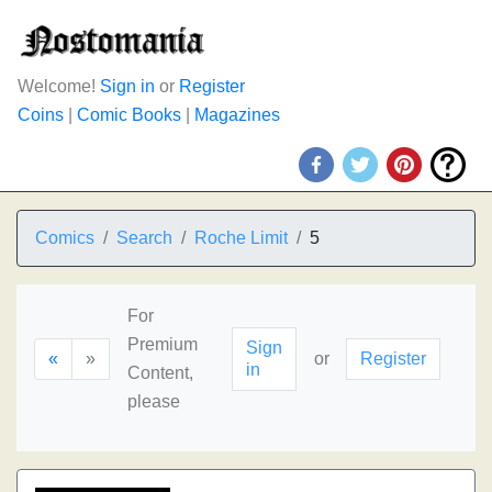
Welcome!
Sign in
or
Register
Coins
|
Comic Books
|
Magazines
Comics
Search
Roche Limit
5
For
Premium
Sign
«
»
or
Register
in
Content,
please