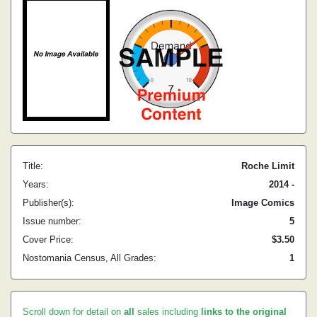
Title:
Roche Limit
Years:
2014 -
Publisher(s):
Image Comics
Issue number:
5
Cover Price:
$3.50
Nostomania Census, All Grades:
1
Scroll down for detail on
all
sales including
links to the original