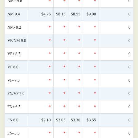
NM+ 9.6
*
*
*
*
0
NM 9.4
$4.75
$8.15
$8.55
$9.00
0
NM- 9.2
*
*
*
*
0
VF/NM 9.0
*
*
*
*
0
VF+ 8.5
*
*
*
*
0
VF 8.0
*
*
*
*
0
VF- 7.5
*
*
*
*
0
FN/VF 7.0
*
*
*
*
0
FN+ 6.5
*
*
*
*
0
FN 6.0
$2.10
$3.05
$3.30
$3.55
0
FN- 5.5
*
*
*
*
0