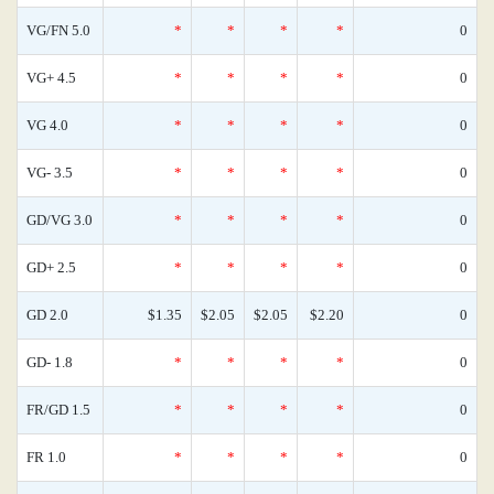
VG/FN 5.0
*
*
*
*
0
VG+ 4.5
*
*
*
*
0
VG 4.0
*
*
*
*
0
VG- 3.5
*
*
*
*
0
GD/VG 3.0
*
*
*
*
0
GD+ 2.5
*
*
*
*
0
GD 2.0
$1.35
$2.05
$2.05
$2.20
0
GD- 1.8
*
*
*
*
0
FR/GD 1.5
*
*
*
*
0
FR 1.0
*
*
*
*
0