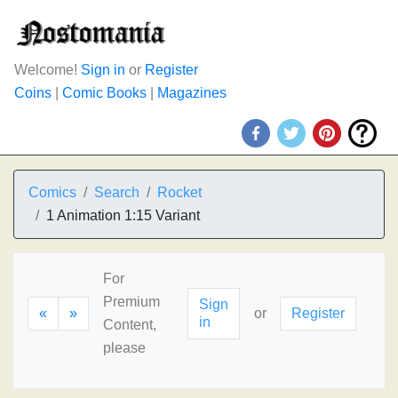
Welcome!
Sign in
or
Register
Coins
|
Comic Books
|
Magazines
Comics
Search
Rocket
1 Animation 1:15 Variant
For
Premium
Sign
«
»
or
Register
in
Content,
please