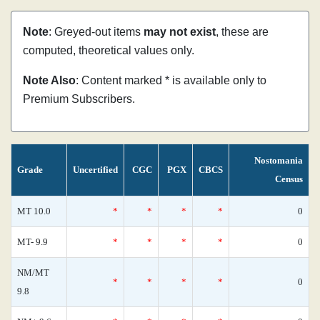
Note
: Greyed-out items
may not exist
, these are
computed, theoretical values only.
Note Also
: Content marked * is available only to
Premium Subscribers.
Nostomania
Grade
Uncertified
CGC
PGX
CBCS
Census
MT 10.0
*
*
*
*
0
MT- 9.9
*
*
*
*
0
NM/MT
*
*
*
*
0
9.8