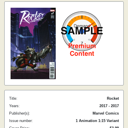
Title:
Rocket
Years:
2017 - 2017
Publisher(s):
Marvel Comics
Issue number:
1 Animation 1:15 Variant