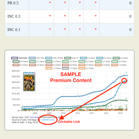
PR 0.5
*
*
*
*
0
INC 0.3
*
*
*
*
0
INC 0.1
*
*
*
*
0