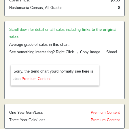
Cover Price:
$3.99
Nostomania Census, All Grades:
0
Scroll down for detail on
all
sales including
links to the original
sales
.
Average grade of sales in this chart:
See something interesting? Right Click → Copy Image → Share!
Sorry, the trend chart you'd normally see here is
also
Premium Content
One Year Gain/Loss
Premium Content
Three Year Gain/Loss
Premium Content