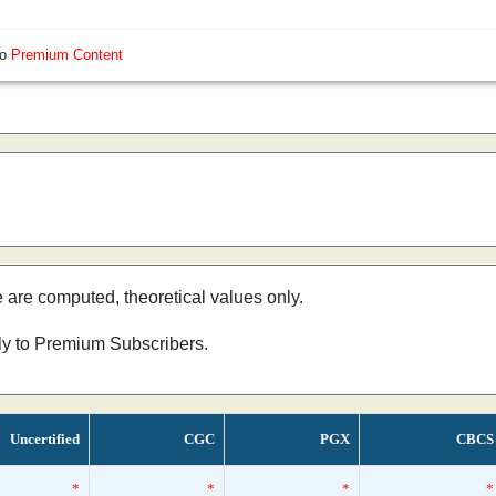
so
Premium Content
e are computed, theoretical values only.
nly to Premium Subscribers.
Uncertified
CGC
PGX
CBCS
*
*
*
*