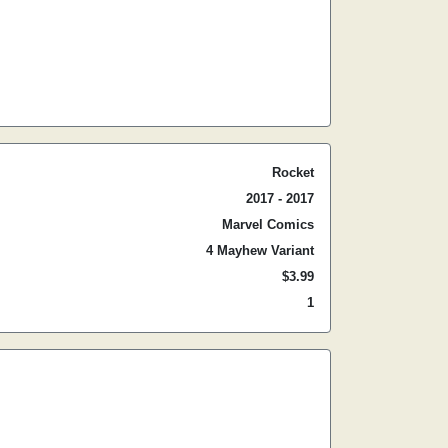
Rocket
2017 - 2017
Marvel Comics
4 Mayhew Variant
$3.99
1