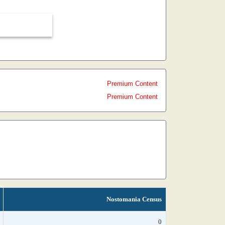
Premium Content
Premium Content
Nostomania Census
0