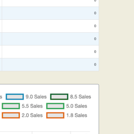
0
0
0
0
0
0