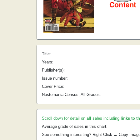
Title:
Years:
Publisher(s):
Issue number:
Cover Price:
Nostomania Census, All Grades:
Scroll down for detail on
all
sales including
links to t
Average grade of sales in this chart:
See something interesting? Right Click → Copy Imag