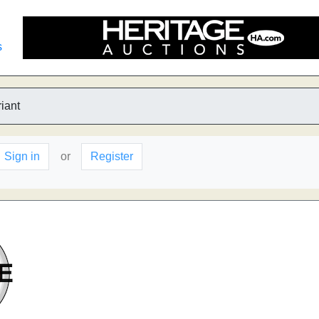
s
iant
Sign in
or
Register