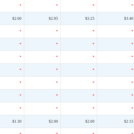
*
*
*
*
$2.00
$2.95
$3.25
$3.40
*
*
*
*
*
*
*
*
*
*
*
*
*
*
*
*
*
*
*
*
*
*
*
*
*
*
*
*
$1.30
$2.00
$2.00
$2.15