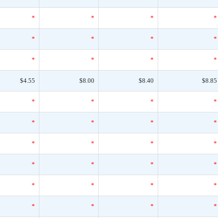
*
*
*
*
*
*
*
*
*
*
*
*
$4.55
$8.00
$8.40
$8.85
*
*
*
*
*
*
*
*
*
*
*
*
*
*
*
*
*
*
*
*
*
*
*
*