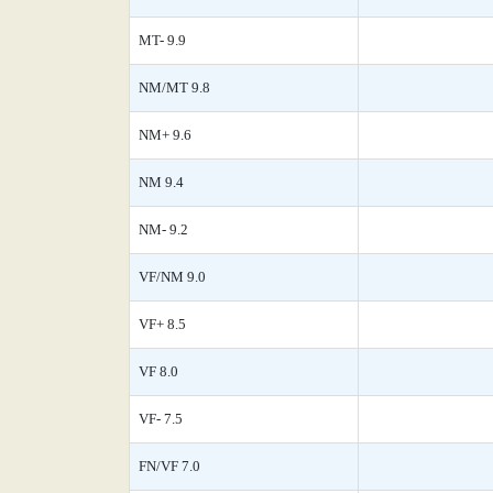
MT- 9.9
NM/MT 9.8
NM+ 9.6
NM 9.4
NM- 9.2
VF/NM 9.0
VF+ 8.5
VF 8.0
VF- 7.5
FN/VF 7.0