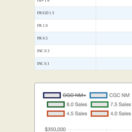
GD- 1.8
FR/GD 1.5
FR 1.0
PR 0.5
INC 0.3
INC 0.1