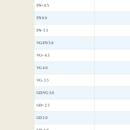
FN+ 6.5
FN 6.0
FN- 5.5
VG/FN 5.0
VG+ 4.5
VG 4.0
VG- 3.5
GD/VG 3.0
GD+ 2.5
GD 2.0