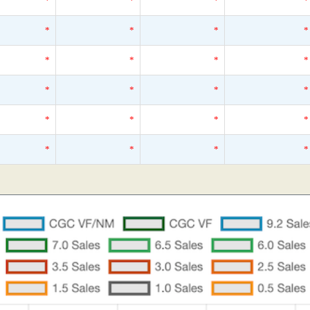
*
*
*
*
*
*
*
*
*
*
*
*
*
*
*
*
*
*
*
*
*
*
*
*