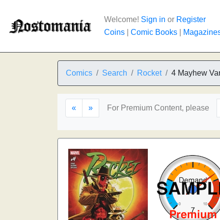
Welcome!
Sign in
or
Register
Coins
|
Comic Books
|
Magazine
Comics
Search
Rocket
4 Mayhew Var
«
»
For Premium Content, please