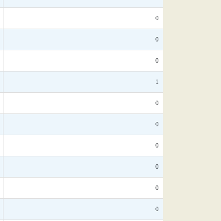
0
0
0
1
0
0
0
0
0
0