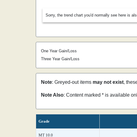
Sorry, the trend chart you'd normally see here is al
One Year Gain/Loss
Three Year Gain/Loss
Note
: Greyed-out items
may not exist
, thes
Note Also
: Content marked * is available o
Grade
MT 10.0