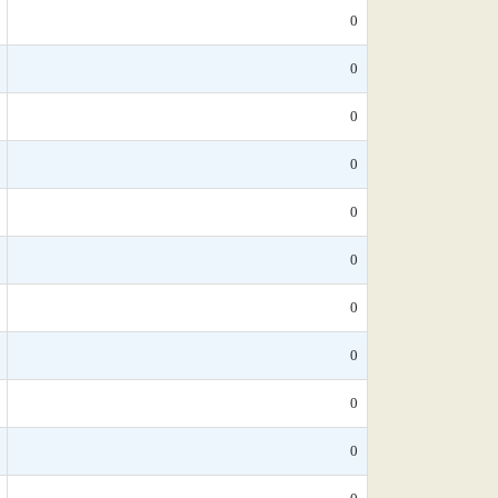
0
0
0
0
0
0
0
0
0
0