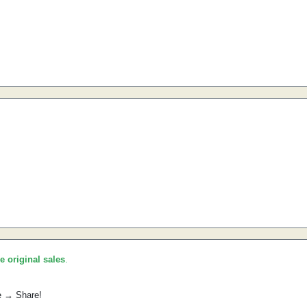
he original sales
.
e → Share!