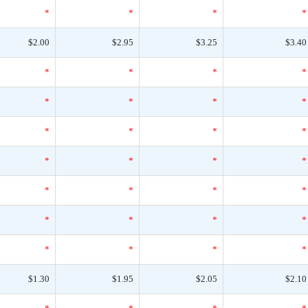
*
*
*
*
$2.00
$2.95
$3.25
$3.40
*
*
*
*
*
*
*
*
*
*
*
*
*
*
*
*
*
*
*
*
*
*
*
*
*
*
*
*
$1.30
$1.95
$2.05
$2.10