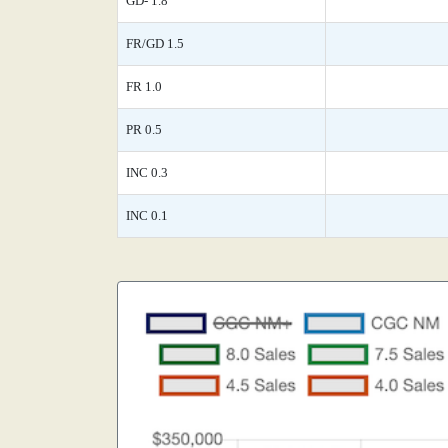
GD- 1.8
FR/GD 1.5
FR 1.0
PR 0.5
INC 0.3
INC 0.1