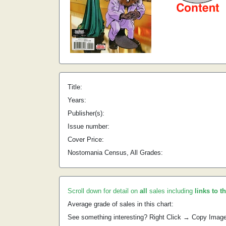
Title:
Years:
Publisher(s):
Issue number:
Cover Price:
Nostomania Census, All Grades:
Scroll down for detail on
all
sales including
links to t
Average grade of sales in this chart:
See something interesting? Right Click → Copy Imag