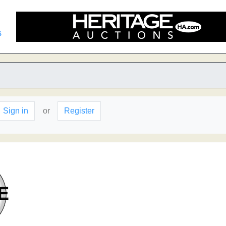
s
Sign in
or
Register