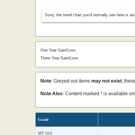
Sorry, the trend chart you'd normally see here is al
One Year Gain/Loss
Three Year Gain/Loss
Note
: Greyed-out items
may not exist
, thes
Note Also
: Content marked * is available o
Grade
MT 10.0