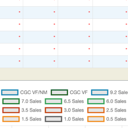
*
*
*
*
*
*
*
*
*
*
*
*
*
*
*
*
*
*
*
*
*
*
*
*