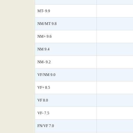
MT- 9.9
NM/MT 9.8
NM+ 9.6
NM 9.4
NM- 9.2
VF/NM 9.0
VF+ 8.5
VF 8.0
VF- 7.5
FN/VF 7.0