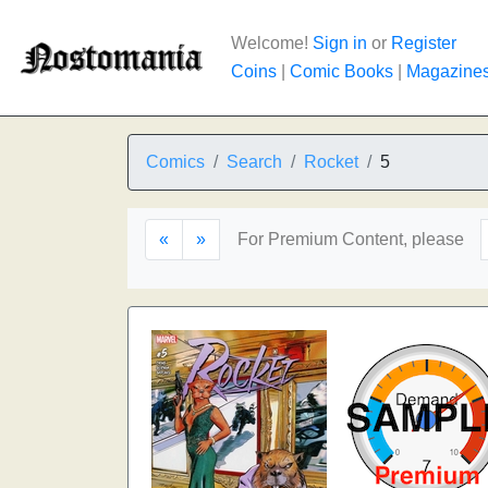
Welcome!
Sign in
or
Register
Coins
|
Comic Books
|
Magazine
Comics
Search
Rocket
5
«
»
For Premium Content, please