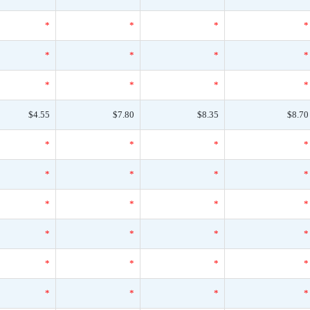
*
*
*
*
*
*
*
*
*
*
*
*
$4.55
$7.80
$8.35
$8.70
*
*
*
*
*
*
*
*
*
*
*
*
*
*
*
*
*
*
*
*
*
*
*
*