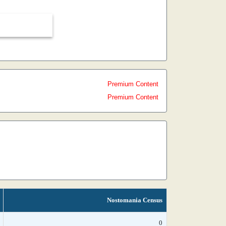
Premium Content
Premium Content
Nostomania Census
0