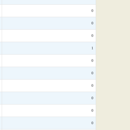
0
0
0
1
0
0
0
0
0
0