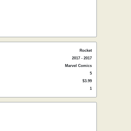
Rocket
2017 - 2017
Marvel Comics
5
$3.99
1