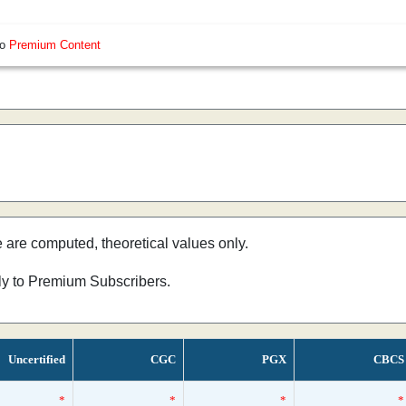
so
Premium Content
e are computed, theoretical values only.
nly to Premium Subscribers.
Uncertified
CGC
PGX
CBCS
*
*
*
*