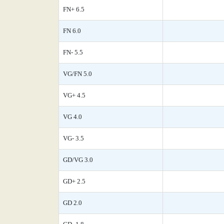
FN+ 6.5
FN 6.0
FN- 5.5
VG/FN 5.0
VG+ 4.5
VG 4.0
VG- 3.5
GD/VG 3.0
GD+ 2.5
GD 2.0