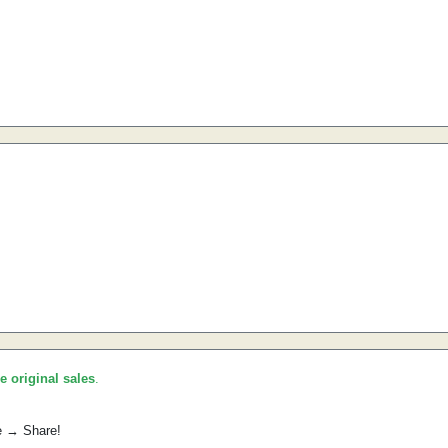
he original sales
.
e → Share!