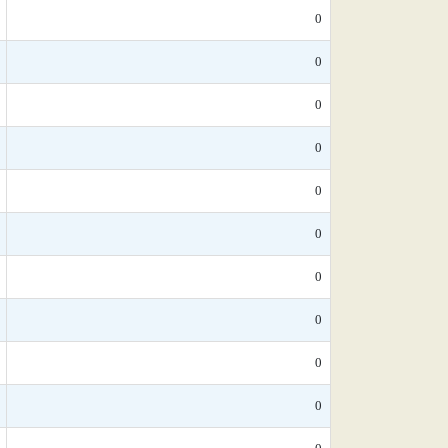
0
0
0
0
0
0
0
0
0
0