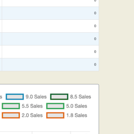
0
0
0
0
0
0