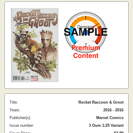
Title:
Rocket Raccoon & Groot
Years:
2016 - 2016
Publisher(s):
Marvel Comics
Issue number:
3 Oum 1:25 Variant