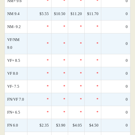
NM+ 9.6
*
*
*
*
0
NM 9.4
$5.55
$10.50
$11.20
$11.70
0
NM- 9.2
*
*
*
*
0
VF/NM
*
*
*
*
0
9.0
VF+ 8.5
*
*
*
*
0
VF 8.0
*
*
*
*
0
VF- 7.5
*
*
*
*
0
FN/VF 7.0
*
*
*
*
0
FN+ 6.5
*
*
*
*
0
FN 6.0
$2.35
$3.90
$4.05
$4.50
0