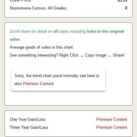
Cover Price:
$3.99
Nostomania Census, All Grades:
0
Scroll down for detail on
all
sales including
links to the original
sales
.
Average grade of sales in this chart:
See something interesting? Right Click → Copy Image → Share!
Sorry, the trend chart you'd normally see here is
also
Premium Content
One Year Gain/Loss
Premium Content
Three Year Gain/Loss
Premium Content