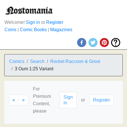
Welcome!
Sign in
or
Register
Coins
|
Comic Books
|
Magazines
Comics
Search
Rocket Raccoon & Groot
3 Oum 1:25 Variant
For
Premium
Sign
«
»
or
Register
in
Content,
please