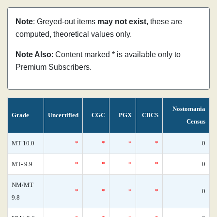
Note
: Greyed-out items
may not exist
, these are
computed, theoretical values only.
Note Also
: Content marked * is available only to
Premium Subscribers.
Nostomania
Grade
Uncertified
CGC
PGX
CBCS
Census
MT 10.0
*
*
*
*
0
MT- 9.9
*
*
*
*
0
NM/MT
*
*
*
*
0
9.8