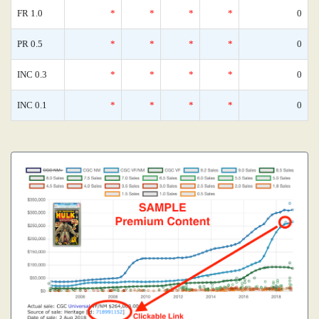
FR 1.0
*
*
*
*
0
PR 0.5
*
*
*
*
0
INC 0.3
*
*
*
*
0
INC 0.1
*
*
*
*
0