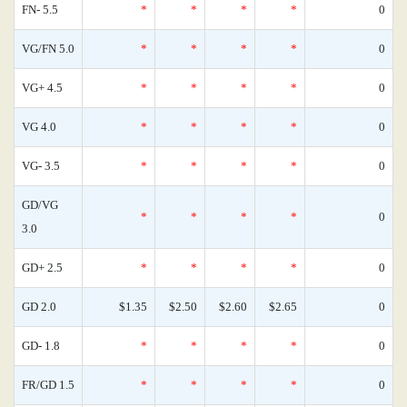
FN- 5.5
*
*
*
*
0
VG/FN 5.0
*
*
*
*
0
VG+ 4.5
*
*
*
*
0
VG 4.0
*
*
*
*
0
VG- 3.5
*
*
*
*
0
GD/VG
*
*
*
*
0
3.0
GD+ 2.5
*
*
*
*
0
GD 2.0
$1.35
$2.50
$2.60
$2.65
0
GD- 1.8
*
*
*
*
0
FR/GD 1.5
*
*
*
*
0