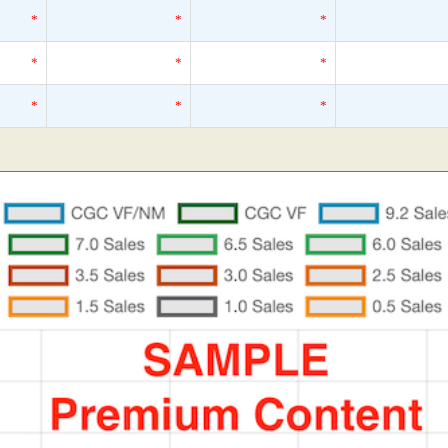
*
*
*
*
*
*
*
*
*