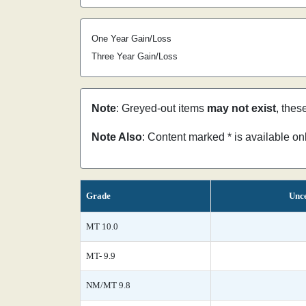
One Year Gain/Loss
Three Year Gain/Loss
Note
: Greyed-out items
may not exist
, thes
Note Also
: Content marked * is available o
Grade
Unce
MT 10.0
MT- 9.9
NM/MT 9.8