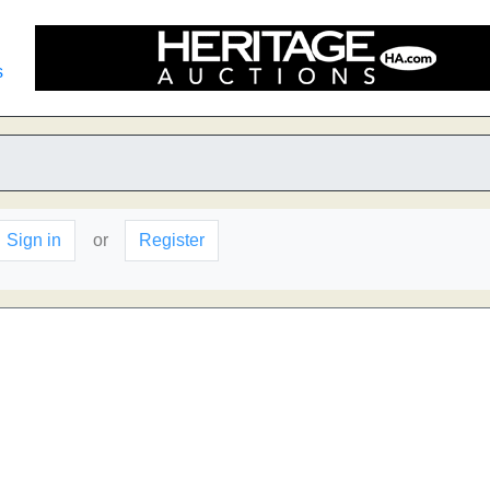
s
Sign in
or
Register