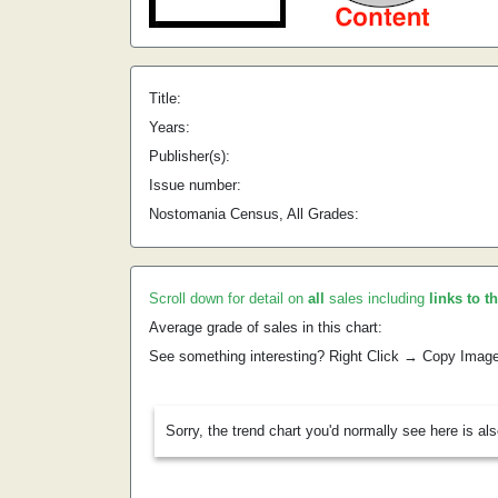
Title:
Years:
Publisher(s):
Issue number:
Nostomania Census, All Grades:
Scroll down for detail on
all
sales including
links to t
Average grade of sales in this chart:
See something interesting? Right Click → Copy Imag
Sorry, the trend chart you'd normally see here is al