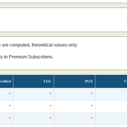
e are computed, theoretical values only.
nly to Premium Subscribers.
rtified
CGC
PGX
C
*
*
*
*
*
*
*
*
*