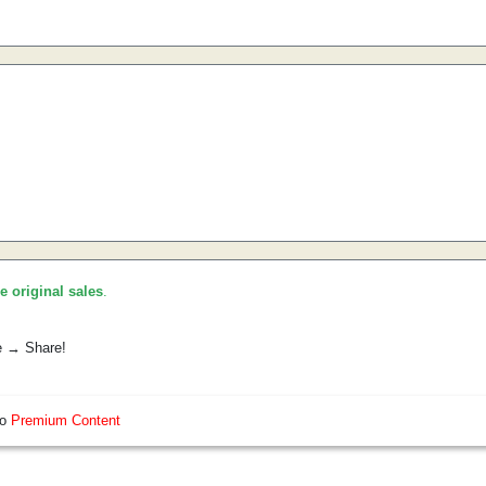
he original sales
.
e → Share!
so
Premium Content