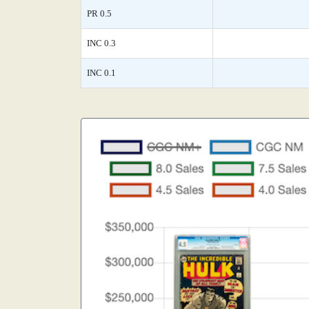
PR 0.5
INC 0.3
INC 0.1