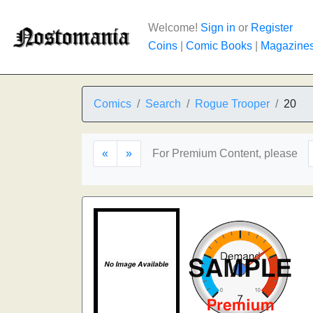
Welcome!
Sign in
or
Register
Coins
|
Comic Books
|
Magazine
Comics
Search
Rogue Trooper
20
«
»
For Premium Content, please