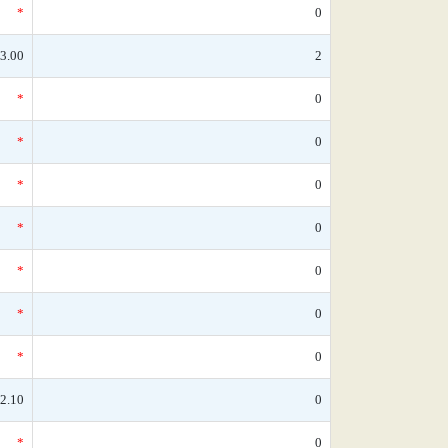
*
0
3.00
2
*
0
*
0
*
0
*
0
*
0
*
0
*
0
2.10
0
*
0