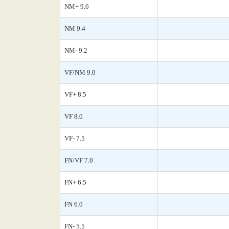
NM+ 9.6
NM 9.4
NM- 9.2
VF/NM 9.0
VF+ 8.5
VF 8.0
VF- 7.5
FN/VF 7.0
FN+ 6.5
FN 6.0
FN- 5.5