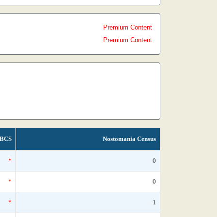
Premium Content
Premium Content
BCS
Nostomania Census
*
0
*
0
*
1