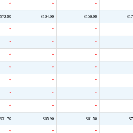
*
*
*
$72.80
$164.00
$156.00
$17
*
*
*
*
*
*
*
*
*
*
*
*
*
*
*
*
*
*
*
*
*
$31.70
$65.90
$61.50
$7
*
*
*