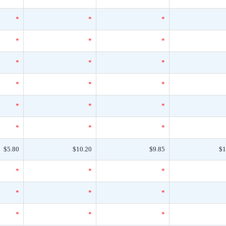
*
*
*
*
*
*
*
*
*
*
*
*
*
*
*
*
*
*
$5.80
$10.20
$9.85
$1
*
*
*
*
*
*
*
*
*