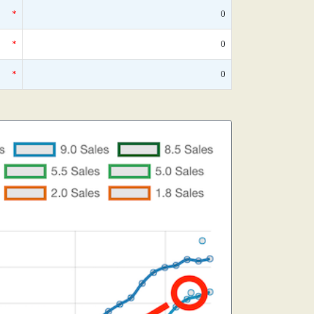
*
0
*
0
*
0