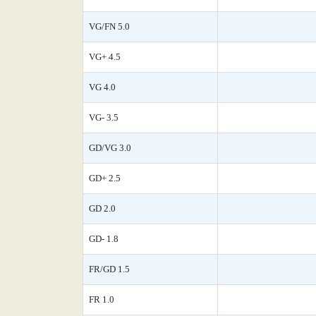
VG/FN 5.0
VG+ 4.5
VG 4.0
VG- 3.5
GD/VG 3.0
GD+ 2.5
GD 2.0
GD- 1.8
FR/GD 1.5
FR 1.0