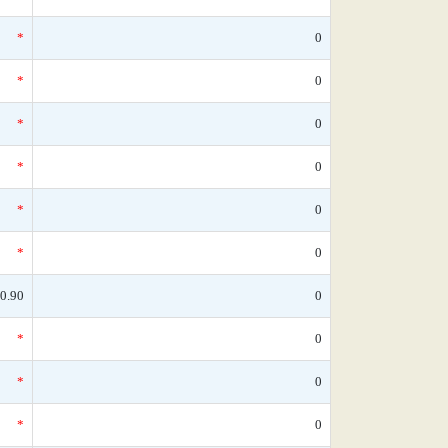
*
0
*
0
*
0
*
0
*
0
*
0
0.90
0
*
0
*
0
*
0