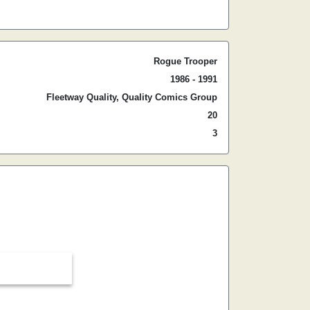
Rogue Trooper
1986 - 1991
Fleetway Quality, Quality Comics Group
20
3