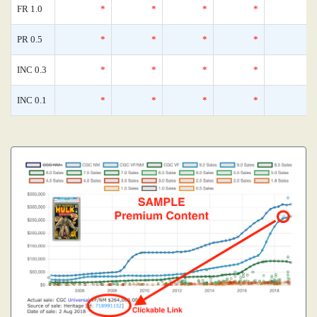
FR 1.0
*
*
*
*
PR 0.5
*
*
*
*
INC 0.3
*
*
*
*
INC 0.1
*
*
*
*