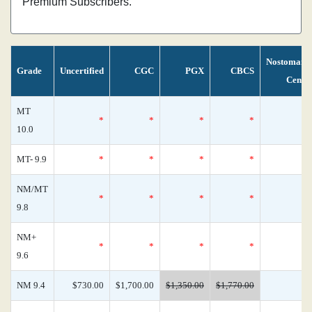
Premium Subscribers.
Nostomani
Grade
Uncertified
CGC
PGX
CBCS
Censu
MT
*
*
*
*
10.0
MT- 9.9
*
*
*
*
NM/MT
*
*
*
*
9.8
NM+
*
*
*
*
9.6
NM 9.4
$730.00
$1,700.00
$1,350.00
$1,770.00