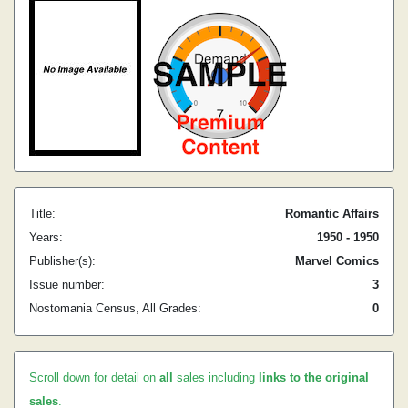
Title:
Romantic Affairs
Years:
1950 - 1950
Publisher(s):
Marvel Comics
Issue number:
3
Nostomania Census, All Grades:
0
Scroll down for detail on
all
sales including
links to the original
sales
.