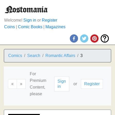
Welcome!
Sign in
or
Register
Coins
|
Comic Books
|
Magazines
Comics
Search
Romantic Affairs
3
For
Premium
Sign
«
»
or
Register
in
Content,
please