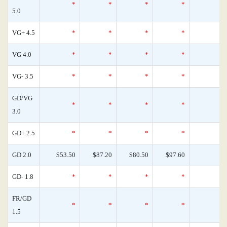
*
*
*
*
5.0
VG+ 4.5
*
*
*
*
VG 4.0
*
*
*
*
VG- 3.5
*
*
*
*
GD/VG
*
*
*
*
3.0
GD+ 2.5
*
*
*
*
GD 2.0
$53.50
$87.20
$80.50
$97.60
GD- 1.8
*
*
*
*
FR/GD
*
*
*
*
1.5