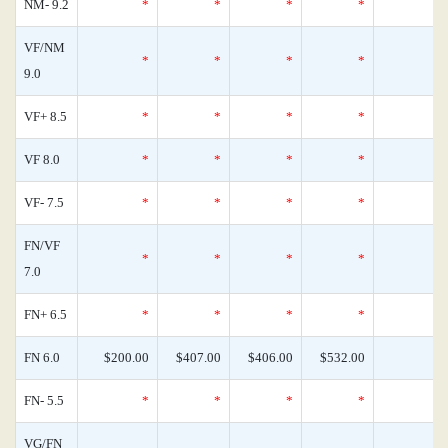
NM- 9.2
*
*
*
*
VF/NM
*
*
*
*
9.0
VF+ 8.5
*
*
*
*
VF 8.0
*
*
*
*
VF- 7.5
*
*
*
*
FN/VF
*
*
*
*
7.0
FN+ 6.5
*
*
*
*
FN 6.0
$200.00
$407.00
$406.00
$532.00
FN- 5.5
*
*
*
*
VG/FN