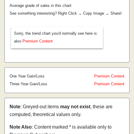
Average grade of sales in this chart:
See something interesting? Right Click → Copy Image → Share!
Sorry, the trend chart you'd normally see here is
also
Premium Content
One Year Gain/Loss
Premium Content
Three Year Gain/Loss
Premium Content
Note
: Greyed-out items
may not exist
, these are
computed, theoretical values only.
Note Also
: Content marked * is available only to