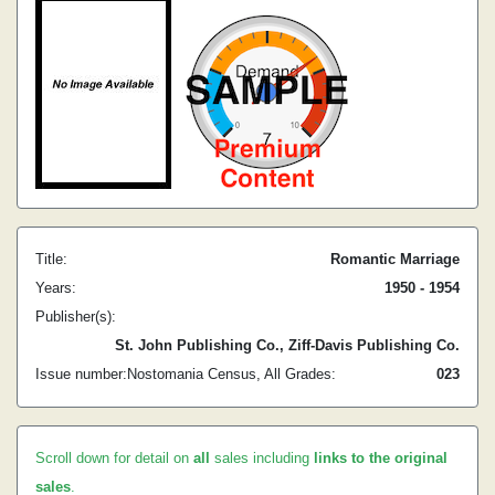
Title:
Romantic Marriage
Years:
1950 - 1954
Publisher(s):
St. John Publishing Co., Ziff-Davis Publishing Co.
Issue number:
Nostomania Census, All Grades:
0
23
Scroll down for detail on
all
sales including
links to the original
sales
.