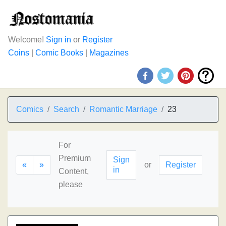
Welcome!
Sign in
or
Register
Coins
|
Comic Books
|
Magazines
Comics
Search
Romantic Marriage
23
For
Premium
Sign
«
»
or
Register
in
Content,
please