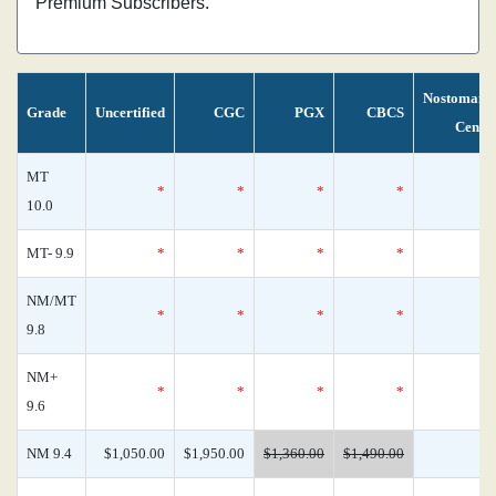
Premium Subscribers.
Nostomani
Grade
Uncertified
CGC
PGX
CBCS
Censu
MT
*
*
*
*
10.0
MT- 9.9
*
*
*
*
NM/MT
*
*
*
*
9.8
NM+
*
*
*
*
9.6
NM 9.4
$1,050.00
$1,950.00
$1,360.00
$1,490.00