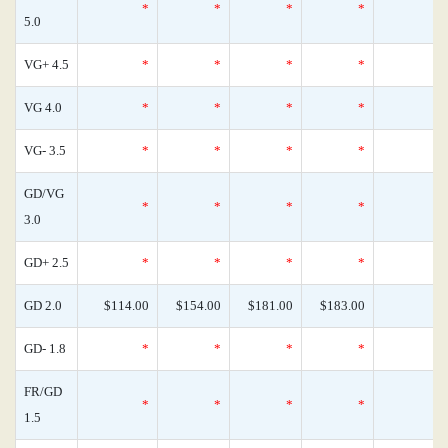
*
*
*
*
5.0
VG+ 4.5
*
*
*
*
VG 4.0
*
*
*
*
VG- 3.5
*
*
*
*
GD/VG
*
*
*
*
3.0
GD+ 2.5
*
*
*
*
GD 2.0
$114.00
$154.00
$181.00
$183.00
GD- 1.8
*
*
*
*
FR/GD
*
*
*
*
1.5