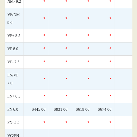
NM- 9.2
*
*
*
*
VF/NM
*
*
*
*
9.0
VF+ 8.5
*
*
*
*
VF 8.0
*
*
*
*
VF- 7.5
*
*
*
*
FN/VF
*
*
*
*
7.0
FN+ 6.5
*
*
*
*
FN 6.0
$445.00
$831.00
$619.00
$674.00
FN- 5.5
*
*
*
*
VG/FN