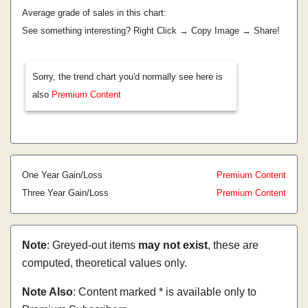
Average grade of sales in this chart:
See something interesting? Right Click → Copy Image → Share!
Sorry, the trend chart you'd normally see here is
also
Premium Content
One Year Gain/Loss
Premium Content
Three Year Gain/Loss
Premium Content
Note
: Greyed-out items
may not exist
, these are
computed, theoretical values only.
Note Also
: Content marked * is available only to