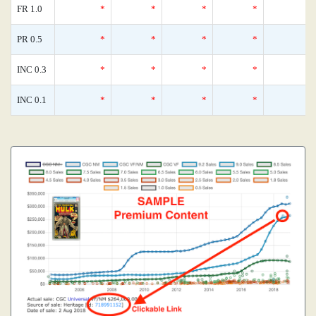
FR 1.0
*
*
*
*
PR 0.5
*
*
*
*
INC 0.3
*
*
*
*
INC 0.1
*
*
*
*