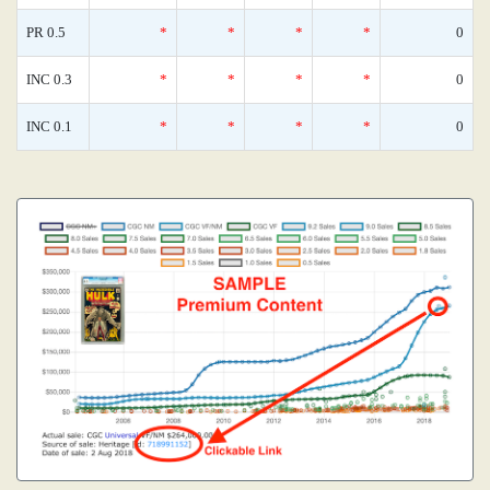
PR 0.5
*
*
*
*
0
INC 0.3
*
*
*
*
0
INC 0.1
*
*
*
*
0