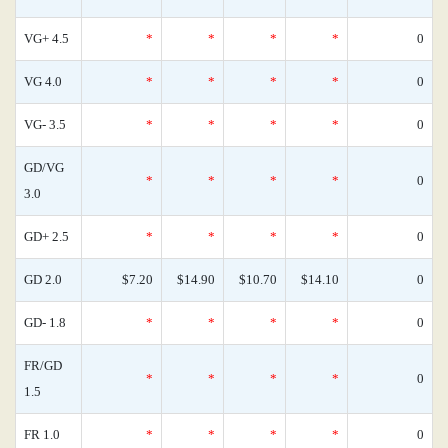
VG+ 4.5
*
*
*
*
0
VG 4.0
*
*
*
*
0
VG- 3.5
*
*
*
*
0
GD/VG
*
*
*
*
0
3.0
GD+ 2.5
*
*
*
*
0
GD 2.0
$7.20
$14.90
$10.70
$14.10
0
GD- 1.8
*
*
*
*
0
FR/GD
*
*
*
*
0
1.5
FR 1.0
*
*
*
*
0