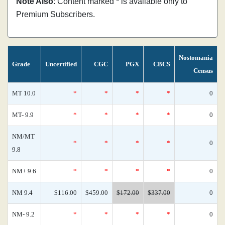
Note Also
: Content marked * is available only to
Premium Subscribers.
Nostomania
Grade
Uncertified
CGC
PGX
CBCS
Census
MT 10.0
*
*
*
*
0
MT- 9.9
*
*
*
*
0
NM/MT
*
*
*
*
0
9.8
NM+ 9.6
*
*
*
*
0
NM 9.4
$116.00
$459.00
$172.00
$337.00
0
NM- 9.2
*
*
*
*
0