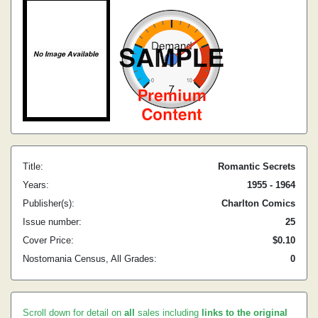
Title:
Romantic Secrets
Years:
1955 - 1964
Publisher(s):
Charlton Comics
Issue number:
25
Cover Price:
$0.10
Nostomania Census, All Grades:
0
Scroll down for detail on
all
sales including
links to the original