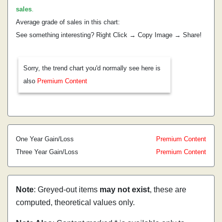
sales
.
Average grade of sales in this chart:
See something interesting? Right Click → Copy Image → Share!
Sorry, the trend chart you'd normally see here is
also
Premium Content
One Year Gain/Loss
Premium Content
Three Year Gain/Loss
Premium Content
Note
: Greyed-out items
may not exist
, these are
computed, theoretical values only.