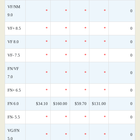
VF/NM
*
*
*
*
0
9.0
VF+ 8.5
*
*
*
*
0
VF 8.0
*
*
*
*
0
VF- 7.5
*
*
*
*
0
FN/VF
*
*
*
*
0
7.0
FN+ 6.5
*
*
*
*
0
FN 6.0
$34.10
$160.00
$59.70
$131.00
0
FN- 5.5
*
*
*
*
0
VG/FN
*
*
*
*
0
5.0