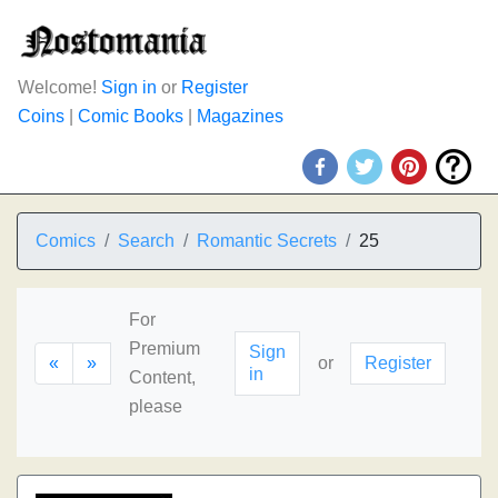
Welcome!
Sign in
or
Register
Coins
|
Comic Books
|
Magazines
Comics
Search
Romantic Secrets
25
For
Premium
Sign
«
»
or
Register
in
Content,
please