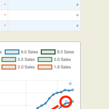
*
0
*
0
*
0