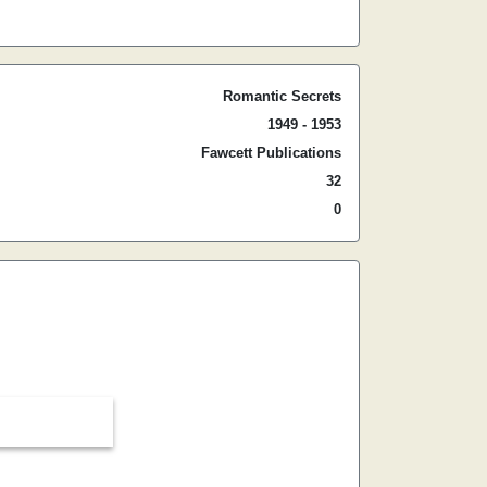
Romantic Secrets
1949 - 1953
Fawcett Publications
32
0