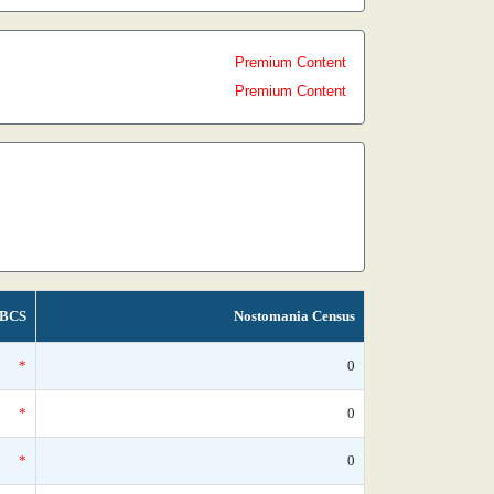
Premium Content
Premium Content
BCS
Nostomania Census
*
0
*
0
*
0