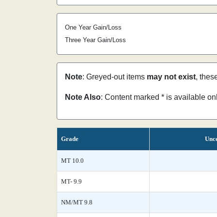
One Year Gain/Loss
Three Year Gain/Loss
Note
: Greyed-out items
may not exist
, thes
Note Also
: Content marked * is available o
Grade
Unce
MT 10.0
MT- 9.9
NM/MT 9.8