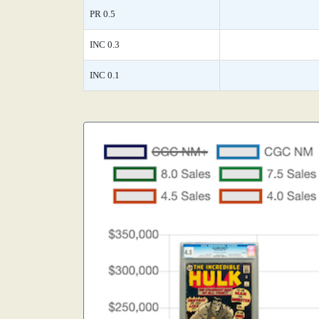
PR 0.5
INC 0.3
INC 0.1