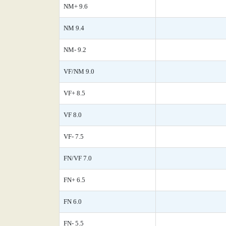
NM+ 9.6
NM 9.4
NM- 9.2
VF/NM 9.0
VF+ 8.5
VF 8.0
VF- 7.5
FN/VF 7.0
FN+ 6.5
FN 6.0
FN- 5.5