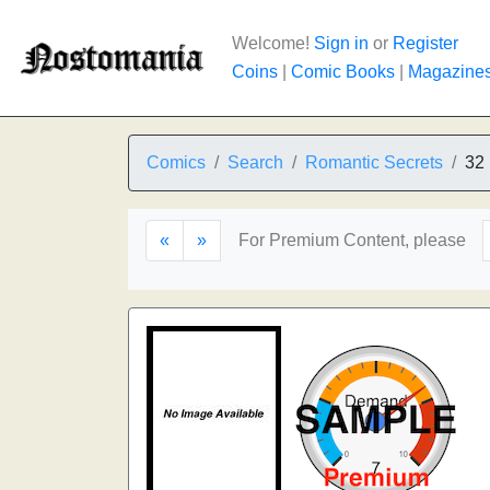
Welcome!
Sign in
or
Register
Coins
|
Comic Books
|
Magazine
Comics
Search
Romantic Secrets
32
«
»
For Premium Content, please