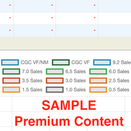
*
*
*
*
*
*
*
*
*