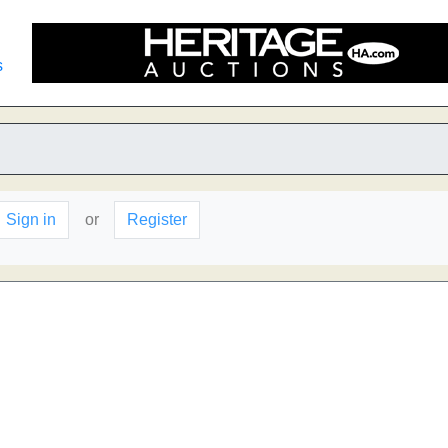
s
Sign in
or
Register