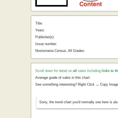
Title:
Years:
Publisher(s):
Issue number:
Nostomania Census, All Grades:
Scroll down for detail on
all
sales including
links to t
Average grade of sales in this chart:
See something interesting? Right Click → Copy Imag
Sorry, the trend chart you'd normally see here is al