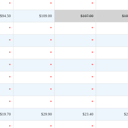
*
*
*
$94.50
$109.00
$107.00
$10
*
*
*
*
*
*
*
*
*
*
*
*
*
*
*
*
*
*
*
*
*
$19.70
$29.90
$23.40
$2
*
*
*