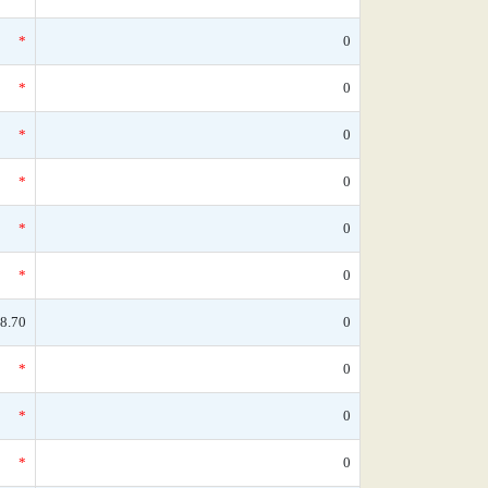
*
0
*
0
*
0
*
0
*
0
*
0
8.70
0
*
0
*
0
*
0