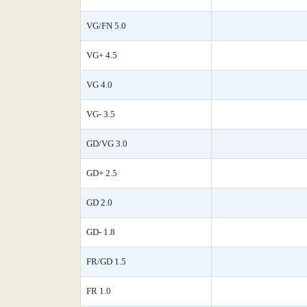
VG/FN 5.0
VG+ 4.5
VG 4.0
VG- 3.5
GD/VG 3.0
GD+ 2.5
GD 2.0
GD- 1.8
FR/GD 1.5
FR 1.0