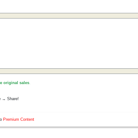
he original sales
.
e → Share!
so
Premium Content