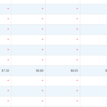
*
*
*
*
*
*
*
*
*
*
*
*
*
*
*
*
*
*
$7.30
$8.80
$8.05
$
*
*
*
*
*
*
*
*
*