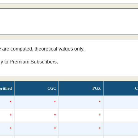
e are computed, theoretical values only.
nly to Premium Subscribers.
rtified
CGC
PGX
C
*
*
*
*
*
*
*
*
*