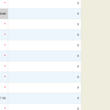
*
0
9.00
0
*
0
*
0
*
0
*
0
*
0
*
0
*
0
7.90
0
*
0