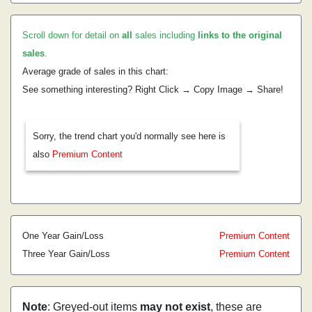
Scroll down for detail on
all
sales including
links to the original
sales
.
Average grade of sales in this chart:
See something interesting? Right Click → Copy Image → Share!
Sorry, the trend chart you'd normally see here is
also
Premium Content
One Year Gain/Loss
Premium Content
Three Year Gain/Loss
Premium Content
Note
: Greyed-out items
may not exist
, these are