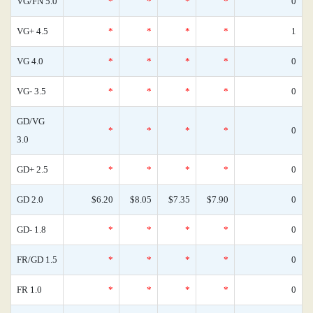
VG/FN 5.0
*
*
*
*
0
VG+ 4.5
*
*
*
*
1
VG 4.0
*
*
*
*
0
VG- 3.5
*
*
*
*
0
GD/VG
*
*
*
*
0
3.0
GD+ 2.5
*
*
*
*
0
GD 2.0
$6.20
$8.05
$7.35
$7.90
0
GD- 1.8
*
*
*
*
0
FR/GD 1.5
*
*
*
*
0
FR 1.0
*
*
*
*
0