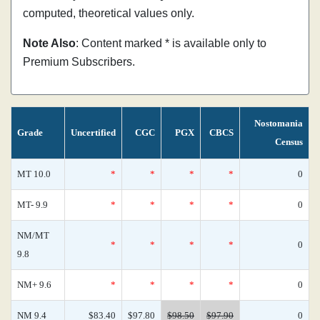
computed, theoretical values only.
Note Also
: Content marked * is available only to
Premium Subscribers.
Nostomania
Grade
Uncertified
CGC
PGX
CBCS
Census
MT 10.0
*
*
*
*
0
MT- 9.9
*
*
*
*
0
NM/MT
*
*
*
*
0
9.8
NM+ 9.6
*
*
*
*
0
NM 9.4
$83.40
$97.80
$98.50
$97.90
0