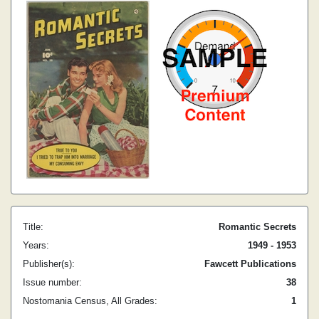
Title:
Romantic Secrets
Years:
1949 - 1953
Publisher(s):
Fawcett Publications
Issue number:
38
Nostomania Census, All Grades:
1