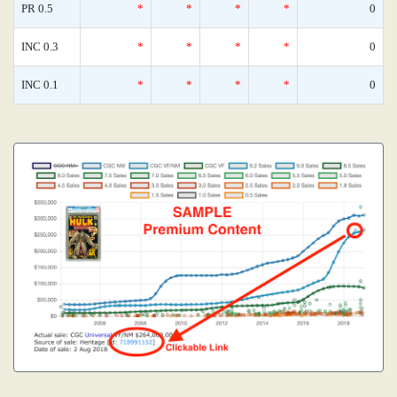
PR 0.5
*
*
*
*
0
INC 0.3
*
*
*
*
0
INC 0.1
*
*
*
*
0