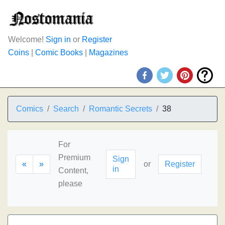
Welcome!
Sign in
or
Register
Coins
|
Comic Books
|
Magazines
Comics
Search
Romantic Secrets
38
For
Premium
Sign
«
»
or
Register
in
Content,
please