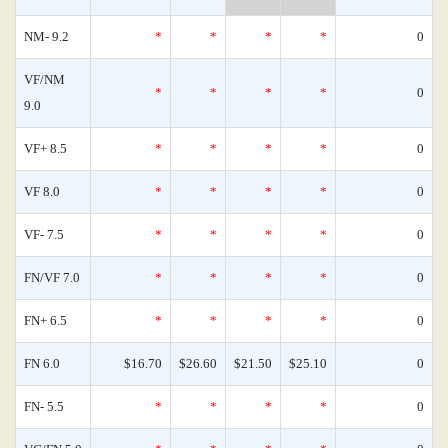
NM- 9.2
*
*
*
*
0
VF/NM
*
*
*
*
0
9.0
VF+ 8.5
*
*
*
*
0
VF 8.0
*
*
*
*
0
VF- 7.5
*
*
*
*
0
FN/VF 7.0
*
*
*
*
0
FN+ 6.5
*
*
*
*
0
FN 6.0
$16.70
$26.60
$21.50
$25.10
0
FN- 5.5
*
*
*
*
0