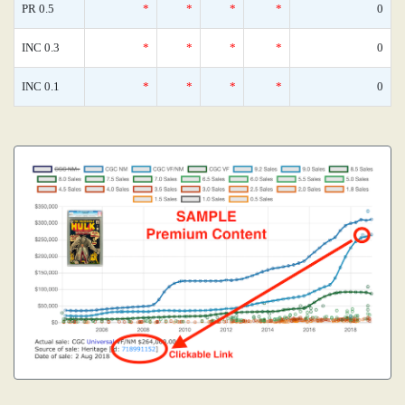
PR 0.5
*
*
*
*
0
INC 0.3
*
*
*
*
0
INC 0.1
*
*
*
*
0