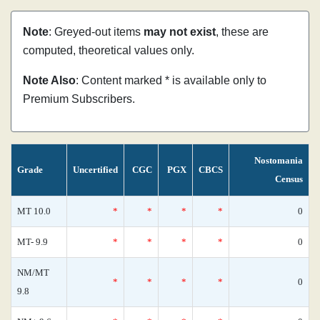
Note
: Greyed-out items
may not exist
, these are
computed, theoretical values only.
Note Also
: Content marked * is available only to
Premium Subscribers.
Nostomania
Grade
Uncertified
CGC
PGX
CBCS
Census
MT 10.0
*
*
*
*
0
MT- 9.9
*
*
*
*
0
NM/MT
*
*
*
*
0
9.8