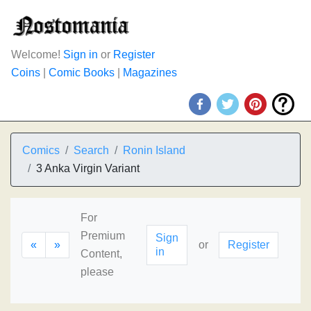
Welcome!
Sign in
or
Register
Coins
|
Comic Books
|
Magazines
Comics
Search
Ronin Island
3 Anka Virgin Variant
For
Premium
Sign
«
»
or
Register
in
Content,
please