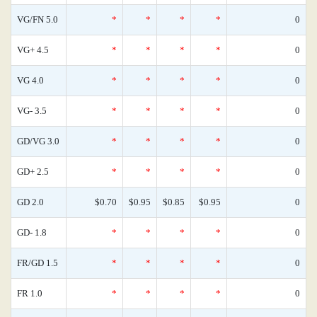
VG/FN 5.0
*
*
*
*
0
VG+ 4.5
*
*
*
*
0
VG 4.0
*
*
*
*
0
VG- 3.5
*
*
*
*
0
GD/VG 3.0
*
*
*
*
0
GD+ 2.5
*
*
*
*
0
GD 2.0
$0.70
$0.95
$0.85
$0.95
0
GD- 1.8
*
*
*
*
0
FR/GD 1.5
*
*
*
*
0
FR 1.0
*
*
*
*
0