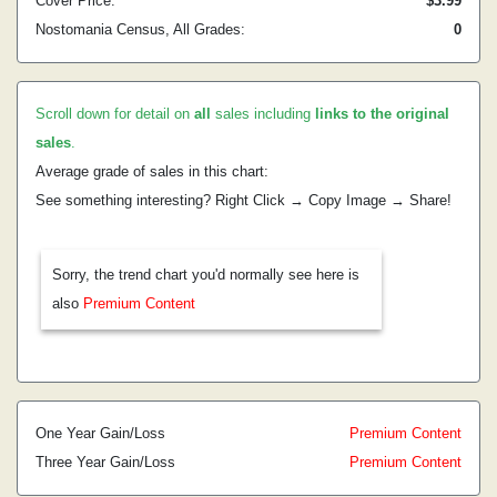
Cover Price:
$3.99
Nostomania Census, All Grades:
0
Scroll down for detail on
all
sales including
links to the original
sales
.
Average grade of sales in this chart:
See something interesting? Right Click → Copy Image → Share!
Sorry, the trend chart you'd normally see here is
also
Premium Content
One Year Gain/Loss
Premium Content
Three Year Gain/Loss
Premium Content