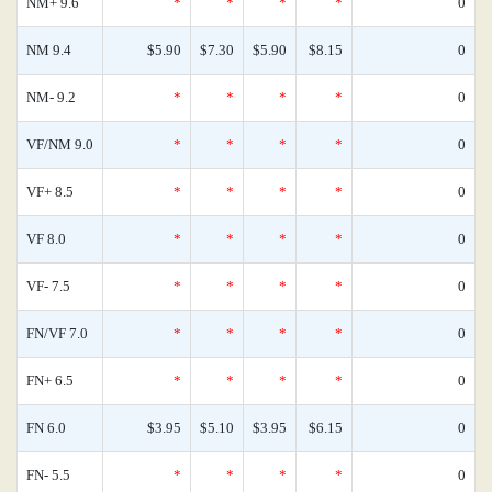
NM+ 9.6
*
*
*
*
0
NM 9.4
$5.90
$7.30
$5.90
$8.15
0
NM- 9.2
*
*
*
*
0
VF/NM 9.0
*
*
*
*
0
VF+ 8.5
*
*
*
*
0
VF 8.0
*
*
*
*
0
VF- 7.5
*
*
*
*
0
FN/VF 7.0
*
*
*
*
0
FN+ 6.5
*
*
*
*
0
FN 6.0
$3.95
$5.10
$3.95
$6.15
0
FN- 5.5
*
*
*
*
0