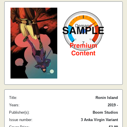
Title:
Ronin Island
Years:
2019 -
Publisher(s):
Boom Studios
Issue number:
3 Anka Virgin Variant