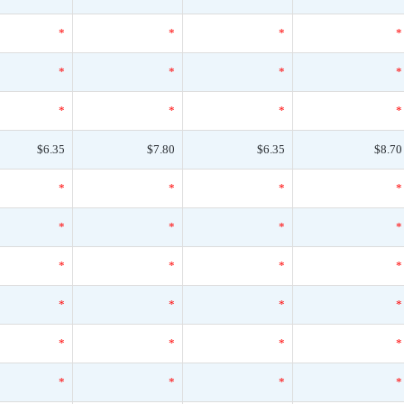
*
*
*
*
*
*
*
*
*
*
*
*
$6.35
$7.80
$6.35
$8.70
*
*
*
*
*
*
*
*
*
*
*
*
*
*
*
*
*
*
*
*
*
*
*
*