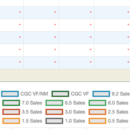
*
*
*
*
*
*
*
*
*
*
*
*
*
*
*
*
*
*
*
*
*
*
*
*