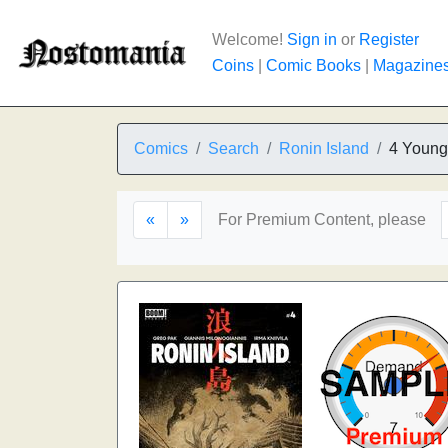
Welcome!
Sign in
or
Register
Coins
|
Comic Books
|
Magazine
Comics
Search
Ronin Island
4 Young
«
»
For Premium Content, please