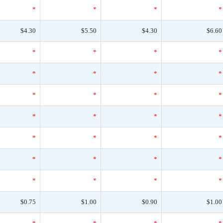
*
*
*
*
$4.30
$5.50
$4.30
$6.60
*
*
*
*
*
*
*
*
*
*
*
*
*
*
*
*
*
*
*
*
*
*
*
*
*
*
*
*
$0.75
$1.00
$0.90
$1.00