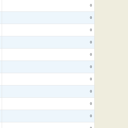
0
0
0
0
0
0
0
0
0
0