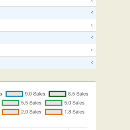
0
0
0
0
0
0