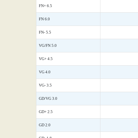
FN+ 6.5
FN 6.0
FN- 5.5
VG/FN 5.0
VG+ 4.5
VG 4.0
VG- 3.5
GD/VG 3.0
GD+ 2.5
GD 2.0