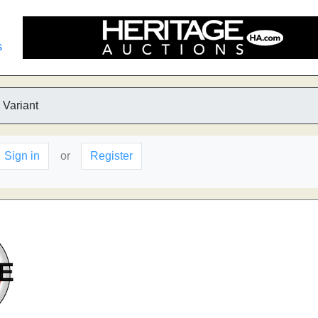
s
 Variant
Sign in
or
Register