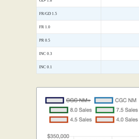
GD- 1.8
FR/GD 1.5
FR 1.0
PR 0.5
INC 0.3
INC 0.1