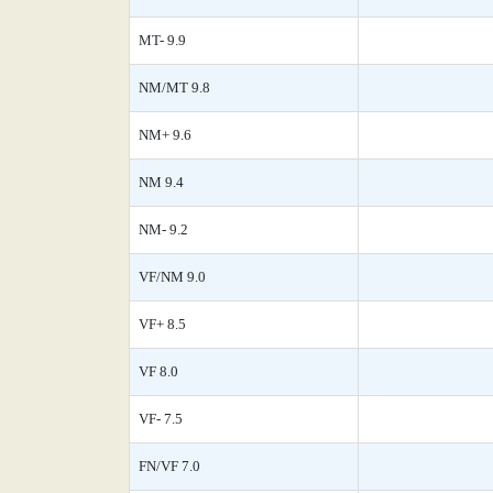
MT- 9.9
NM/MT 9.8
NM+ 9.6
NM 9.4
NM- 9.2
VF/NM 9.0
VF+ 8.5
VF 8.0
VF- 7.5
FN/VF 7.0