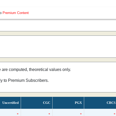
so
Premium Content
e are computed, theoretical values only.
nly to Premium Subscribers.
Uncertified
CGC
PGX
CBCS
*
*
*
*