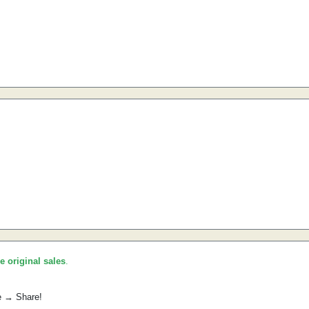
he original sales
.
e → Share!