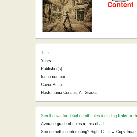
Title:
Years:
Publisher(s):
Issue number:
Cover Price:
Nostomania Census, All Grades:
Scroll down for detail on
all
sales including
links to t
Average grade of sales in this chart:
See something interesting? Right Click → Copy Imag