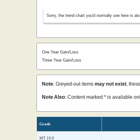
Sorry, the trend chart you'd normally see here is al
One Year Gain/Loss
Three Year Gain/Loss
Note
: Greyed-out items
may not exist
, thes
Note Also
: Content marked * is available o
Grade
MT 10.0