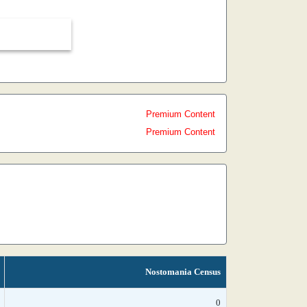
Premium Content
Premium Content
Nostomania Census
0