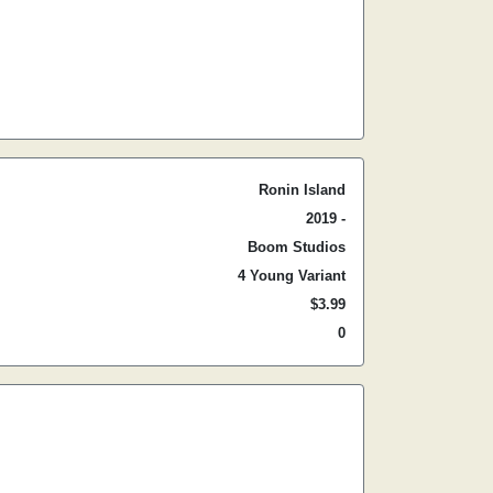
Ronin Island
2019 -
Boom Studios
4 Young Variant
$3.99
0