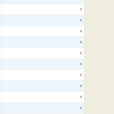
0
0
0
0
0
0
0
0
0
0