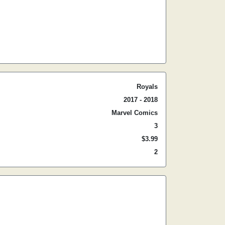
Royals
2017 - 2018
Marvel Comics
3
$3.99
2