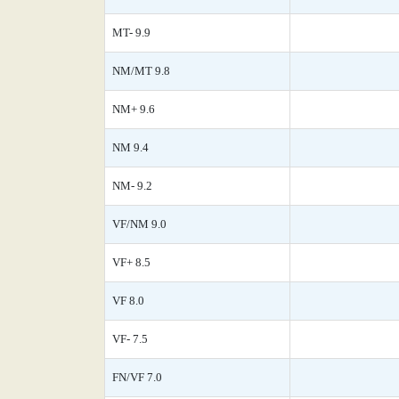
MT- 9.9
NM/MT 9.8
NM+ 9.6
NM 9.4
NM- 9.2
VF/NM 9.0
VF+ 8.5
VF 8.0
VF- 7.5
FN/VF 7.0