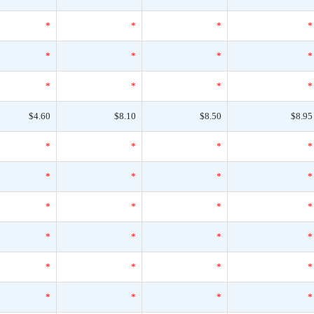
*
*
*
*
*
*
*
*
*
*
*
*
$4.60
$8.10
$8.50
$8.95
*
*
*
*
*
*
*
*
*
*
*
*
*
*
*
*
*
*
*
*
*
*
*
*