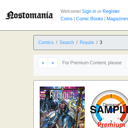
Welcome!
Sign in
or
Register
Coins
|
Comic Books
|
Magazine
Comics
Search
Royals
3
«
»
For Premium Content, please