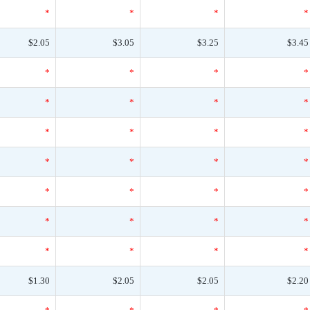
*
*
*
*
$2.05
$3.05
$3.25
$3.45
*
*
*
*
*
*
*
*
*
*
*
*
*
*
*
*
*
*
*
*
*
*
*
*
*
*
*
*
$1.30
$2.05
$2.05
$2.20