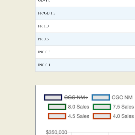
GD- 1.8
FR/GD 1.5
FR 1.0
PR 0.5
INC 0.3
INC 0.1