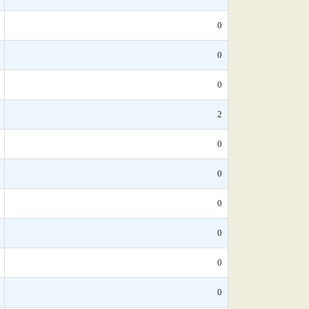
0
0
0
2
0
0
0
0
0
0