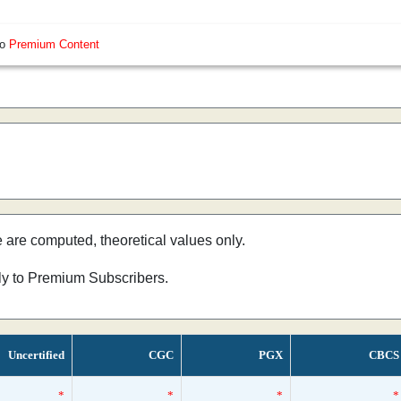
so
Premium Content
e are computed, theoretical values only.
nly to Premium Subscribers.
Uncertified
CGC
PGX
CBCS
*
*
*
*