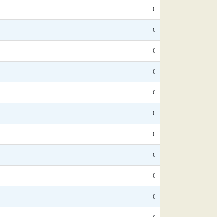
0
0
0
0
0
0
0
0
0
0