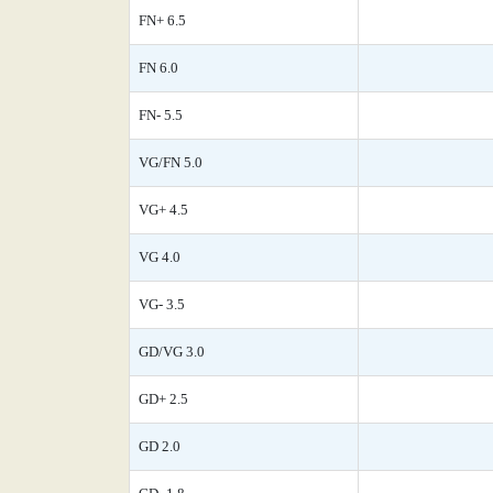
FN+ 6.5
FN 6.0
FN- 5.5
VG/FN 5.0
VG+ 4.5
VG 4.0
VG- 3.5
GD/VG 3.0
GD+ 2.5
GD 2.0