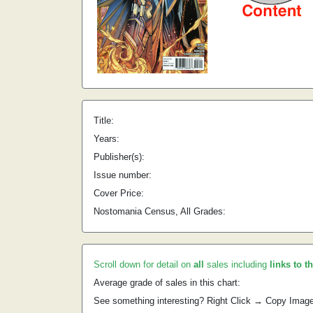
Title:
Years:
Publisher(s):
Issue number:
Cover Price:
Nostomania Census, All Grades:
Scroll down for detail on
all
sales including
links to t
Average grade of sales in this chart:
See something interesting? Right Click → Copy Imag