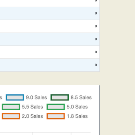
0
0
0
0
0
0