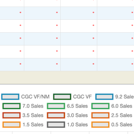
*
*
*
*
*
*
*
*
*
*
*
*
*
*
*
*
*
*
*
*
*
*
*
*