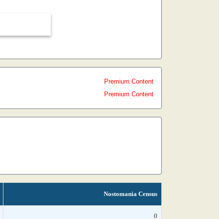
Premium Content
Premium Content
Nostomania Census
0