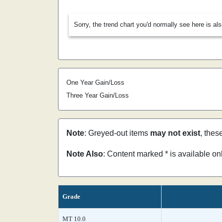
Sorry, the trend chart you'd normally see here is al
One Year Gain/Loss
Three Year Gain/Loss
Note
: Greyed-out items
may not exist
, thes
Note Also
: Content marked * is available o
Grade
MT 10.0