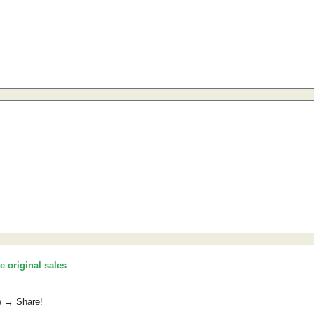
he original sales
.
e → Share!