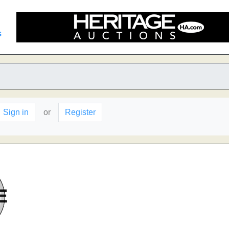
s
Sign in
or
Register