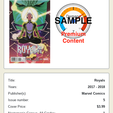
Title:
Royals
Years:
2017 - 2018
Publisher(s):
Marvel Comics
Issue number:
5
Cover Price:
$3.99