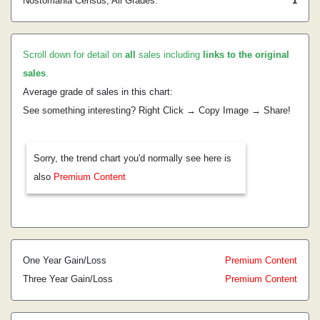
Nostomania Census, All Grades:
1
Scroll down for detail on
all
sales including
links to the original
sales
.
Average grade of sales in this chart:
See something interesting? Right Click → Copy Image → Share!
Sorry, the trend chart you'd normally see here is
also
Premium Content
One Year Gain/Loss
Premium Content
Three Year Gain/Loss
Premium Content