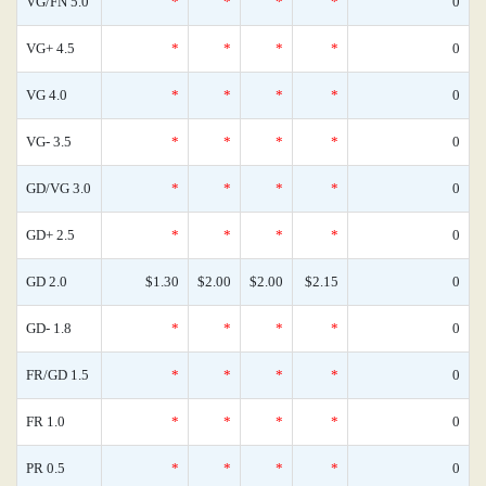
VG/FN 5.0
*
*
*
*
0
VG+ 4.5
*
*
*
*
0
VG 4.0
*
*
*
*
0
VG- 3.5
*
*
*
*
0
GD/VG 3.0
*
*
*
*
0
GD+ 2.5
*
*
*
*
0
GD 2.0
$1.30
$2.00
$2.00
$2.15
0
GD- 1.8
*
*
*
*
0
FR/GD 1.5
*
*
*
*
0
FR 1.0
*
*
*
*
0
PR 0.5
*
*
*
*
0