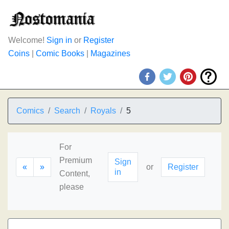
Welcome!
Sign in
or
Register
Coins
|
Comic Books
|
Magazines
Comics
Search
Royals
5
For
Premium
Sign
«
»
or
Register
in
Content,
please