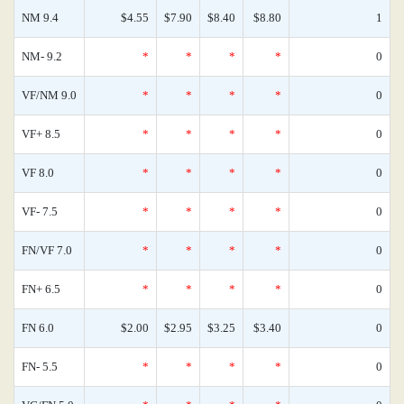
NM 9.4
$4.55
$7.90
$8.40
$8.80
1
NM- 9.2
*
*
*
*
0
VF/NM 9.0
*
*
*
*
0
VF+ 8.5
*
*
*
*
0
VF 8.0
*
*
*
*
0
VF- 7.5
*
*
*
*
0
FN/VF 7.0
*
*
*
*
0
FN+ 6.5
*
*
*
*
0
FN 6.0
$2.00
$2.95
$3.25
$3.40
0
FN- 5.5
*
*
*
*
0