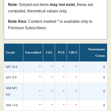
Note
: Greyed-out items
may not exist
, these are
computed, theoretical values only.
Note Also
: Content marked * is available only to
Premium Subscribers.
Nostomania
Grade
Uncertified
CGC
PGX
CBCS
Census
MT 10.0
*
*
*
*
0
MT- 9.9
*
*
*
*
0
NM/MT
*
*
*
*
0
9.8
NM+ 9.6
*
*
*
*
0