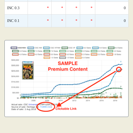
INC 0.3
*
*
*
*
0
INC 0.1
*
*
*
*
0