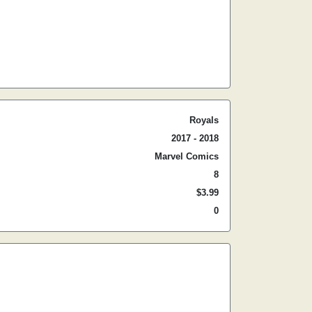
Royals
2017 - 2018
Marvel Comics
8
$3.99
0