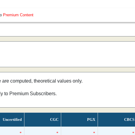
so
Premium Content
e are computed, theoretical values only.
nly to Premium Subscribers.
Uncertified
CGC
PGX
CBCS
*
*
*
*