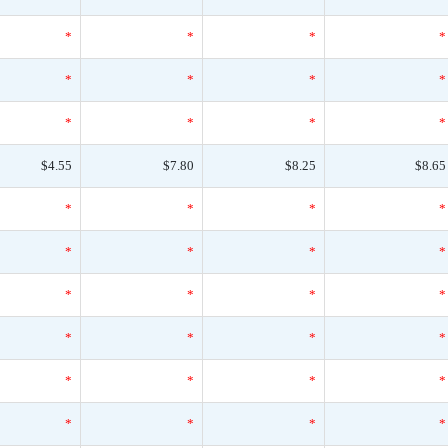
*
*
*
*
*
*
*
*
*
*
*
*
$4.55
$7.80
$8.25
$8.65
*
*
*
*
*
*
*
*
*
*
*
*
*
*
*
*
*
*
*
*
*
*
*
*