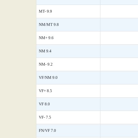
MT- 9.9
NM/MT 9.8
NM+ 9.6
NM 9.4
NM- 9.2
VF/NM 9.0
VF+ 8.5
VF 8.0
VF- 7.5
FN/VF 7.0