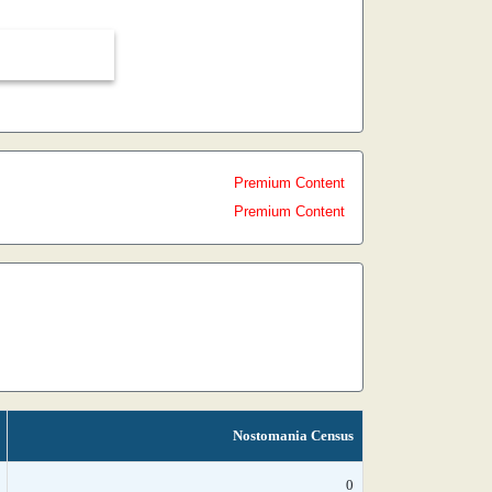
Premium Content
Premium Content
Nostomania Census
0