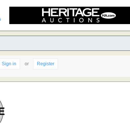
s
Sign in
or
Register