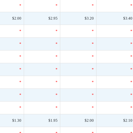
*
*
*
*
$2.00
$2.95
$3.20
$3.40
*
*
*
*
*
*
*
*
*
*
*
*
*
*
*
*
*
*
*
*
*
*
*
*
*
*
*
*
$1.30
$1.95
$2.00
$2.10