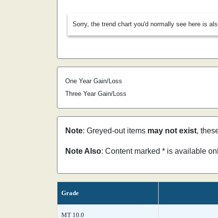
Sorry, the trend chart you'd normally see here is al
One Year Gain/Loss
Three Year Gain/Loss
Note
: Greyed-out items
may not exist
, thes
Note Also
: Content marked * is available o
Grade
MT 10.0