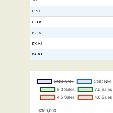
GD- 1.8
FR/GD 1.5
FR 1.0
PR 0.5
INC 0.3
INC 0.1