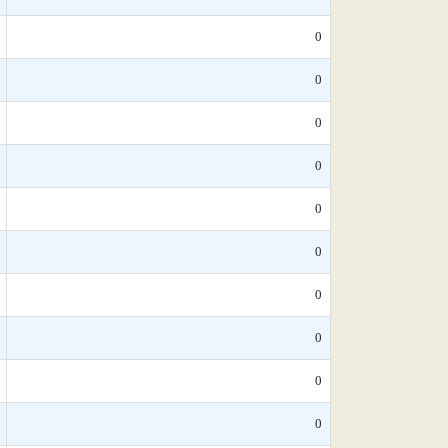
0
0
0
0
0
0
0
0
0
0