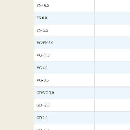
FN+ 6.5
FN 6.0
FN- 5.5
VG/FN 5.0
VG+ 4.5
VG 4.0
VG- 3.5
GD/VG 3.0
GD+ 2.5
GD 2.0