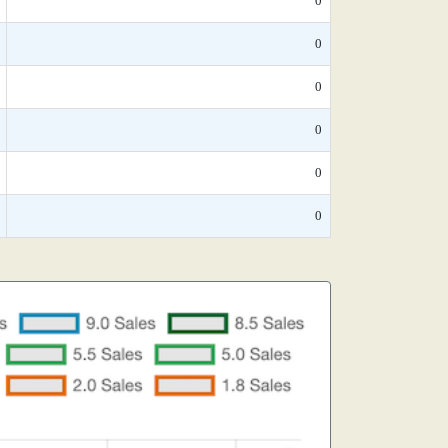
0
0
0
0
0
0