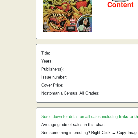
Title:
Years:
Publisher(s):
Issue number:
Cover Price:
Nostomania Census, All Grades:
Scroll down for detail on
all
sales including
links to t
Average grade of sales in this chart:
See something interesting? Right Click → Copy Imag