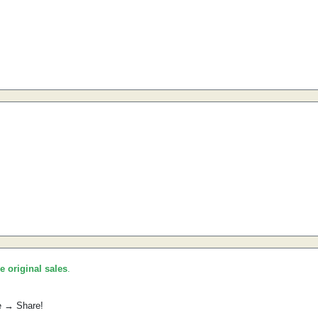
he original sales
.
e → Share!