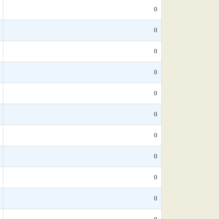
0
0
0
0
0
0
0
0
0
0