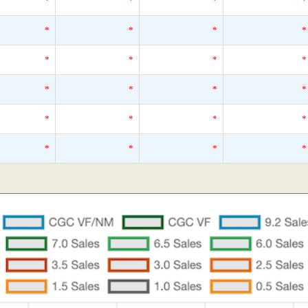
*
*
*
*
*
*
*
*
*
*
*
*
*
*
*
*
*
*
*
*
*
*
*
*