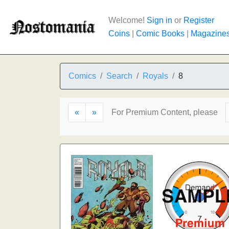
Welcome!
Sign in
or
Register
Coins
|
Comic Books
|
Magazine
Comics
Search
Royals
8
«
»
For Premium Content, please