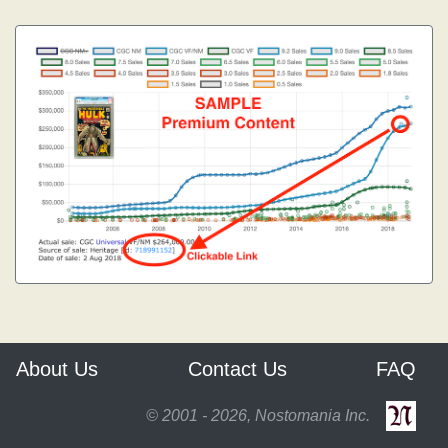
About Us
Contact Us
FAQ
© 2001 - 2026, Nostomania Inc.