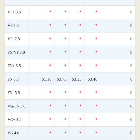
VF+ 8.5
*
*
*
*
0
VF 8.0
*
*
*
*
0
VF- 7.5
*
*
*
*
0
FN/VF 7.0
*
*
*
*
0
FN+ 6.5
*
*
*
*
0
FN 6.0
$1.10
$3.75
$3.15
$3.40
0
FN- 5.5
*
*
*
*
0
VG/FN 5.0
*
*
*
*
0
VG+ 4.5
*
*
*
*
0
VG 4.0
*
*
*
*
0