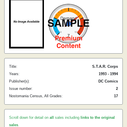
Title:
S.T.A.R. Corps
Years:
1993 - 1994
Publisher(s):
DC Comics
Issue number:
2
Nostomania Census, All Grades:
17
Scroll down for detail on
all
sales including
links to the original
sales
.