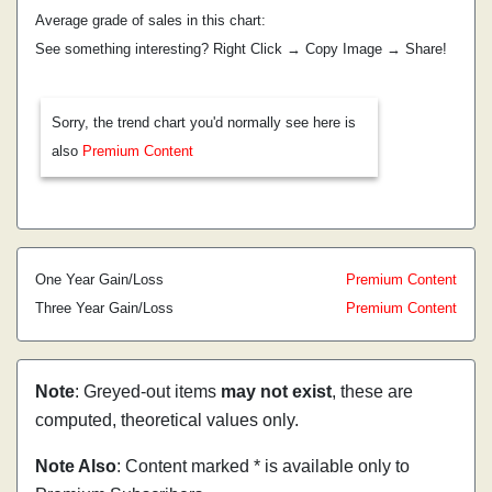
Average grade of sales in this chart:
See something interesting? Right Click → Copy Image → Share!
Sorry, the trend chart you'd normally see here is
also
Premium Content
One Year Gain/Loss
Premium Content
Three Year Gain/Loss
Premium Content
Note
: Greyed-out items
may not exist
, these are
computed, theoretical values only.
Note Also
: Content marked * is available only to