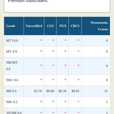
Premium Subscribers.
Nostomania
Grade
Uncertified
CGC
PGX
CBCS
Census
MT 10.0
*
*
*
*
0
MT- 9.9
*
*
*
*
0
NM/MT
*
*
*
*
0
9.8
NM+ 9.6
*
*
*
*
0
NM 9.4
$3.70
$8.90
$8.30
$8.65
15
NM- 9.2
*
*
*
*
1
VF/NM 9.0
*
*
*
*
1