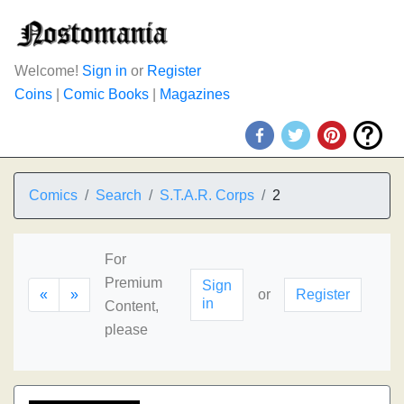
Welcome!
Sign in
or
Register
Coins
|
Comic Books
|
Magazines
Comics
Search
S.T.A.R. Corps
2
For
Premium
Sign
«
»
or
Register
in
Content,
please