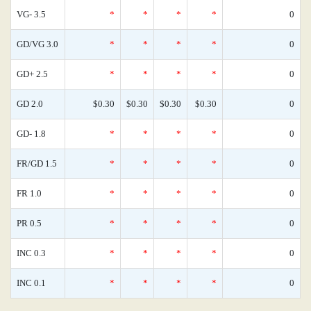
VG- 3.5
*
*
*
*
0
GD/VG 3.0
*
*
*
*
0
GD+ 2.5
*
*
*
*
0
GD 2.0
$0.30
$0.30
$0.30
$0.30
0
GD- 1.8
*
*
*
*
0
FR/GD 1.5
*
*
*
*
0
FR 1.0
*
*
*
*
0
PR 0.5
*
*
*
*
0
INC 0.3
*
*
*
*
0
INC 0.1
*
*
*
*
0