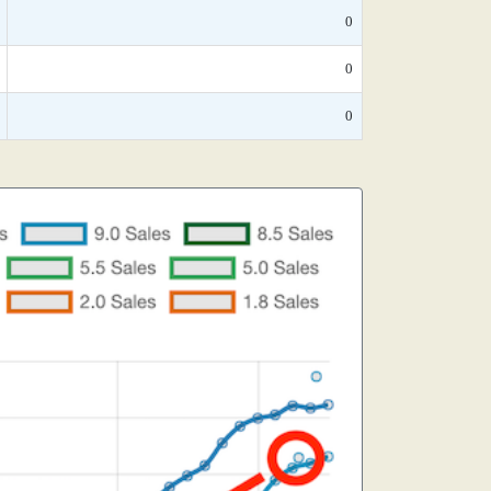
0
0
0