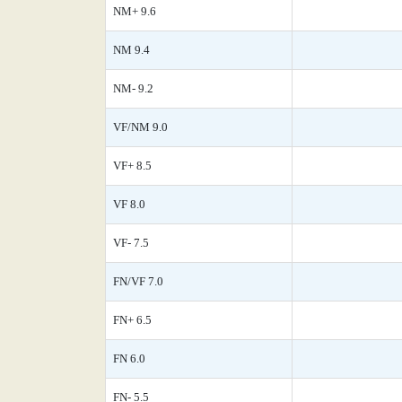
NM+ 9.6
NM 9.4
NM- 9.2
VF/NM 9.0
VF+ 8.5
VF 8.0
VF- 7.5
FN/VF 7.0
FN+ 6.5
FN 6.0
FN- 5.5