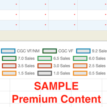
*
*
*
*
*
*
*
*
*
*
*
*