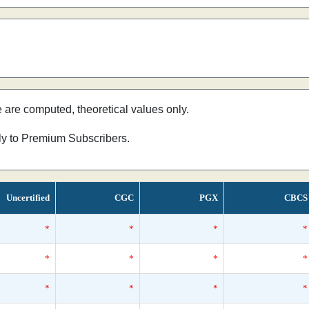
e are computed, theoretical values only.
nly to Premium Subscribers.
Uncertified
CGC
PGX
CBCS
*
*
*
*
*
*
*
*
*
*
*
*