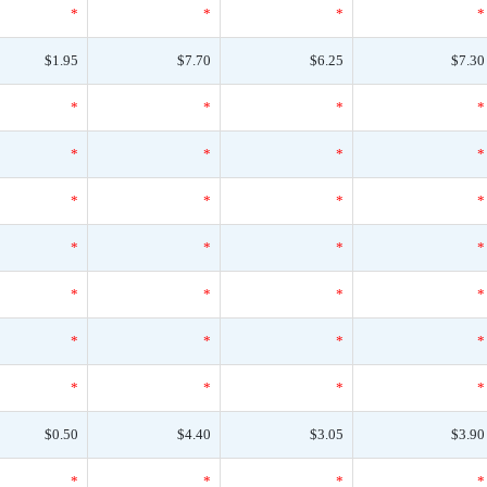
*
*
*
*
$1.95
$7.70
$6.25
$7.30
*
*
*
*
*
*
*
*
*
*
*
*
*
*
*
*
*
*
*
*
*
*
*
*
*
*
*
*
$0.50
$4.40
$3.05
$3.90
*
*
*
*