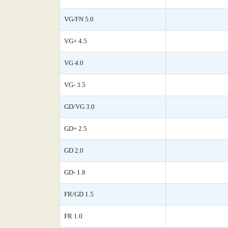
VG/FN 5.0
VG+ 4.5
VG 4.0
VG- 3.5
GD/VG 3.0
GD+ 2.5
GD 2.0
GD- 1.8
FR/GD 1.5
FR 1.0