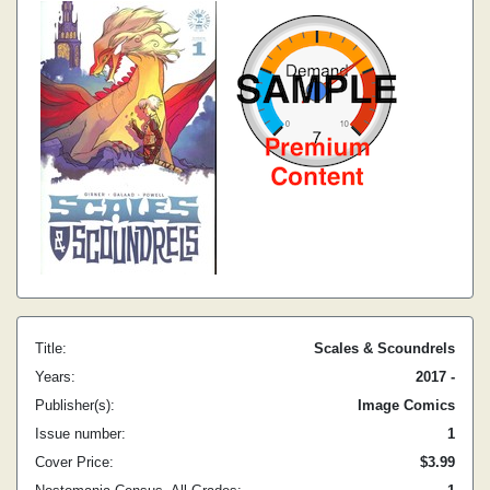
Title:
Scales & Scoundrels
Years:
2017 -
Publisher(s):
Image Comics
Issue number:
1
Cover Price:
$3.99