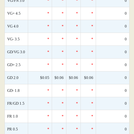
VG/FN 5.0
*
*
*
*
0
VG+ 4.5
*
*
*
*
0
VG 4.0
*
*
*
*
0
VG- 3.5
*
*
*
*
0
GD/VG 3.0
*
*
*
*
0
GD+ 2.5
*
*
*
*
0
GD 2.0
$0.05
$0.06
$0.06
$0.06
0
GD- 1.8
*
*
*
*
0
FR/GD 1.5
*
*
*
*
0
FR 1.0
*
*
*
*
0
PR 0.5
*
*
*
*
0