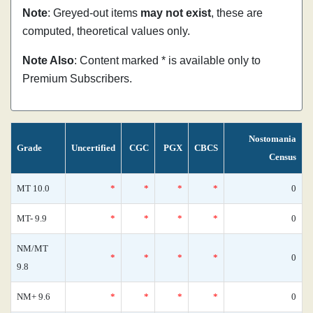
Note
: Greyed-out items
may not exist
, these are
computed, theoretical values only.
Note Also
: Content marked * is available only to
Premium Subscribers.
Nostomania
Grade
Uncertified
CGC
PGX
CBCS
Census
MT 10.0
*
*
*
*
0
MT- 9.9
*
*
*
*
0
NM/MT
*
*
*
*
0
9.8
NM+ 9.6
*
*
*
*
0