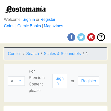
Welcome!
Sign in
or
Register
Coins
|
Comic Books
|
Magazines
Comics
Search
Scales & Scoundrels
1
For
Premium
Sign
«
»
or
Register
in
Content,
please