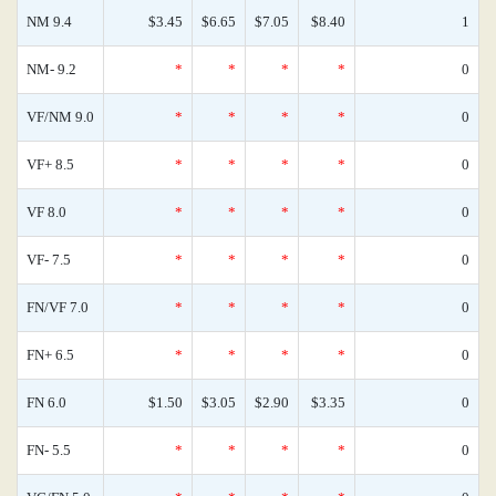
NM 9.4
$3.45
$6.65
$7.05
$8.40
1
NM- 9.2
*
*
*
*
0
VF/NM 9.0
*
*
*
*
0
VF+ 8.5
*
*
*
*
0
VF 8.0
*
*
*
*
0
VF- 7.5
*
*
*
*
0
FN/VF 7.0
*
*
*
*
0
FN+ 6.5
*
*
*
*
0
FN 6.0
$1.50
$3.05
$2.90
$3.35
0
FN- 5.5
*
*
*
*
0