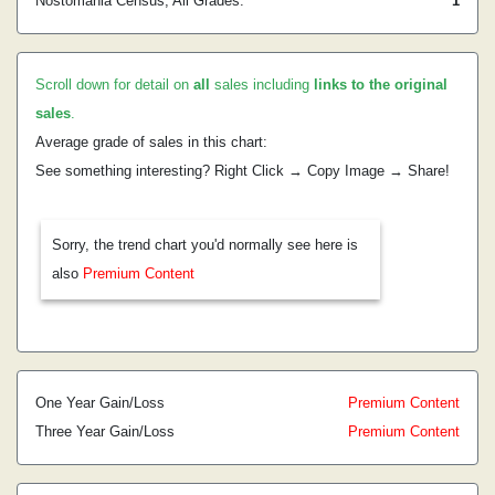
Nostomania Census, All Grades:
1
Scroll down for detail on
all
sales including
links to the original
sales
.
Average grade of sales in this chart:
See something interesting? Right Click → Copy Image → Share!
Sorry, the trend chart you'd normally see here is
also
Premium Content
One Year Gain/Loss
Premium Content
Three Year Gain/Loss
Premium Content