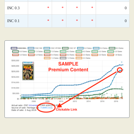
INC 0.3
*
*
*
*
0
INC 0.1
*
*
*
*
0