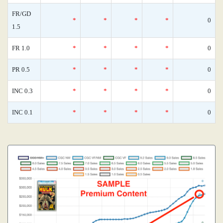
FR/GD
*
*
*
*
0
1.5
FR 1.0
*
*
*
*
0
PR 0.5
*
*
*
*
0
INC 0.3
*
*
*
*
0
INC 0.1
*
*
*
*
0