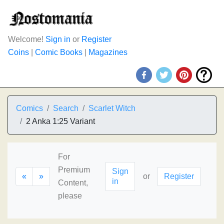
Welcome!
Sign in
or
Register
Coins
|
Comic Books
|
Magazines
Comics
Search
Scarlet Witch
2 Anka 1:25 Variant
For
Premium
Sign
«
»
or
Register
in
Content,
please