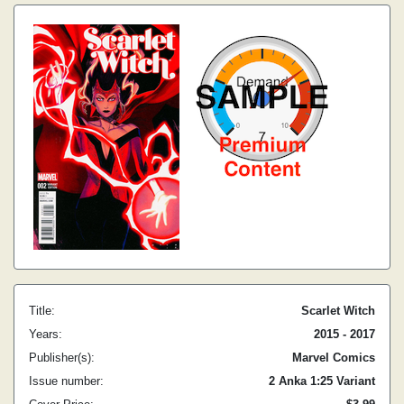
Title:
Scarlet Witch
Years:
2015 - 2017
Publisher(s):
Marvel Comics
Issue number:
2 Anka 1:25 Variant