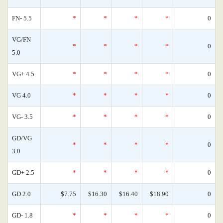
FN- 5.5
*
*
*
*
0
VG/FN
*
*
*
*
0
5.0
VG+ 4.5
*
*
*
*
0
VG 4.0
*
*
*
*
0
VG- 3.5
*
*
*
*
0
GD/VG
*
*
*
*
0
3.0
GD+ 2.5
*
*
*
*
0
GD 2.0
$7.75
$16.30
$16.40
$18.90
0
GD- 1.8
*
*
*
*
0