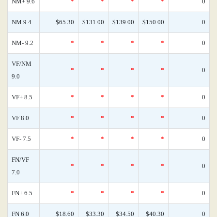
NM+ 9.6
*
*
*
*
0
NM 9.4
$65.30
$131.00
$139.00
$150.00
0
NM- 9.2
*
*
*
*
0
VF/NM
*
*
*
*
0
9.0
VF+ 8.5
*
*
*
*
0
VF 8.0
*
*
*
*
0
VF- 7.5
*
*
*
*
0
FN/VF
*
*
*
*
0
7.0
FN+ 6.5
*
*
*
*
0
FN 6.0
$18.60
$33.30
$34.50
$40.30
0