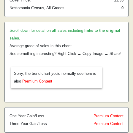
Cover Price:
$3.99
Nostomania Census, All Grades:
0
Scroll down for detail on
all
sales including
links to the original
sales
.
Average grade of sales in this chart:
See something interesting? Right Click → Copy Image → Share!
Sorry, the trend chart you'd normally see here is
also
Premium Content
One Year Gain/Loss
Premium Content
Three Year Gain/Loss
Premium Content