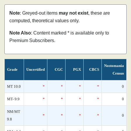
Note
: Greyed-out items
may not exist
, these are
computed, theoretical values only.
Note Also
: Content marked * is available only to
Premium Subscribers.
Nostomania
Grade
Uncertified
CGC
PGX
CBCS
Census
MT 10.0
*
*
*
*
0
MT- 9.9
*
*
*
*
0
NM/MT
*
*
*
*
0
9.8